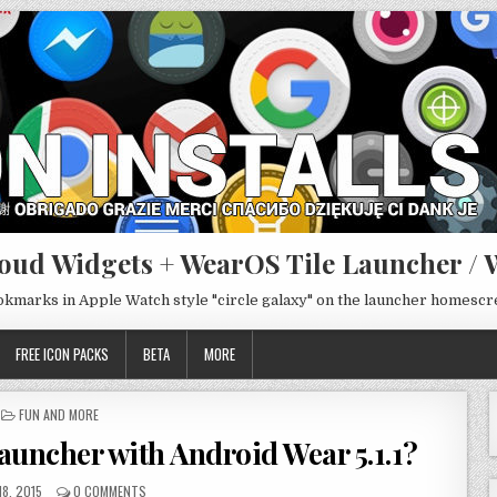
oud Widgets + WearOS Tile Launcher / 
ookmarks in Apple Watch style "circle galaxy" on the launcher homesc
FREE ICON PACKS
BETA
MORE
POSTED
FUN AND MORE
IN
launcher with Android Wear 5.1.1?
18, 2015
0 COMMENTS