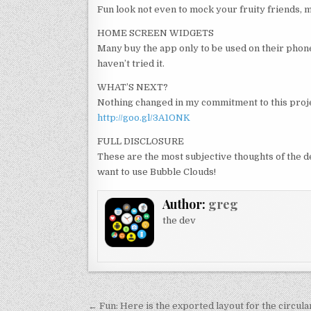
Fun look not even to mock your fruity friends, ma
HOME SCREEN WIDGETS
Many buy the app only to be used on their phone’
haven’t tried it.
WHAT’S NEXT?
Nothing changed in my commitment to this proje
http://goo.gl/3A1ONK
FULL DISCLOSURE
These are the most subjective thoughts of the 
want to use Bubble Clouds!
Author:
greg
the dev
Post
← Fun: Here is the exported layout for the circul