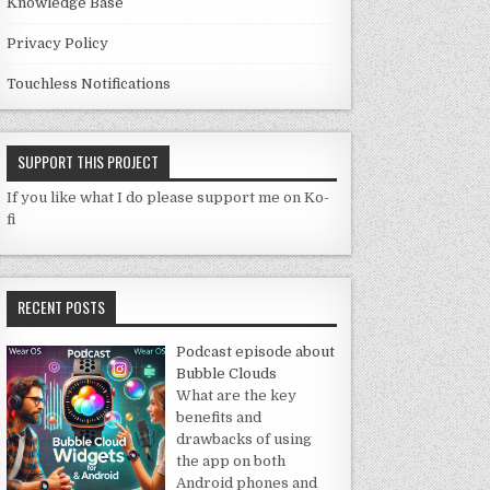
Knowledge Base
Privacy Policy
Touchless Notifications
SUPPORT THIS PROJECT
If you like what I do please support me on Ko-
fi
RECENT POSTS
Podcast episode about
Bubble Clouds
What are the key
benefits and
drawbacks of using
the app on both
Android phones and