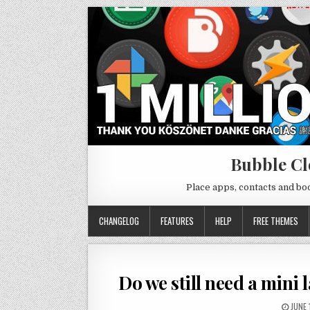
Bubble Cl
Place apps, contacts and b
CHANGELOG
FEATURES
HELP
FREE THEMES
Do we still need a mini 
JUNE 