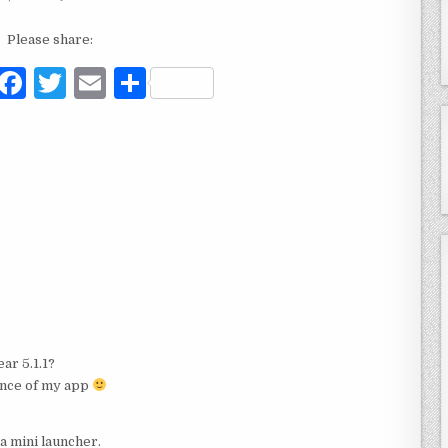
Please share:
F
T
E
S
a
w
m
h
c
it
ai
ar
e
te
l
e
b
r
o
o
k
ar 5.1.1?
ance of my app
a mini launcher.