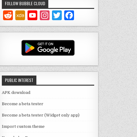
FOLLOW BUBBLE CLOUD
Y
In
T
F
o
st
w
a
u
a
it
c
T
g
te
e
u
ra
r
b
b
m
o
e
o
PUBLIC INTEREST
C
k
h
APK download
a
Become a beta tester
n
Become a beta tester (Widget only app)
n
Import custom theme
el