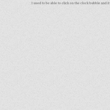
navigation
I used to be able to click on the clock bubble and 