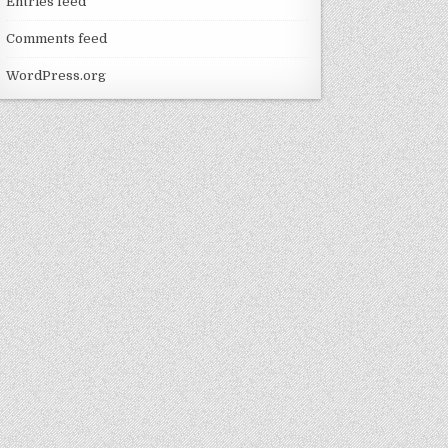
Entries feed
Comments feed
WordPress.org