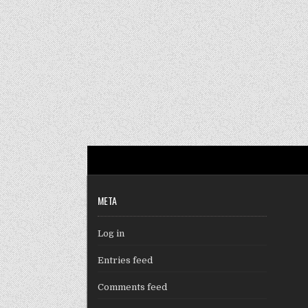
META
Log in
Entries feed
Comments feed