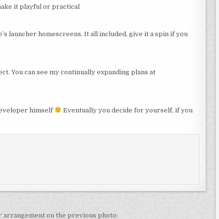
ke it playful or practical
s launcher homescreens. It all included, give it a spin if you
ct. You can see my continually expanding plans at
developer himself
Eventually you decide for yourself, if you
ar arrangement on the previous photo: