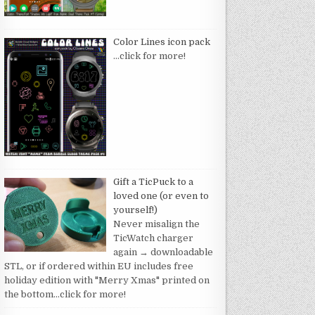
Color Lines icon pack
…click for more!
Gift a TicPuck to a
loved one (or even to
yourself!)
Never misalign the
TicWatch charger
again → downloadable
STL, or if ordered within EU includes free
holiday edition with "Merry Xmas" printed on
the bottom
…click for more!