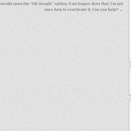
it would open the “OK Google” option. It no longer does that. I’m not
sure how to reactivate it. Can you help? →