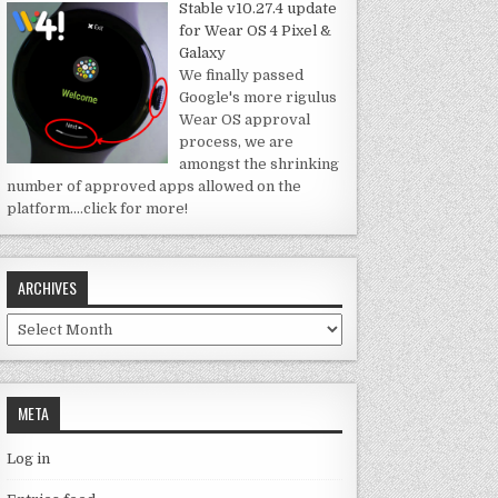
Stable v10.27.4 update
for Wear OS 4 Pixel &
Galaxy
We finally passed
Google's more rigulus
Wear OS approval
process, we are
amongst the shrinking
number of approved apps allowed on the
platform.
…click for more!
ARCHIVES
Archives
META
Log in