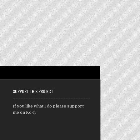
SUPPORT THIS PROJECT
If you like what I do please support
me on Ko-fi