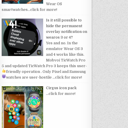
Wear OS
smartwatches
…click for more!
Is it still possible to
hide the permanent
overlay notification on
wearos 3 or 4?
Yes and no. In the
emulator Wear OS 3
and 4 works like this.
Mobvoi TicWatch Pro
5 and updated TicWatch Pro 3 keeps this user-
friendly operation
. Only Pixel and Samsung
watches are user-hostile
…click for more!
Cirgus icon pack
…click for more!