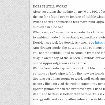
DOES IT STILL WORK?
After receiving the update on my Moto360, of co
that so far I found every feature of Bubble Cloud
What’s better? animations feel more fluid, apps
but you can hide one.
What’s worse? in watch-face mode the clock bub
to ambient mode. It is probably caused by strict
Double tap clock for Google is gone… see
https:
App-drawer mode: the new apps and contacts quic
you set the Bubble Cloud to come in from the left. 
drag in on the top of the screen → bubble draw
on the upper edge works as before.
Watch-face mode: tap on the clock bubble → tur
settings or tap/swipe left for the new system d
Gesture scrolling: seems to work well, cards ap
Battery life I am glad the reddit community prepa
update plummeted in the first few days. I used t
itself, and battery is better than before. This i
energy-efficient as any other info-rich watchfac