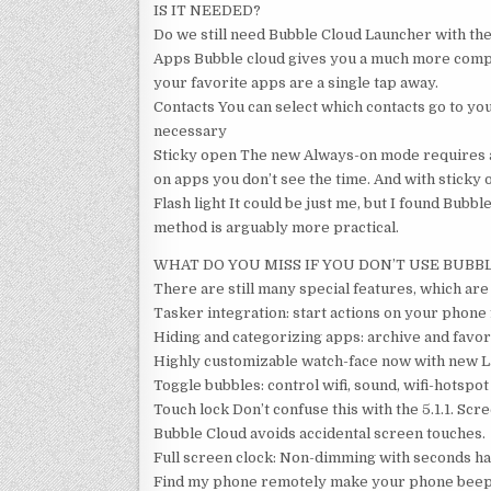
IS IT NEEDED?
Do we still need Bubble Cloud Launcher with the
Apps Bubble cloud gives you a much more compac
your favorite apps are a single tap away.
Contacts You can select which contacts go to you
necessary
Sticky open The new Always-on mode requires ap
on apps you don’t see the time. And with sticky 
Flash light It could be just me, but I found Bubbl
method is arguably more practical.
WHAT DO YOU MISS IF YOU DON’T USE BUBB
There are still many special features, which are
Tasker integration: start actions on your phon
Hiding and categorizing apps: archive and favori
Highly customizable watch-face now with new L
Toggle bubbles: control wifi, sound, wifi-hotspot
Touch lock Don’t confuse this with the 5.1.1. Scr
Bubble Cloud avoids accidental screen touches.
Full screen clock: Non-dimming with seconds ha
Find my phone remotely make your phone beep (n