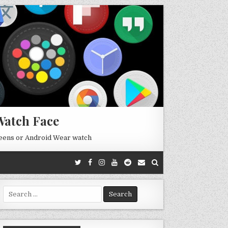
Watch Face
reens or Android Wear watch
Search
for: