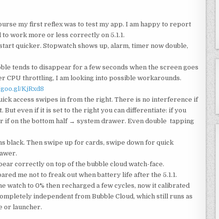
urse my first reflex was to test my app. I am happy to report
 to work more or less correctly on 5.1.1.
 start quicker. Stopwatch shows up, alarm, timer now double,
ble tends to disappear for a few seconds when the screen goes
er CPU throttling, I am looking into possible workarounds.
//goo.gl/KjRxd8
k access swipes in from the right. There is no interference if
But even if it is set to the right you can differentiate: if you
er if on the bottom half → system drawer. Even double tapping
ns black. Then swipe up for cards, swipe down for quick
rawer.
pear correctly on top of the bubble cloud watch-face.
red me not to freak out when battery life after the 5.1.1.
he watch to 0% then recharged a few cycles, now it calibrated
s completely independent from Bubble Cloud, which still runs as
e or launcher.