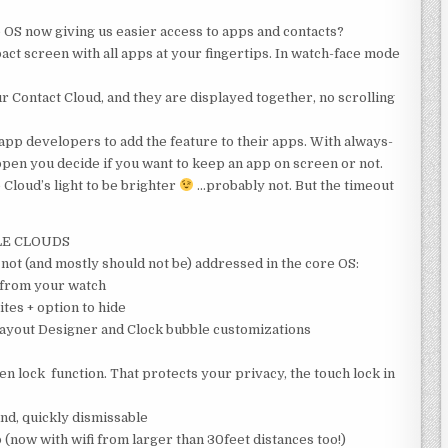
 OS now giving us easier access to apps and contacts?
t screen with all apps at your fingertips. In watch-face mode
r Contact Cloud, and they are displayed together, no scrolling
p developers to add the feature to their apps. With always-
open you decide if you want to keep an app on screen or not.
e Cloud’s light to be brighter
…probably not. But the timeout
LE CLOUDS
 not (and mostly should not be) addressed in the core OS:
e from your watch
tes + option to hide
ayout Designer and Clock bubble customizations
een lock function. That protects your privacy, the touch lock in
nd, quickly dismissable
ow with wifi from larger than 30feet distances too!)