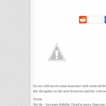
R
e
d
di
t
Do we still need a mini launcher with Android We
My thoughts on the new features and the relev
TLDR
We do – because Bubble Cloud is more than just 