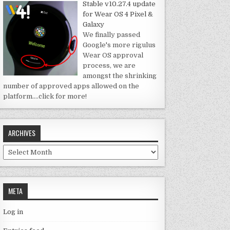
Stable v10.27.4 update
for Wear OS 4 Pixel &
Galaxy
We finally passed
Google's more rigulus
Wear OS approval
process, we are
amongst the shrinking
number of approved apps allowed on the
platform.
…click for more!
ARCHIVES
Archives
META
Log in