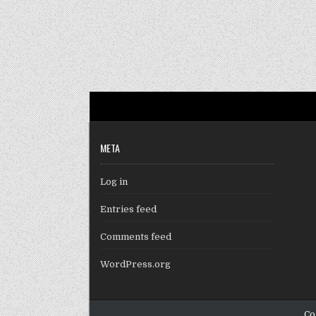
META
Log in
Entries feed
Comments feed
WordPress.org
Co