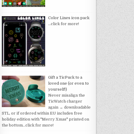
Color Lines icon pack
…click for more!
Gift a TicPuck to a
loved one (or even to
yourself!)
Never misalign the
TicWatch charger
again → downloadable
STL, or if ordered within EU includes free
holiday edition with "Merry Xmas" printed on
the bottom
…click for more!