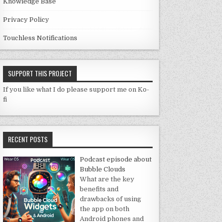
Knowledge Base
Privacy Policy
Touchless Notifications
SUPPORT THIS PROJECT
If you like what I do please support me on Ko-
fi
RECENT POSTS
Podcast episode about
Bubble Clouds
What are the key
benefits and
drawbacks of using
the app on both
Android phones and