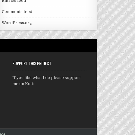
Entries feed
Comments feed
WordPress.org
SUPPORT THIS PROJECT
If you like what I do please support
me on Ko-fi
ace