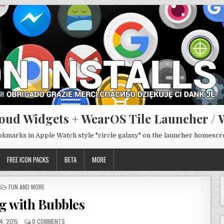
oud Widgets + WearOS Tile Launcher / 
ookmarks in Apple Watch style "circle galaxy" on the launcher homesc
FREE ICON PACKS
BETA
MORE
POSTED
FUN AND MORE
IN
g with Bubbles
4, 2015
0 COMMENTS