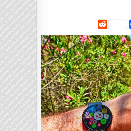
R
e
d
di
t