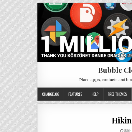
Bubble Cl
Place apps, contacts and b
CHANGELOG
FEATURES
HELP
FREE THEMES
Hikin
JUNE 