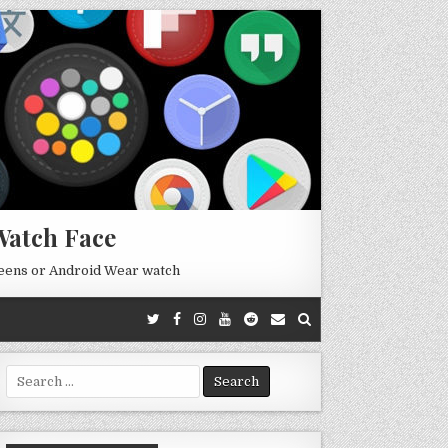
Watch Face
reens or Android Wear watch
Search
for: