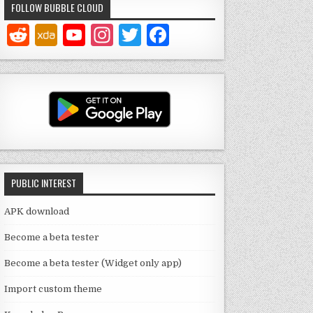
FOLLOW BUBBLE CLOUD
Y
In
T
F
o
st
w
a
u
a
it
c
T
g
te
e
u
ra
r
b
b
m
o
e
o
PUBLIC INTEREST
C
k
h
APK download
a
Become a beta tester
n
Become a beta tester (Widget only app)
n
Import custom theme
el