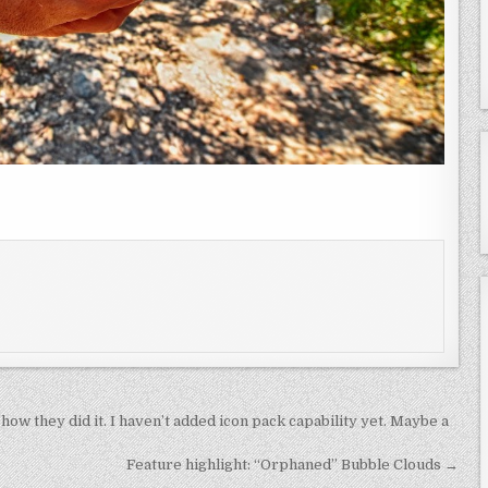
how they did it. I haven’t added icon pack capability yet. Maybe a
Feature highlight: “Orphaned” Bubble Clouds →