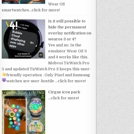
Wear OS
smartwatches
…click for more!
Is it still possible to
hide the permanent
overlay notification on
wearos 3 or 4?
Yes and no. In the
emulator Wear OS 3
and 4 works like this.
Mobvoi TicWatch Pro
5 and updated TicWatch Pro 3 keeps this user-
friendly operation
. Only Pixel and Samsung
watches are user-hostile
…click for more!
Cirgus icon pack
…click for more!