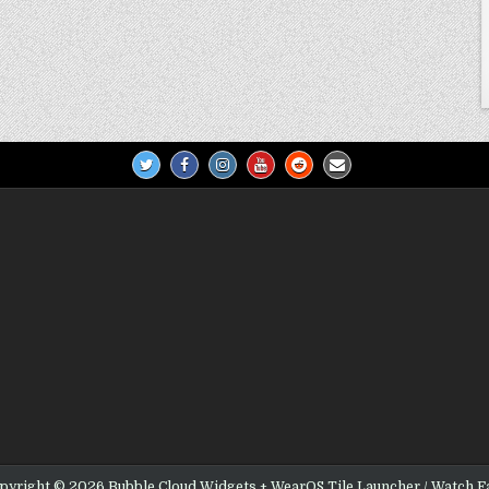
pyright © 2026 Bubble Cloud Widgets + WearOS Tile Launcher / Watch F