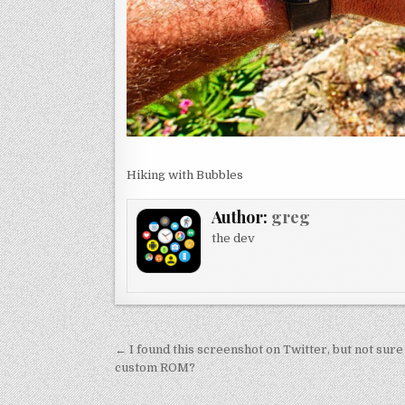
Hiking with Bubbles
Author:
greg
the dev
Post
← I found this screenshot on Twitter, but not sure 
navigation
custom ROM?