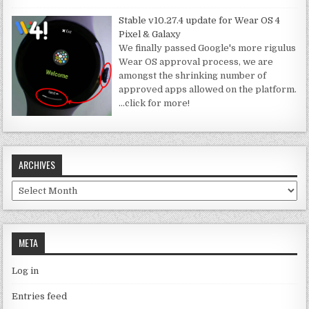
Stable v10.27.4 update for Wear OS 4
Pixel & Galaxy
We finally passed Google's more rigulus
Wear OS approval process, we are
amongst the shrinking number of
approved apps allowed on the platform.
…click for more!
ARCHIVES
Archives
META
Log in
Entries feed