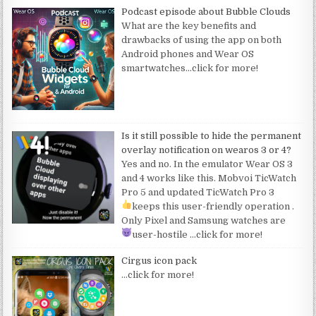
Podcast episode about Bubble Clouds
What are the key benefits and
drawbacks of using the app on both
Android phones and Wear OS
smartwatches
…click for more!
Is it still possible to hide the permanent
overlay notification on wearos 3 or 4?
Yes and no. In the emulator Wear OS 3
and 4 works like this. Mobvoi TicWatch
Pro 5 and updated TicWatch Pro 3
keeps this user-friendly operation
.
Only Pixel and Samsung watches are
user-hostile
…click for more!
Cirgus icon pack
…click for more!