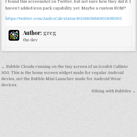
I found this screenshot on Twitter, but not sure how they did it. I
haven’t added icon pack capability yet. Maybe a custom ROM?
https://twitter.com/AndroCab/status/605660666905698305
Author:
greg
the dev
Post
← Bubble Clouds running on the tiny screen of an Iconbit Callisto
navigation
300. This is the home screen widget made for regular Android
devies, not the Bubble Mini Launcher made for Android Wear
devices.
Hiking with Bubbles →