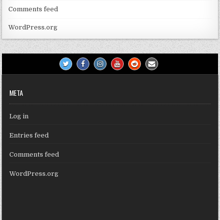
Comments feed
WordPress.org
META
Log in
Entries feed
Comments feed
WordPress.org