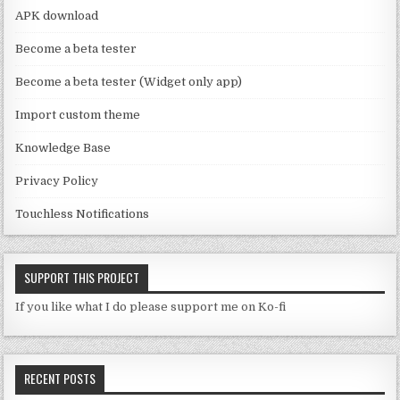
a
APK download
n
Become a beta tester
n
Become a beta tester (Widget only app)
el
Import custom theme
Knowledge Base
Privacy Policy
Touchless Notifications
SUPPORT THIS PROJECT
If you like what I do please support me on Ko-fi
RECENT POSTS