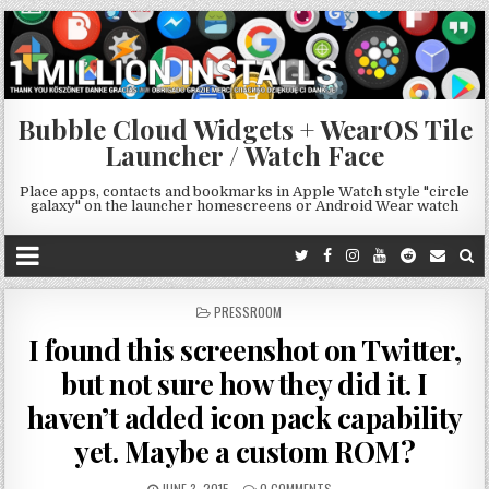
Bubble Cloud Widgets + WearOS Tile
Launcher / Watch Face
Place apps, contacts and bookmarks in Apple Watch style "circle
galaxy" on the launcher homescreens or Android Wear watch
POSTED
PRESSROOM
IN
I found this screenshot on Twitter,
but not sure how they did it. I
haven’t added icon pack capability
yet. Maybe a custom ROM?
JUNE 3, 2015
0 COMMENTS