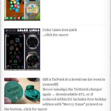
Color Lines icon pack
…click for more!
Gift a TicPuck to a loved one (or even to
yourself!)
Never misalign the TicWatch charger
again → downloadable STL, or if
ordered within EU includes free holiday
edition with "Merry Xmas" printed on
the bottom
…click for more!