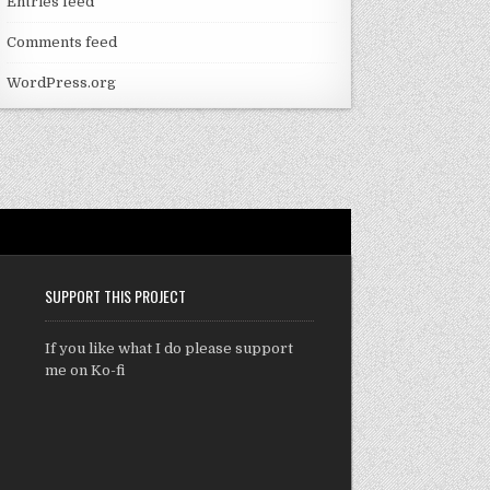
Entries feed
Comments feed
WordPress.org
SUPPORT THIS PROJECT
If you like what I do please support
me on Ko-fi