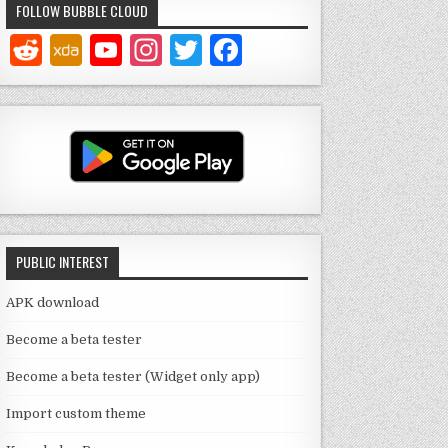
FOLLOW BUBBLE CLOUD
Y
In
T
F
o
st
w
a
u
a
it
c
T
g
te
e
u
ra
r
b
b
m
o
e
o
PUBLIC INTEREST
C
k
h
APK download
a
Become a beta tester
n
Become a beta tester (Widget only app)
n
Import custom theme
el