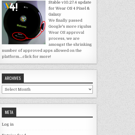
Stable v10.27.4 update
for Wear OS 4 Pixel &
Galaxy
We finally passed
Google's more rigulus
Wear OS approval
process, we are
amongst the shrinking
number of approved apps allowed on the
platform.
…click for more!
ARCHIVES
Archives
META
Log in