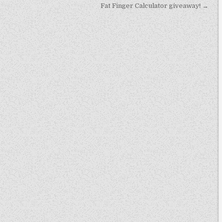
Fat Finger Calculator giveaway! →