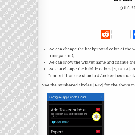
AUGUST
R
e
We can change the background color of the wi
d
transparent),
di
We can show the widget name and change the 
We can change the bubble colors [4, 10-12] a
t
“import”], or use standard Android icon packs
See the numbered circles [1-12] for the above 