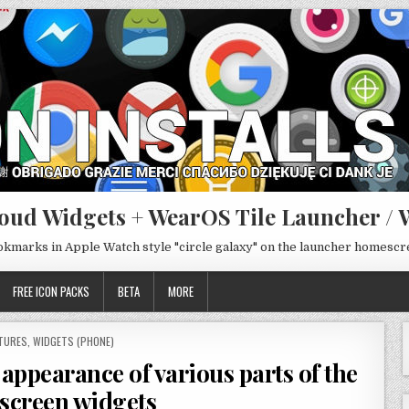
oud Widgets + WearOS Tile Launcher / 
ookmarks in Apple Watch style "circle galaxy" on the launcher homesc
FREE ICON PACKS
BETA
MORE
STED
TURES
,
WIDGETS (PHONE)
appearance of various parts of the
screen widgets