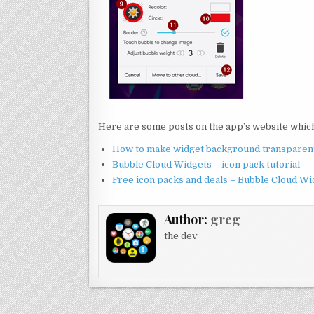
Here are some posts on the app’s website which 
How to make widget background transparen
Bubble Cloud Widgets – icon pack tutorial
Free icon packs and deals – Bubble Cloud Wi
Author:
greg
the dev