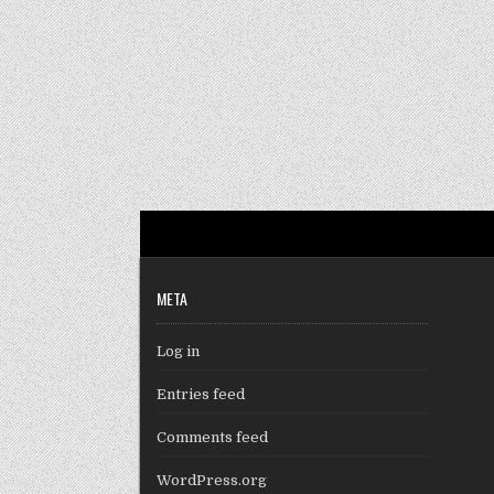
META
Log in
Entries feed
Comments feed
WordPress.org