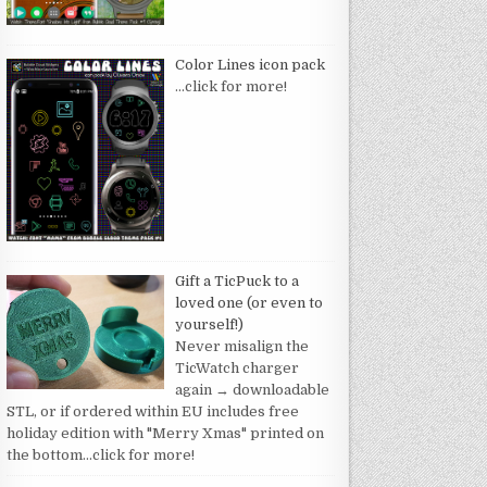
Color Lines icon pack
…click for more!
Gift a TicPuck to a
loved one (or even to
yourself!)
Never misalign the
TicWatch charger
again → downloadable
STL, or if ordered within EU includes free
holiday edition with "Merry Xmas" printed on
the bottom
…click for more!