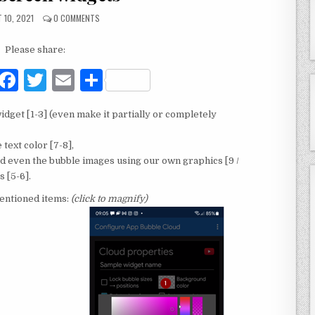
 10, 2021
0 COMMENTS
Please share:
F
T
E
S
a
w
m
h
dget [1-3] (even make it partially or completely
c
it
ai
ar
e
te
l
e
text color [7-8],
nd even the bubble images using our own graphics [9 /
b
r
 [5-6].
o
mentioned items:
(click to magnify)
o
k