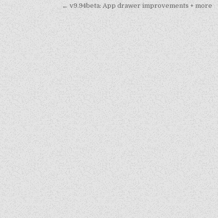
Post
← v9.94beta: App drawer improvements + more
navigation