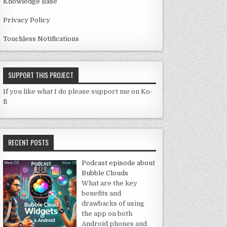
Knowledge Base
Privacy Policy
Touchless Notifications
SUPPORT THIS PROJECT
If you like what I do please support me on Ko-
fi
RECENT POSTS
Podcast episode about
Bubble Clouds
What are the key
benefits and
drawbacks of using
the app on both
Android phones and