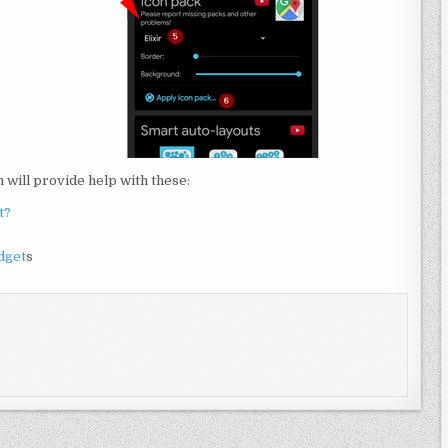
will provide help with these:
t?
dget
s