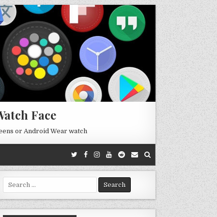
Watch Face
reens or Android Wear watch
Search
for: