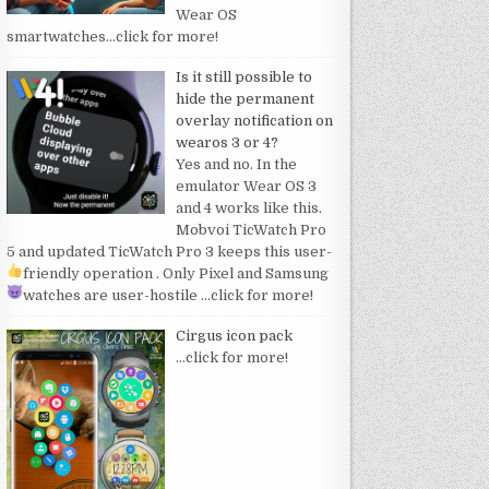
Wear OS
smartwatches
…click for more!
Is it still possible to
hide the permanent
overlay notification on
wearos 3 or 4?
Yes and no. In the
emulator Wear OS 3
and 4 works like this.
Mobvoi TicWatch Pro
5 and updated TicWatch Pro 3 keeps this user-
friendly operation
. Only Pixel and Samsung
watches are user-hostile
…click for more!
Cirgus icon pack
…click for more!