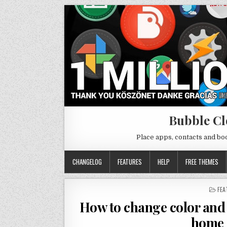
Bubble Cl
Place apps, contacts and b
CHANGELOG
FEATURES
HELP
FREE THEMES
PO
FEA
IN
How to change color and 
home 