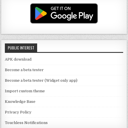
T
g
te
e
u
ra
r
b
b
m
o
e
o
C
k
PUBLIC INTEREST
h
a
APK download
n
Become a beta tester
n
Become a beta tester (Widget only app)
el
Import custom theme
Knowledge Base
Privacy Policy
Touchless Notifications