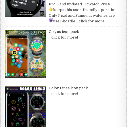
Pro 5 and updated TicWatch Pro 3
keeps this user-friendly operation
.
Only Pixel and Samsung watches are
user-hostile
…click for more!
Cirgus icon pack
…click for more!
Color Lines icon pack
…click for more!