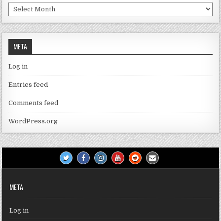
Archives
META
Log in
Entries feed
Comments feed
WordPress.org
META
Log in