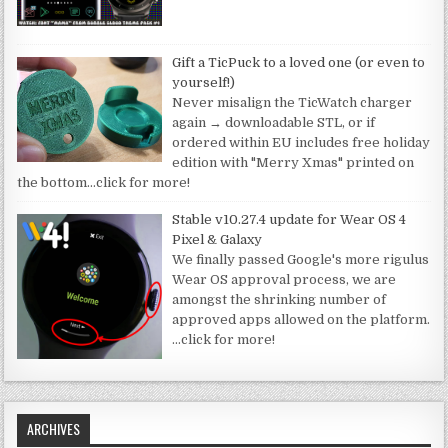
Gift a TicPuck to a loved one (or even to
yourself!)
Never misalign the TicWatch charger
again → downloadable STL, or if
ordered within EU includes free holiday
edition with "Merry Xmas" printed on
the bottom
…click for more!
Stable v10.27.4 update for Wear OS 4
Pixel & Galaxy
We finally passed Google's more rigulus
Wear OS approval process, we are
amongst the shrinking number of
approved apps allowed on the platform.
…click for more!
ARCHIVES