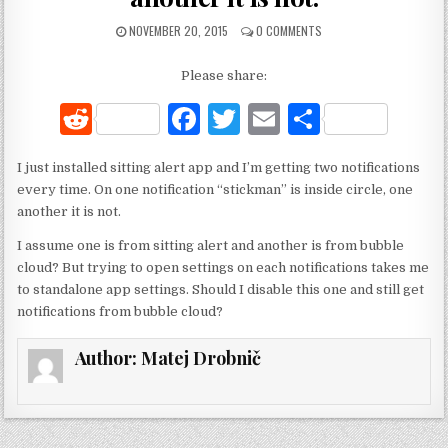
NOVEMBER 20, 2015
0 COMMENTS
Please share:
R
F
T
E
S
e
a
w
m
h
I just installed sitting alert app and I’m getting two notifications
d
c
it
ai
ar
every time. On one notification “stickman” is inside circle, one
di
e
te
l
e
another it is not.
t
b
r
I assume one is from sitting alert and another is from bubble
cloud? But trying to open settings on each notifications takes me
o
to standalone app settings. Should I disable this one and still get
o
notifications from bubble cloud?
k
Author:
Matej Drobnič