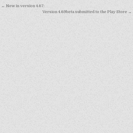
Post
← New in version 4.67:
navigation
Version 4.69beta submitted to the Play Store →