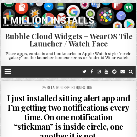
Bubble Cloud Widgets + WearOS Tile
Launcher / Watch Face
Place apps, contacts and bookmarks in Apple Watch style "circle
galaxy" on the launcher homescreens or Android Wear watch
POSTED
BETA: BUG REPORT/QUESTION
IN
I just installed sitting alert app and
I’m getting two notifications every
time. On one notification
“stickman” is inside circle, one
another it is not.