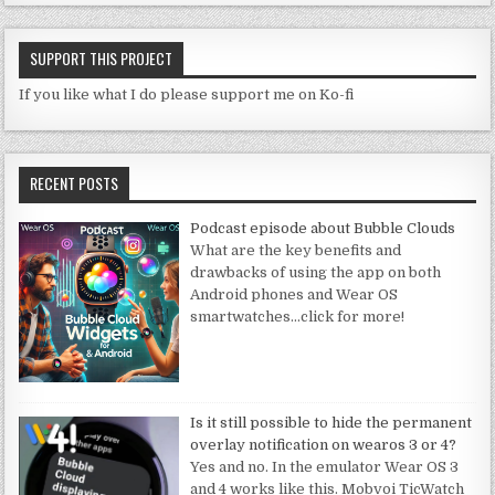
SUPPORT THIS PROJECT
If you like what I do please support me on Ko-fi
RECENT POSTS
Podcast episode about Bubble Clouds
What are the key benefits and
drawbacks of using the app on both
Android phones and Wear OS
smartwatches
…click for more!
Is it still possible to hide the permanent
overlay notification on wearos 3 or 4?
Yes and no. In the emulator Wear OS 3
and 4 works like this. Mobvoi TicWatch