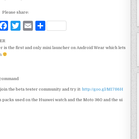
Please share:
F
T
E
S
a
w
m
h
HER
c
it
ai
ar
r is the first and only mini launcher on Android Wear which lets
e
te
l
e
ch
b
r
o
ne command
o
join the beta tester community and try it:
http://goo.gl/MI786H
k
n packs used on the Huawei watch and the Moto 360 and the ui