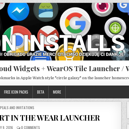
oud Widgets + WearOS Tile Launcher / 
ookmarks in Apple Watch style "circle galaxy" on the launcher homesc
FREE ICON PACKS
BETA
MORE
STED
PEALS AND INVITATIONS
RT IN THE WEAR LAUNCHER
Y 9, 2016
0 COMMENTS