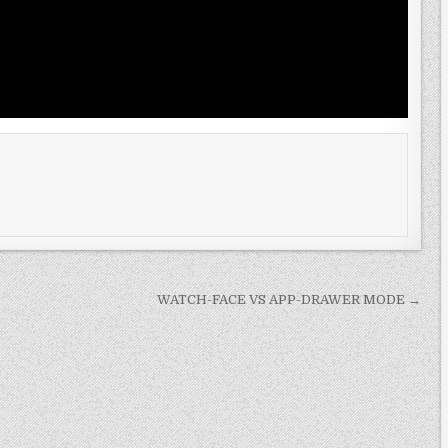
WATCH-FACE VS APP-DRAWER MODE →