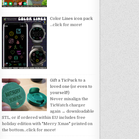
Color Lines icon pack
…click for more!
Gift a TicPuck to a
loved one (or even to
yourself!)
Never misalign the
TicWatch charger
again → downloadable
STL, or if ordered within EU includes free
holiday edition with "Merry Xmas" printed on
the bottom
…click for more!