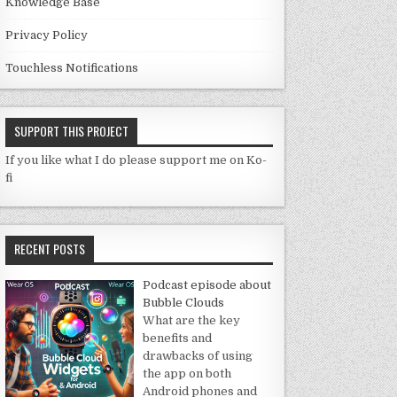
Knowledge Base
Privacy Policy
Touchless Notifications
SUPPORT THIS PROJECT
If you like what I do please support me on Ko-
fi
RECENT POSTS
Podcast episode about
Bubble Clouds
What are the key
benefits and
drawbacks of using
the app on both
Android phones and