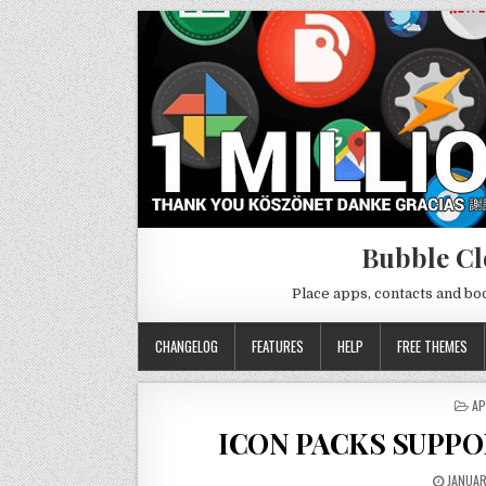
Bubble Cl
Place apps, contacts and b
CHANGELOG
FEATURES
HELP
FREE THEMES
PO
AP
IN
ICON PACKS SUPPO
JANUAR