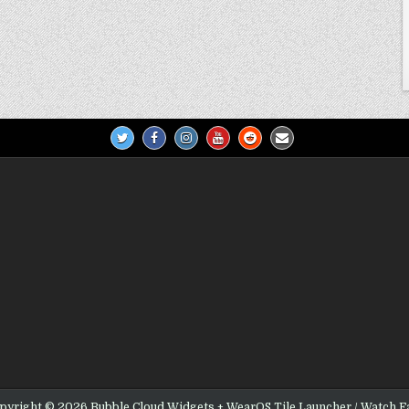
pyright © 2026 Bubble Cloud Widgets + WearOS Tile Launcher / Watch F