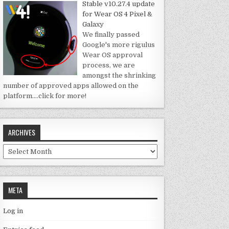
Stable v10.27.4 update
for Wear OS 4 Pixel &
Galaxy
We finally passed
Google's more rigulus
Wear OS approval
process, we are
amongst the shrinking
number of approved apps allowed on the
platform.
…click for more!
ARCHIVES
Archives
META
Log in