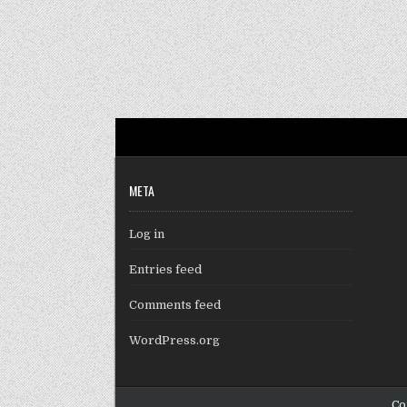
META
Log in
Entries feed
Comments feed
WordPress.org
Co