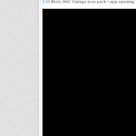
1:38
Moto 360: Vintage icon pack + app opening