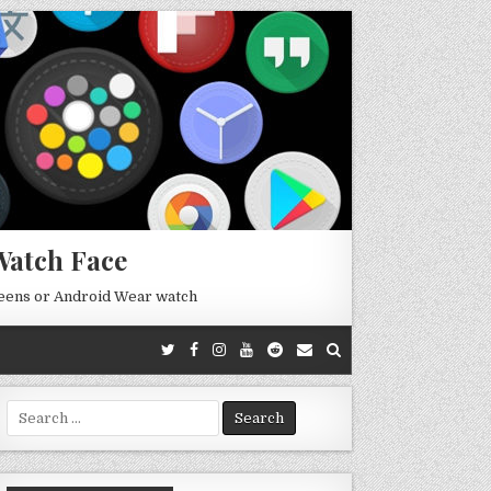
Watch Face
reens or Android Wear watch
Search
for: