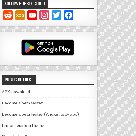
FOLLOW BUBBLE CLOUD
Y
In
T
F
o
st
w
a
u
a
it
c
T
g
te
e
u
ra
r
b
b
m
o
e
o
PUBLIC INTEREST
C
k
h
APK download
a
Become a beta tester
n
Become a beta tester (Widget only app)
n
Import custom theme
el