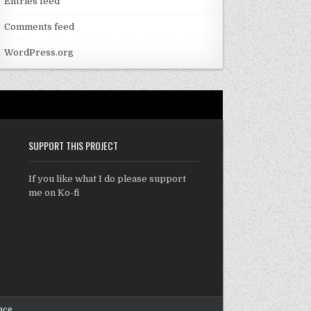
Entries feed
Comments feed
WordPress.org
SUPPORT THIS PROJECT
If you like what I do please support
me on Ko-fi
ace