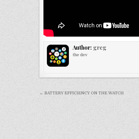
Author:
greg
the dev
Post
← BATTERY EFFICIENCY ON THE WATCH
navigation