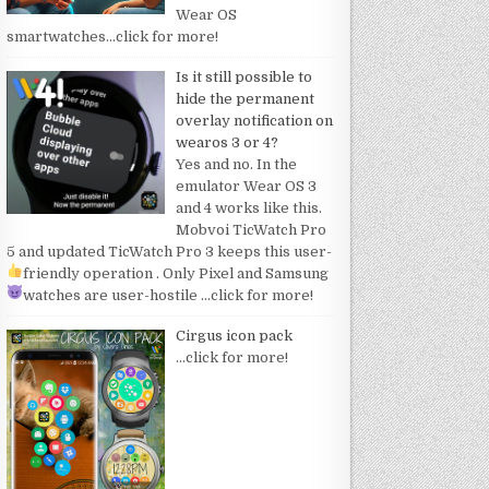
Wear OS
smartwatches
…click for more!
Is it still possible to
hide the permanent
overlay notification on
wearos 3 or 4?
Yes and no. In the
emulator Wear OS 3
and 4 works like this.
Mobvoi TicWatch Pro
5 and updated TicWatch Pro 3 keeps this user-
friendly operation
. Only Pixel and Samsung
watches are user-hostile
…click for more!
Cirgus icon pack
…click for more!