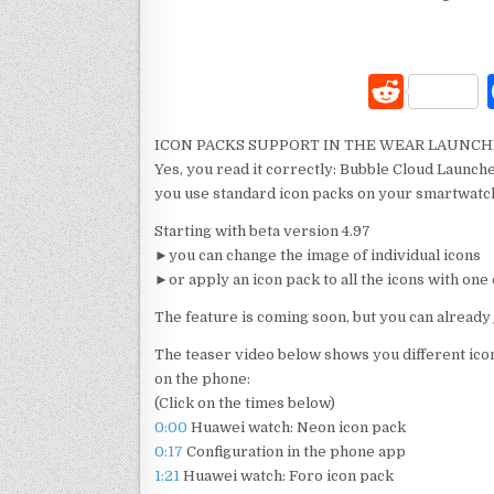
R
e
ICON PACKS SUPPORT IN THE WEAR LAUNC
d
Yes, you read it correctly: Bubble Cloud Launche
di
you use standard icon packs on your smartwat
t
Starting with beta version 4.97
►you can change the image of individual icons
►or apply an icon pack to all the icons with o
The feature is coming soon, but you can already 
The teaser video below shows you different ico
on the phone:
(Click on the times below)
0:00
Huawei watch: Neon icon pack
0:17
Configuration in the phone app
1:21
Huawei watch: Foro icon pack