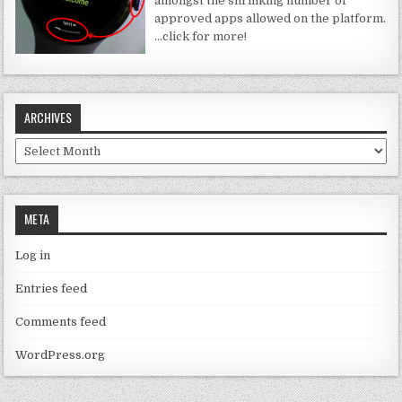
amongst the shrinking number of
approved apps allowed on the platform.
…click for more!
ARCHIVES
Archives
META
Log in
Entries feed
Comments feed
WordPress.org