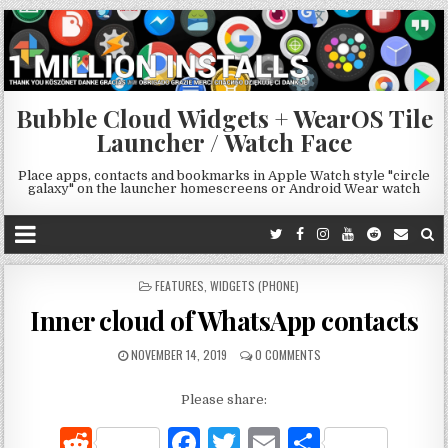
Bubble Cloud Widgets + WearOS Tile
Launcher / Watch Face
Place apps, contacts and bookmarks in Apple Watch style "circle
galaxy" on the launcher homescreens or Android Wear watch
POSTED
FEATURES
,
WIDGETS (PHONE)
IN
Inner cloud of WhatsApp contacts
NOVEMBER 14, 2019
0 COMMENTS
Please share:
R
F
T
E
S