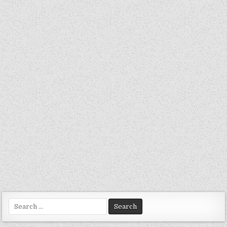
Search
for: