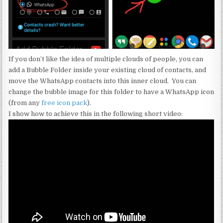
If you don’t like the idea of multiple clouds of people, you can
add a Bubble Folder inside your existing cloud of contacts, and
move the WhatsApp contacts into this inner cloud. You can
change the bubble image for this folder to have a WhatsApp icon
(from any
free icon pack
).
I show how to achieve this in the following short video: