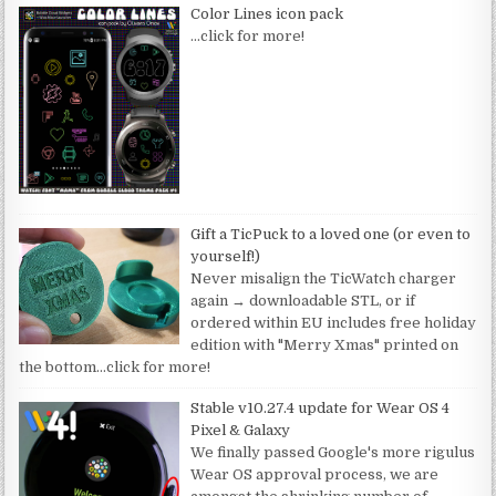
Color Lines icon pack
…click for more!
Gift a TicPuck to a loved one (or even to
yourself!)
Never misalign the TicWatch charger
again → downloadable STL, or if
ordered within EU includes free holiday
edition with "Merry Xmas" printed on
the bottom
…click for more!
Stable v10.27.4 update for Wear OS 4
Pixel & Galaxy
We finally passed Google's more rigulus
Wear OS approval process, we are