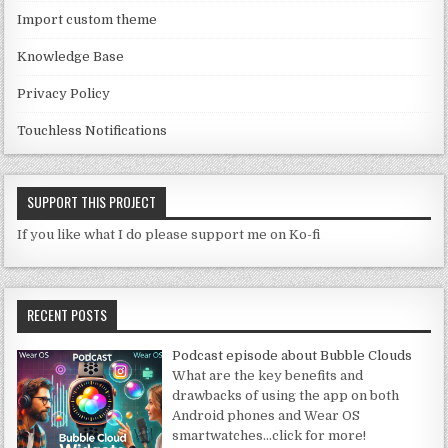
el
Import custom theme
Knowledge Base
Privacy Policy
Touchless Notifications
SUPPORT THIS PROJECT
If you like what I do please support me on Ko-fi
RECENT POSTS
Podcast episode about Bubble Clouds
What are the key benefits and
drawbacks of using the app on both
Android phones and Wear OS
smartwatches
…click for more!