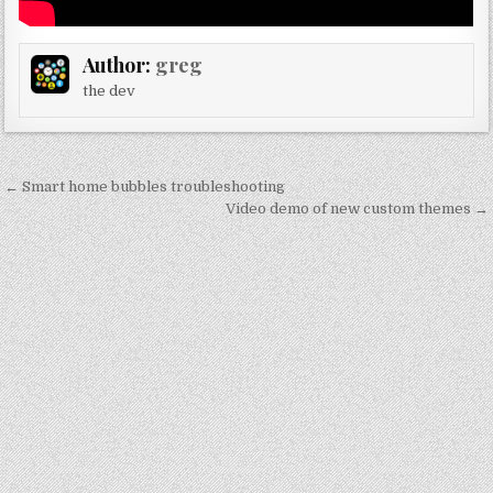
Author:
greg
the dev
Post
← Smart home bubbles troubleshooting
navigation
Video demo of new custom themes →