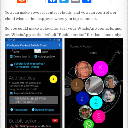
e
a
w
m
h
You can make several contact clouds, and you can control per
d
c
it
ai
ar
cloud what action happens when you tap a contact.
di
e
te
l
e
So you could make a cloud for just your WhatsApp contacts, and
t
b
r
set WhatsApp as the default “Bubble Action” for that cloud only:
o
o
k