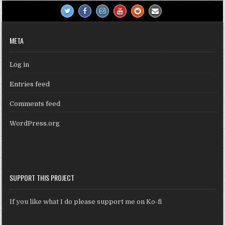
META
Log in
Entries feed
Comments feed
WordPress.org
SUPPORT THIS PROJECT
If you like what I do please support me on Ko-fi