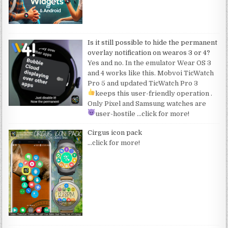
Is it still possible to hide the permanent
overlay notification on wearos 3 or 4?
Yes and no. In the emulator Wear OS 3
and 4 works like this. Mobvoi TicWatch
Pro 5 and updated TicWatch Pro 3
keeps this user-friendly operation
.
Only Pixel and Samsung watches are
user-hostile
…click for more!
Cirgus icon pack
…click for more!