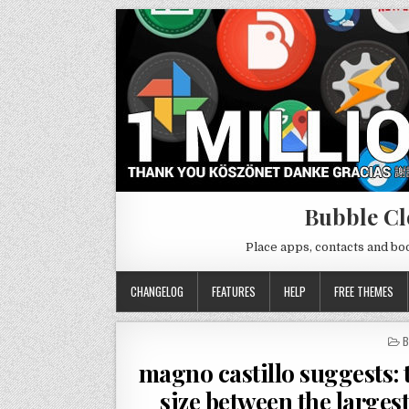
Bubble Cl
Place apps, contacts and b
CHANGELOG
FEATURES
HELP
FREE THEMES
P
B
I
magno castillo suggests: t
size between the largest