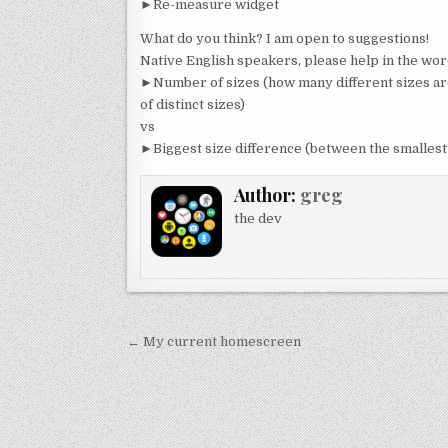
►Re-measure widget
What do you think? I am open to suggestions!
Native English speakers, please help in the wor
►Number of sizes (how many different sizes are 
of distinct sizes)
vs
►Biggest size difference (between the smallest 
Author:
greg
the dev
Post
← My current homescreen
navigation