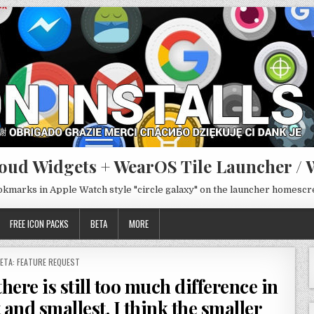
oud Widgets + WearOS Tile Launcher / 
ookmarks in Apple Watch style "circle galaxy" on the launcher homesc
FREE ICON PACKS
BETA
MORE
OSTED
ETA: FEATURE REQUEST
N
here is still too much difference in
 and smallest. I think the smaller