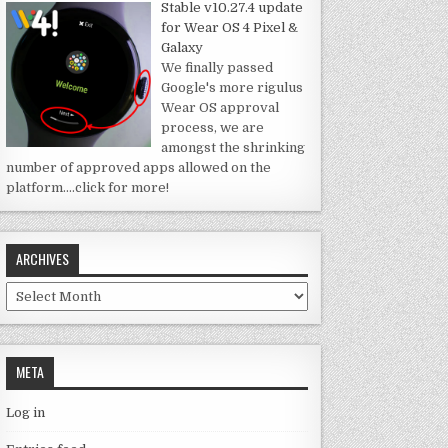
Stable v10.27.4 update
for Wear OS 4 Pixel &
Galaxy
We finally passed
Google's more rigulus
Wear OS approval
process, we are
amongst the shrinking
number of approved apps allowed on the
platform.
…click for more!
ARCHIVES
Archives
META
Log in