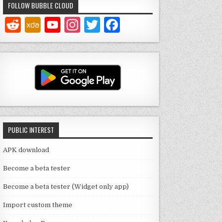
FOLLOW BUBBLE CLOUD
Y
In
T
F
o
st
w
a
u
a
it
c
T
g
te
e
u
ra
r
b
b
m
o
e
o
PUBLIC INTEREST
C
k
h
APK download
a
Become a beta tester
n
Become a beta tester (Widget only app)
n
Import custom theme
el