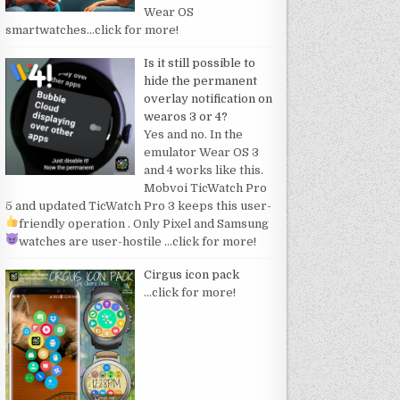
Wear OS
smartwatches
…click for more!
Is it still possible to
hide the permanent
overlay notification on
wearos 3 or 4?
Yes and no. In the
emulator Wear OS 3
and 4 works like this.
Mobvoi TicWatch Pro
5 and updated TicWatch Pro 3 keeps this user-
friendly operation
. Only Pixel and Samsung
watches are user-hostile
…click for more!
Cirgus icon pack
…click for more!