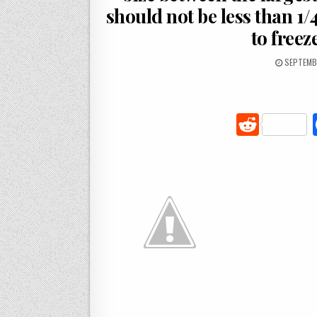
should not be less than 1/
to freeze
SEPTEMBE
R
e
d
di
t