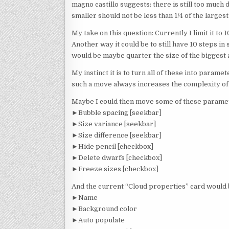
magno castillo suggests: there is still too much 
smaller should not be less than 1/4 of the largest
My take on this question: Currently I limit it to 
Another way it could be to still have 10 steps in 
would be maybe quarter the size of the biggest
My instinct it is to turn all of these into parame
such a move always increases the complexity of
Maybe I could then move some of these paramet
►Bubble spacing [seekbar]
►Size variance [seekbar]
►Size difference [seekbar]
►Hide pencil [checkbox]
►Delete dwarfs [checkbox]
►Freeze sizes [checkbox]
And the current “Cloud properties” card would 
►Name
►Background color
►Auto populate