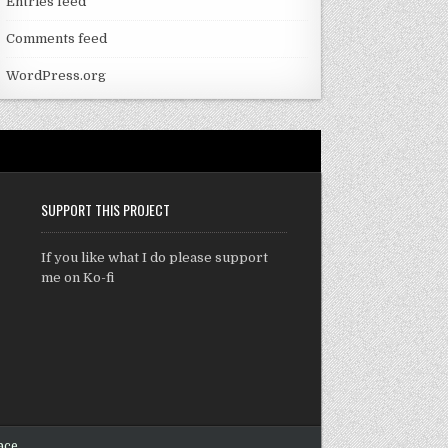
Entries feed
Comments feed
WordPress.org
SUPPORT THIS PROJECT
If you like what I do please support
me on Ko-fi
ace