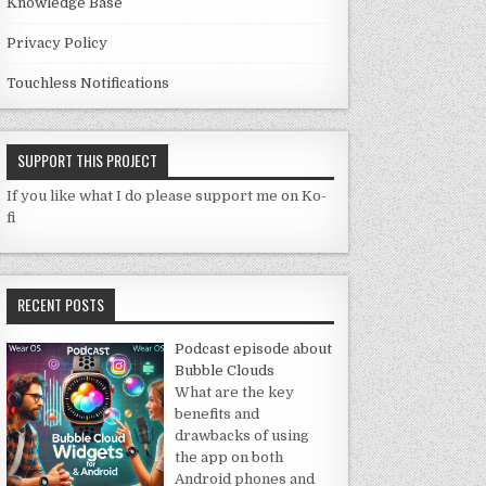
Knowledge Base
Privacy Policy
Touchless Notifications
SUPPORT THIS PROJECT
If you like what I do please support me on Ko-
fi
RECENT POSTS
Podcast episode about
Bubble Clouds
What are the key
benefits and
drawbacks of using
the app on both
Android phones and