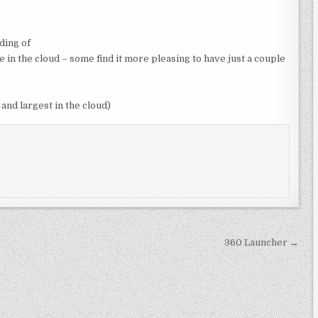
ding of
in the cloud – some find it more pleasing to have just a couple
and largest in the cloud)
360 Launcher →