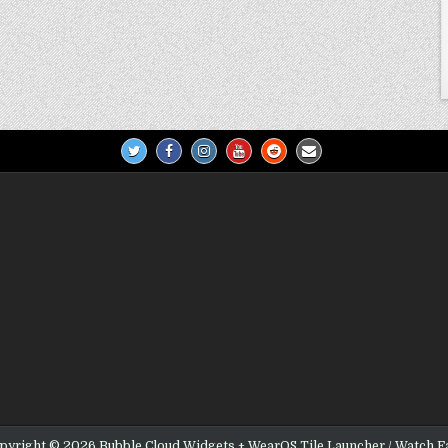
pyright © 2026 Bubble Cloud Widgets + WearOS Tile Launcher / Watch F