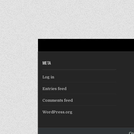
META
Log in
Entries feed
Comments feed
WordPress.org
Co