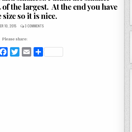
4 of the largest. At the end you have
 size so it is nice.
R 10, 2015
3 COMMENTS
Please share:
F
T
E
S
a
w
m
h
c
it
ai
ar
e
te
l
e
b
r
o
o
k