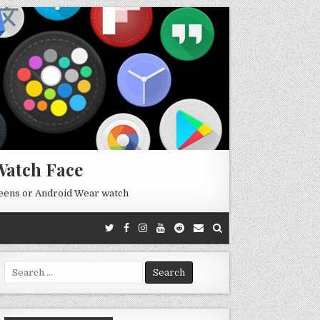
Watch Face
reens or Android Wear watch
Search
for: