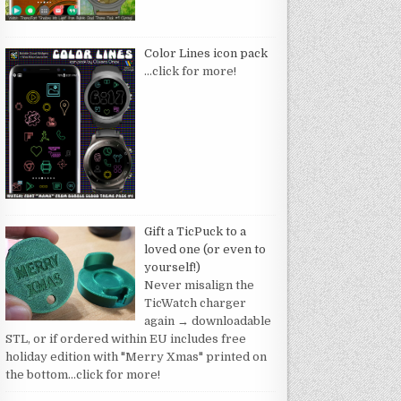
Color Lines icon pack
…click for more!
Gift a TicPuck to a
loved one (or even to
yourself!)
Never misalign the
TicWatch charger
again → downloadable
STL, or if ordered within EU includes free
holiday edition with "Merry Xmas" printed on
the bottom
…click for more!