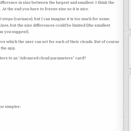
difference in size between the largest and smallest. I think the
. At the end you have to freeze size so it is nice.
10 steps (variance), but I can imagine it is too much for some.
sizes, but the size differences could be limited (the smallest
 as you suggest).
ters which the user can set for each of their clouds. But of course
 the app.
ers to an “Advanced cloud parameters” card?
be simpler: