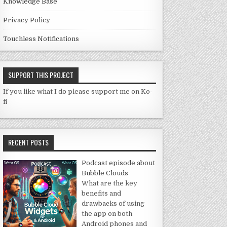
Knowledge Base
Privacy Policy
Touchless Notifications
SUPPORT THIS PROJECT
If you like what I do please support me on Ko-
fi
RECENT POSTS
Podcast episode about
Bubble Clouds
What are the key
benefits and
drawbacks of using
the app on both
Android phones and