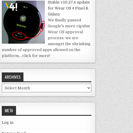
Stable v10.27.4 update
for Wear OS 4 Pixel &
Galaxy
We finally passed
Google's more rigulus
Wear OS approval
process, we are
amongst the shrinking
number of approved apps allowed on the
platform.
…click for more!
ARCHIVES
Archives
META
Log in