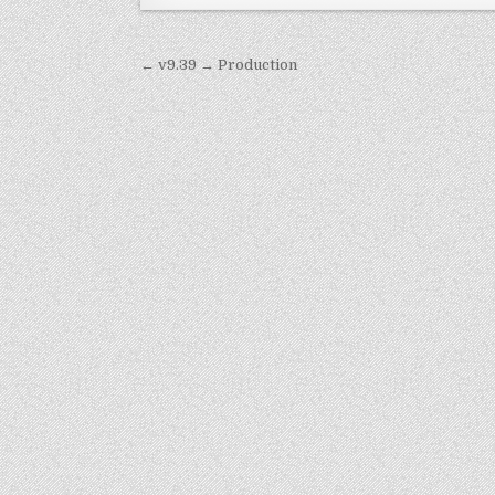
Post
← v9.39 → Production
navigation