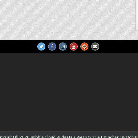
pyright © 2026 Bubble Cloud Widgets + WearOS Tile Launcher / Watch F