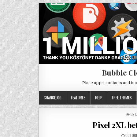
Bubble Cl
Place apps, contacts and b
CHANGELOG
FEATURES
HELP
FREE THEMES
POS
BET
IN
Pixel 2XL bet
OCTOBE