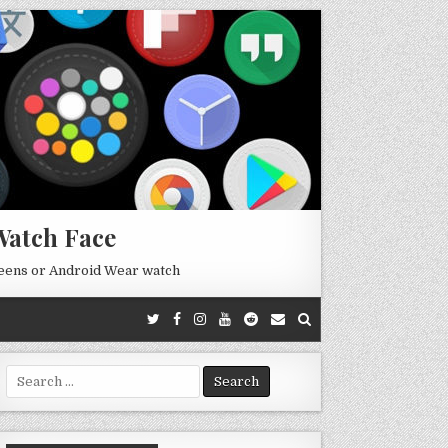
Watch Face
reens or Android Wear watch
Search
for: