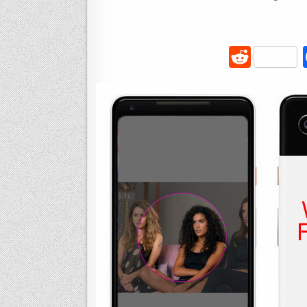
R
e
d
di
t