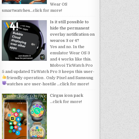
Wear OS
smartwatches
…click for more!
Is it still possible to
hide the permanent
overlay notification on
wearos 3 or 4?
Yes and no. In the
emulator Wear OS 3
and 4 works like this.
Mobvoi TicWatch Pro
5 and updated TicWatch Pro 3 keeps this user-
friendly operation
. Only Pixel and Samsung
watches are user-hostile
…click for more!
Cirgus icon pack
…click for more!