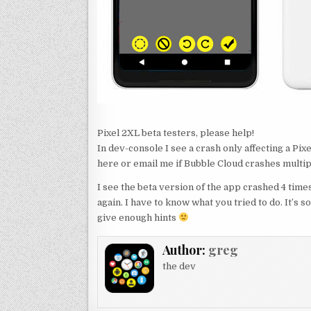
Pixel 2XL beta testers, please help!
In dev-console I see a crash only affecting a Pi
here or email me if Bubble Cloud crashes multip
I see the beta version of the app crashed 4 times
again. I have to know what you tried to do. It’s 
give enough hints
Author:
greg
the dev