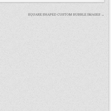
SQUARE SHAPED CUSTOM BUBBLE IMAGES →