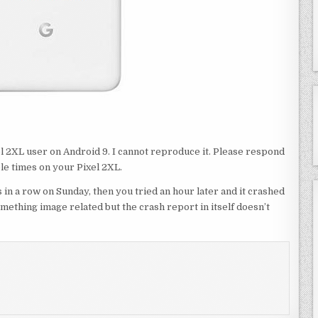
xel 2XL user on Android 9. I cannot reproduce it. Please respond
le times on your Pixel 2XL.
 in a row on Sunday, then you tried an hour later and it crashed
something image related but the crash report in itself doesn’t