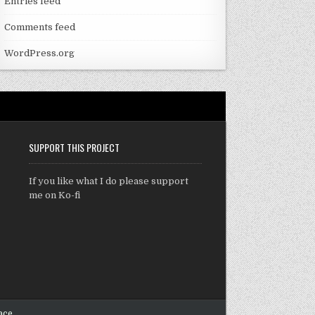
Entries feed
Comments feed
WordPress.org
SUPPORT THIS PROJECT
If you like what I do please support
me on Ko-fi
ace