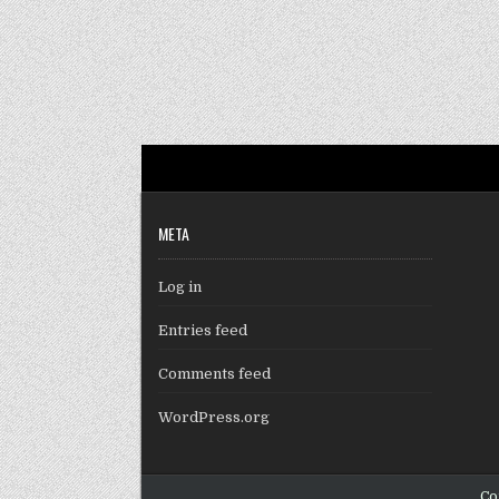
META
Log in
Entries feed
Comments feed
WordPress.org
Co