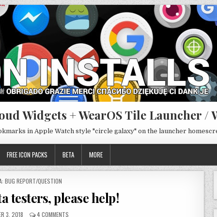
oud Widgets + WearOS Tile Launcher / 
ookmarks in Apple Watch style "circle galaxy" on the launcher homesc
FREE ICON PACKS
BETA
MORE
TED
A: BUG REPORT/QUESTION
a testers, please help!
R 3, 2018
4 COMMENTS