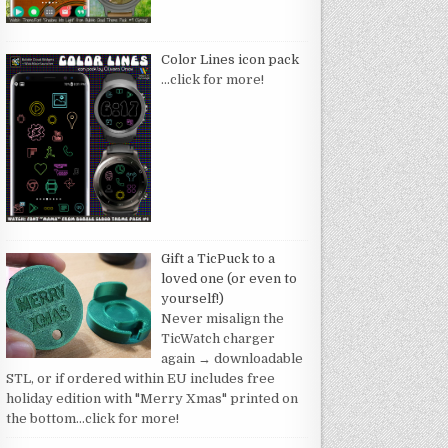
Color Lines icon pack
…click for more!
Gift a TicPuck to a
loved one (or even to
yourself!)
Never misalign the
TicWatch charger
again → downloadable
STL, or if ordered within EU includes free
holiday edition with "Merry Xmas" printed on
the bottom
…click for more!