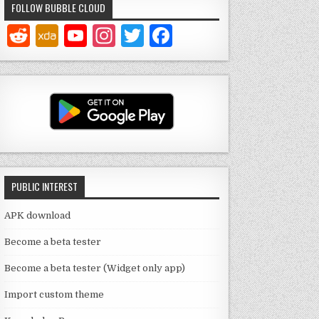
FOLLOW BUBBLE CLOUD
Y
In
T
F
o
st
w
a
u
a
it
c
T
g
te
e
u
ra
r
b
b
m
o
e
o
PUBLIC INTEREST
C
k
h
APK download
a
Become a beta tester
n
Become a beta tester (Widget only app)
n
Import custom theme
el