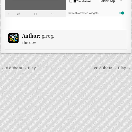
Author:
greg
the dev
Post
← 8.52beta → Play
v8.53beta → Play →
navigation