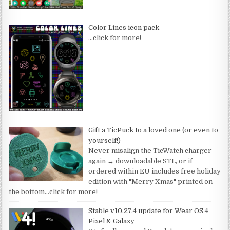
Color Lines icon pack
…click for more!
Gift a TicPuck to a loved one (or even to
yourself!)
Never misalign the TicWatch charger
again → downloadable STL, or if
ordered within EU includes free holiday
edition with "Merry Xmas" printed on
the bottom
…click for more!
Stable v10.27.4 update for Wear OS 4
Pixel & Galaxy