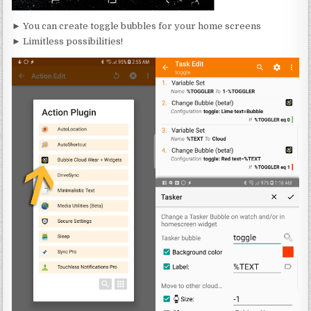
► You can create toggle bubbles for your home screens
► Limitless possibilities!