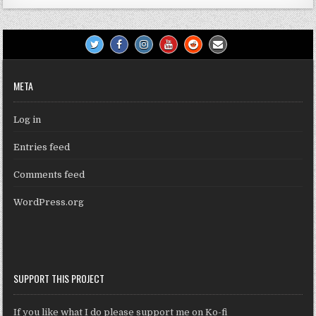
META
Log in
Entries feed
Comments feed
WordPress.org
SUPPORT THIS PROJECT
If you like what I do please support me on Ko-fi