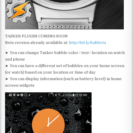
TASKER PLUGIN COMING SOON
Beta version already available at:
http://bit.ly/bubbeta
► You can change Tasker bubble color / text / location on watch
and phone
► You can have a different set of bubbles on your home screen
(or watch) based on your location or time of day
► You can display information (such as battery level) in home
screen widgets