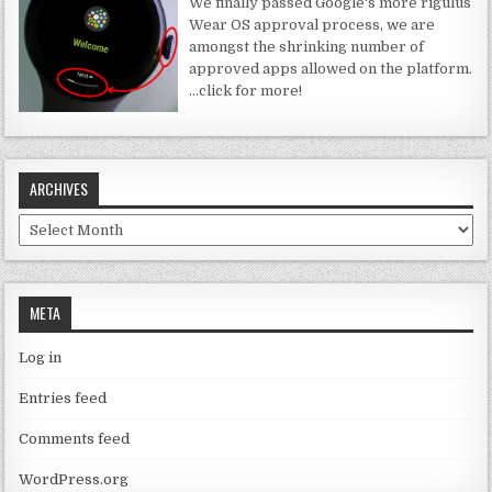
We finally passed Google's more rigulus
Wear OS approval process, we are
amongst the shrinking number of
approved apps allowed on the platform.
…click for more!
ARCHIVES
Archives
META
Log in
Entries feed
Comments feed
WordPress.org