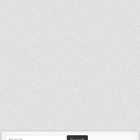
Search