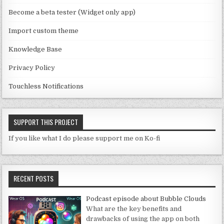
n
Become a beta tester (Widget only app)
el
Import custom theme
Knowledge Base
Privacy Policy
Touchless Notifications
SUPPORT THIS PROJECT
If you like what I do please support me on Ko-fi
RECENT POSTS
Podcast episode about Bubble Clouds
What are the key benefits and
drawbacks of using the app on both