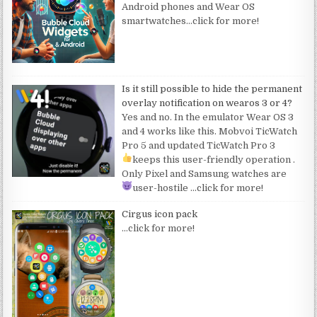
Android phones and Wear OS
smartwatches
…click for more!
Is it still possible to hide the permanent
overlay notification on wearos 3 or 4?
Yes and no. In the emulator Wear OS 3
and 4 works like this. Mobvoi TicWatch
Pro 5 and updated TicWatch Pro 3
keeps this user-friendly operation
.
Only Pixel and Samsung watches are
user-hostile
…click for more!
Cirgus icon pack
…click for more!