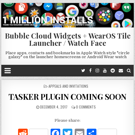
Bubble Cloud Widgets + WearOS Tile
Launcher / Watch Face
Place apps, contacts and bookmarks in Apple Watch style "circle
galaxy" on the launcher homescreens or Android Wear watch
POSTED
APPEALS AND INVITATIONS
IN
TASKER PLUGIN COMING SOON
DECEMBER 4, 2017
0 COMMENTS
Please share:
R
F
T
E
S