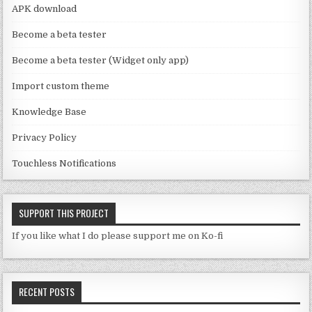
a
APK download
n
Become a beta tester
n
Become a beta tester (Widget only app)
el
Import custom theme
Knowledge Base
Privacy Policy
Touchless Notifications
SUPPORT THIS PROJECT
If you like what I do please support me on Ko-fi
RECENT POSTS