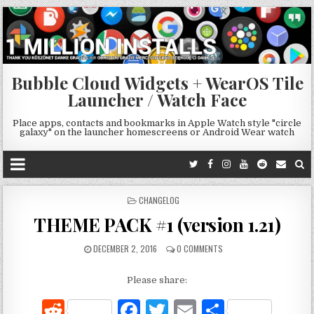
Bubble Cloud Widgets + WearOS Tile
Launcher / Watch Face
Place apps, contacts and bookmarks in Apple Watch style "circle
galaxy" on the launcher homescreens or Android Wear watch
POSTED
CHANGELOG
IN
THEME PACK #1 (version 1.21)
DECEMBER 2, 2016
0 COMMENTS
Please share:
R
F
T
E
S