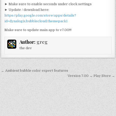
► Make sure to enable seconds under clock settings
► Update / download here:
https://play.google.com/store/apps/details?
id=dynalogix.bubblecloud.themepack1
Make sure to update main app to v7.00!!!
Author:
greg
the dev
Post
← Ambient bubble color expert features
navigation
Version 7.00 → Play Store →