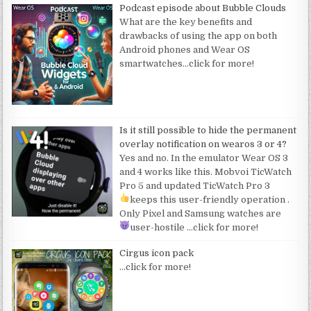
Podcast episode about Bubble Clouds
What are the key benefits and
drawbacks of using the app on both
Android phones and Wear OS
smartwatches
…click for more!
Is it still possible to hide the permanent
overlay notification on wearos 3 or 4?
Yes and no. In the emulator Wear OS 3
and 4 works like this. Mobvoi TicWatch
Pro 5 and updated TicWatch Pro 3
keeps this user-friendly operation
.
Only Pixel and Samsung watches are
user-hostile
…click for more!
Cirgus icon pack
…click for more!