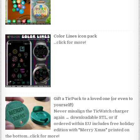
Color Lines icon pack
…click for more!
Gift a TicPuck to a loved one (or even to
yourself!)
Never misalign the TicWatch charger
again → downloadable STL, or if
ordered within EU includes free holiday
edition with "Merry Xmas" printed on
the bottom
…click for more!