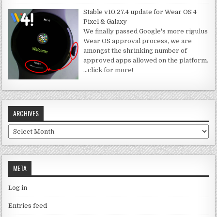
Stable v10.27.4 update for Wear OS 4
Pixel & Galaxy
We finally passed Google's more rigulus
Wear OS approval process, we are
amongst the shrinking number of
approved apps allowed on the platform.
…click for more!
ARCHIVES
Archives
META
Log in
Entries feed