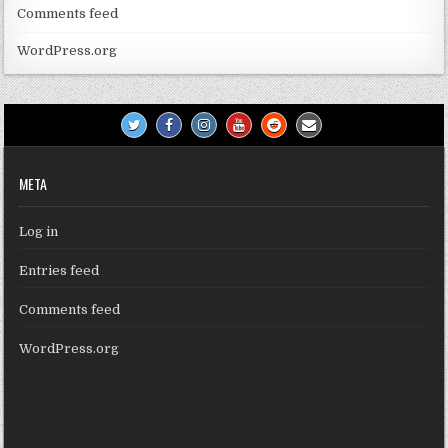
Comments feed
WordPress.org
META
Log in
Entries feed
Comments feed
WordPress.org