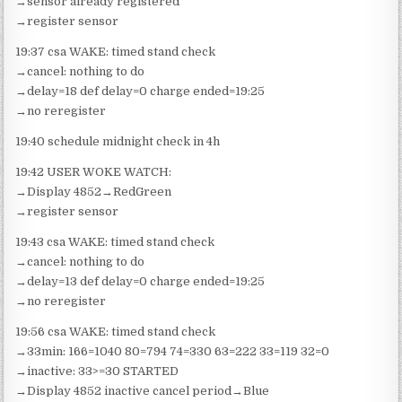
→sensor already registered
→register sensor
19:37 csa WAKE: timed stand check
→cancel: nothing to do
→delay=18 def delay=0 charge ended=19:25
→no reregister
19:40 schedule midnight check in 4h
19:42 USER WOKE WATCH:
→Display 4852→RedGreen
→register sensor
19:43 csa WAKE: timed stand check
→cancel: nothing to do
→delay=13 def delay=0 charge ended=19:25
→no reregister
19:56 csa WAKE: timed stand check
→33min: 166=1040 80=794 74=330 63=222 33=119 32=0
→inactive: 33>=30 STARTED
→Display 4852 inactive cancel period→Blue