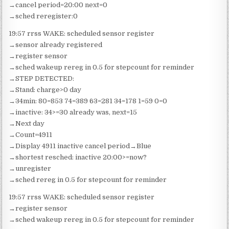
→cancel period=20:00 next=0
→sched reregister:0
19:57 rrss WAKE: scheduled sensor register
→sensor already registered
→register sensor
→sched wakeup rereg in 0.5 for stepcount for reminder
→STEP DETECTED:
→Stand: charge>0 day
→34min: 80=853 74=389 63=281 34=178 1=59 0=0
→inactive: 34>=30 already was, next=15
→Next day
→Count=4911
→Display 4911 inactive cancel period→Blue
→shortest resched: inactive 20:00>=now?
→unregister
→sched rereg in 0.5 for stepcount for reminder
19:57 rrss WAKE: scheduled sensor register
→register sensor
→sched wakeup rereg in 0.5 for stepcount for reminder