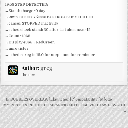
19:58 STEP DETECTED:
→Stand: charge>0 day
→2min: 81=907 75=443 64=335 34=232 2=113 0=0
→cancel: STOPPED inactivity
→sched check stand: 30 after last alert next=15
→Count=4965
→Display 4965→RedGreen
→unregister
→sched rereg in 15.0 for stepcount for reminder
Author:
greg
the dev
Post
← IF BUBBLES OVERLAP: [L]auncher [C]ompatibility [M]ode
navigation
MY POST ON REDDIT COMPARING MOTO 360 VS HUAWEI WATCH
→