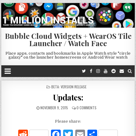
Bubble Cloud Widgets + WearOS Tile
Launcher / Watch Face
Place apps, contacts and bookmarks in Apple Watch style "circle
galaxy" on the launcher homescreens or Android Wear watch
POSTED
BETA: VERSION RELEASE
IN
Updates:
NOVEMBER 9, 2015
0 COMMENTS
Please share:
R
F
T
E
S