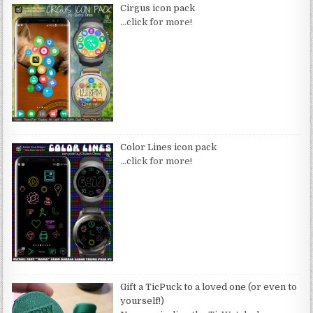
Cirgus icon pack
…click for more!
Color Lines icon pack
…click for more!
Gift a TicPuck to a loved one (or even to
yourself!)