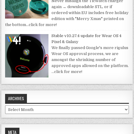
Never misalign the TicWatch charger
again → downloadable STL, or if
ordered within EU includes free holiday
edition with "Merry Xmas" printed on
the bottom
…click for more!
Stable v10.27.4 update for Wear OS 4
Pixel & Galaxy
We finally passed Google's more rigulus
Wear OS approval process, we are
amongst the shrinking number of
approved apps allowed on the platform.
…click for more!
ARCHIVES
Archives
META