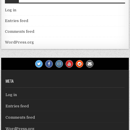
Log in
Entries feed
Comments feed
WordPress.org
META
Log in
Entries feed
Comments feed
WordPress.org