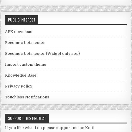
e
o
C
k
PUBLIC INTEREST
h
a
APK download
n
Become a beta tester
n
Become a beta tester (Widget only app)
el
Import custom theme
Knowledge Base
Privacy Policy
Touchless Notifications
SUPPORT THIS PROJECT
If you like what I do please support me on Ko-fi