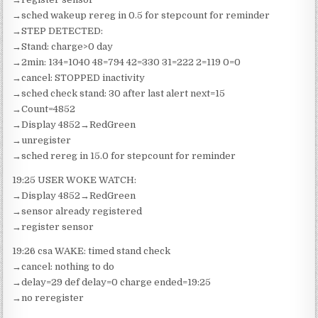
→sched wakeup rereg in 0.5 for stepcount for reminder
→STEP DETECTED:
→Stand: charge>0 day
→2min: 134=1040 48=794 42=330 31=222 2=119 0=0
→cancel: STOPPED inactivity
→sched check stand: 30 after last alert next=15
→Count=4852
→Display 4852→RedGreen
→unregister
→sched rereg in 15.0 for stepcount for reminder
19:25 USER WOKE WATCH:
→Display 4852→RedGreen
→sensor already registered
→register sensor
19:26 csa WAKE: timed stand check
→cancel: nothing to do
→delay=29 def delay=0 charge ended=19:25
→no reregister