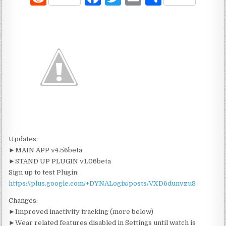
e
a
w
m
h
d
c
it
ai
ar
di
e
te
l
e
t
b
r
o
o
k
Updates:
►MAIN APP v4.56beta
►STAND UP PLUGIN v1.06beta
Sign up to test Plugin:
https://plus.google.com/+DYNALogix/posts/VXD6dunvzu8
Changes:
►Improved inactivity tracking (more below)
►Wear related features disabled in Settings until watch is