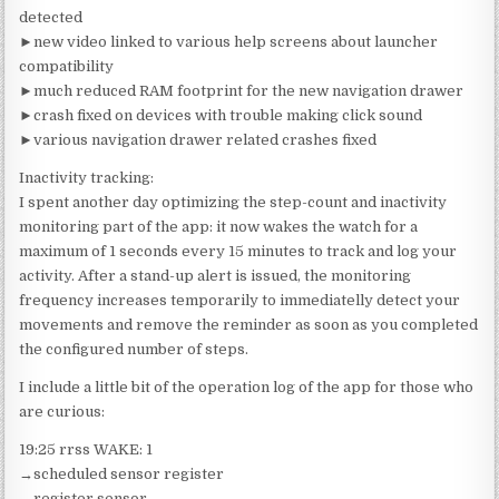
detected
►new video linked to various help screens about launcher
compatibility
►much reduced RAM footprint for the new navigation drawer
►crash fixed on devices with trouble making click sound
►various navigation drawer related crashes fixed
Inactivity tracking:
I spent another day optimizing the step-count and inactivity
monitoring part of the app: it now wakes the watch for a
maximum of 1 seconds every 15 minutes to track and log your
activity. After a stand-up alert is issued, the monitoring
frequency increases temporarily to immediatelly detect your
movements and remove the reminder as soon as you completed
the configured number of steps.
I include a little bit of the operation log of the app for those who
are curious:
19:25 rrss WAKE: 1
→scheduled sensor register
→register sensor