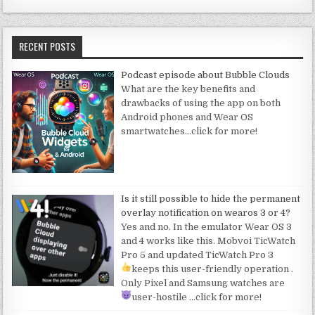
RECENT POSTS
Podcast episode about Bubble Clouds
What are the key benefits and
drawbacks of using the app on both
Android phones and Wear OS
smartwatches
…click for more!
Is it still possible to hide the permanent
overlay notification on wearos 3 or 4?
Yes and no. In the emulator Wear OS 3
and 4 works like this. Mobvoi TicWatch
Pro 5 and updated TicWatch Pro 3
keeps this user-friendly operation
.
Only Pixel and Samsung watches are
user-hostile
…click for more!