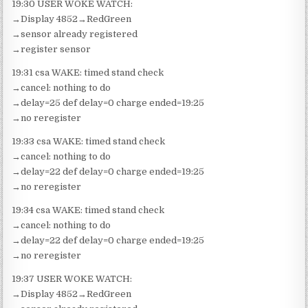
19:30 USER WOKE WATCH:
→Display 4852→RedGreen
→sensor already registered
→register sensor
19:31 csa WAKE: timed stand check
→cancel: nothing to do
→delay=25 def delay=0 charge ended=19:25
→no reregister
19:33 csa WAKE: timed stand check
→cancel: nothing to do
→delay=22 def delay=0 charge ended=19:25
→no reregister
19:34 csa WAKE: timed stand check
→cancel: nothing to do
→delay=22 def delay=0 charge ended=19:25
→no reregister
19:37 USER WOKE WATCH:
→Display 4852→RedGreen