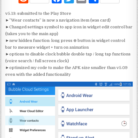
e
a
w
m
h
v5.13: submitted to the Play Store
d
c
it
ai
ar
►”Wear contacts” is now a navigation item (was card)
di
e
te
l
e
►Changed settings symbol to app icon in widget edit control bar
(takes you to the main app)
t
b
r
►new hidden function: long press ⊕ button in widget control
o
bar to measure widget + turn on animation
►options to disable clock bubble double tap / long tap functions
o
(voice search / full screen clock)
k
►optimized my code to make the APK size smaller than v5.09
even with the added functionality