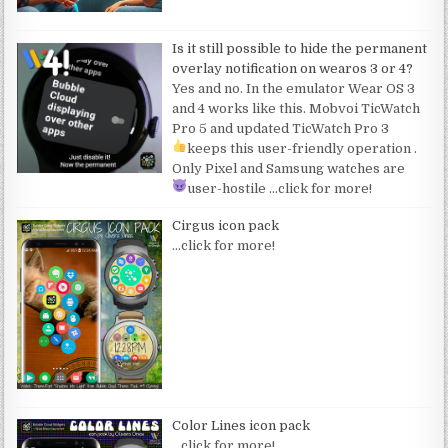
Is it still possible to hide the permanent
overlay notification on wearos 3 or 4?
Yes and no. In the emulator Wear OS 3
and 4 works like this. Mobvoi TicWatch
Pro 5 and updated TicWatch Pro 3
keeps this user-friendly operation
.
Only Pixel and Samsung watches are
user-hostile
…click for more!
Cirgus icon pack
…click for more!
Color Lines icon pack
…click for more!