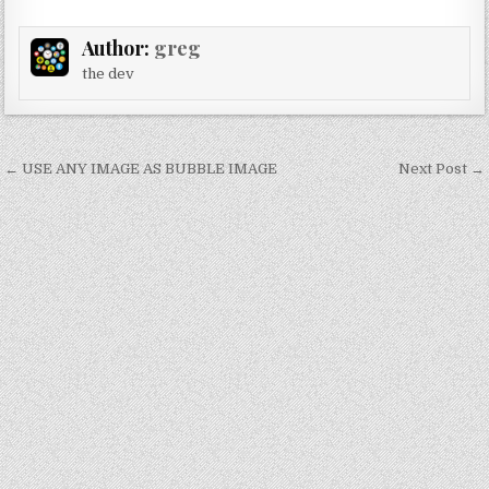
Author:
greg
the dev
Post
← USE ANY IMAGE AS BUBBLE IMAGE
Next Post →
navigation