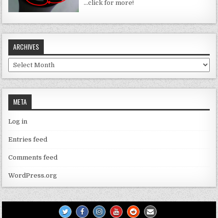
…click for more!
ARCHIVES
Archives
META
Log in
Entries feed
Comments feed
WordPress.org