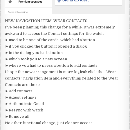
NEW NAVIGATION ITEM: WEAR CONTACTS
I’ve been planning this change for a while. It was extremely
awkward to access the Contact settings for the watch:
►used to be one of the cards, which had a button
►if you clicked the button it opened a dialog
►in the dialog you had a button
►which took you to a new screen
►where you had to press a button to add contacts
I hope the new arrangement is more logical: click the “Wear
contacts” navigation item and everything related to the Wear
Contacts are there:
►Add contacts
►Adjust settings
►Authenticate Gmail
►Resync with watch
►Remove all
No other functional change, just cleaner access