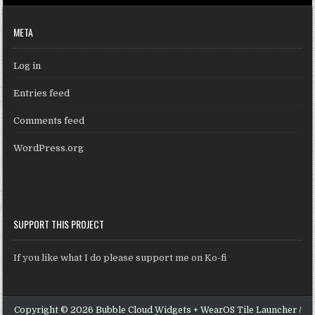
META
Log in
Entries feed
Comments feed
WordPress.org
SUPPORT THIS PROJECT
If you like what I do please support me on Ko-fi
Copyright © 2026 Bubble Cloud Widgets + WearOS Tile Launcher /