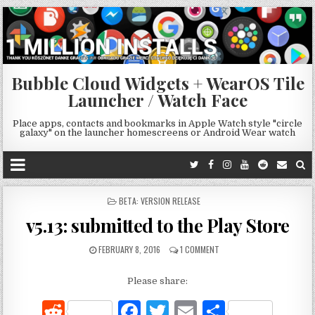
Bubble Cloud Widgets + WearOS Tile
Launcher / Watch Face
Place apps, contacts and bookmarks in Apple Watch style "circle
galaxy" on the launcher homescreens or Android Wear watch
POSTED
BETA: VERSION RELEASE
IN
v5.13: submitted to the Play Store
FEBRUARY 8, 2016
1 COMMENT
Please share:
R
F
T
E
S