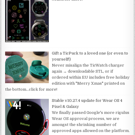
Gift a TicPuck to a loved one (or even to
yourself!)
Never misalign the TicWatch charger
again → downloadable STL, or if
ordered within EU includes free holiday
edition with "Merry Xmas" printed on
the bottom
…click for more!
Stable v10.27.4 update for Wear OS 4
Pixel & Galaxy
We finally passed Google's more rigulus
Wear OS approval process, we are
amongst the shrinking number of
approved apps allowed on the platform.