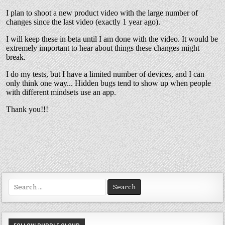
Search
for: