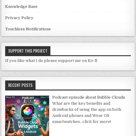
Knowledge Base
Privacy Policy
Touchless Notifications
SUPPORT THIS PROJECT
If you like what I do please support me on Ko-fi
RECENT POSTS
Podcast episode about Bubble Clouds
What are the key benefits and
drawbacks of using the app on both
Android phones and Wear OS
smartwatches
…click for more!