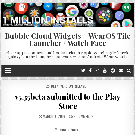
Bubble Cloud Widgets + WearOS Tile
Launcher / Watch Face
Place apps, contacts and bookmarks in Apple Watch style "circle
galaxy" on the launcher homescreens or Android Wear watch
POSTED
BETA: VERSION RELEASE
IN
v5.35beta submitted to the Play
Store
MARCH 9, 2016
2 COMMENTS
Please share: