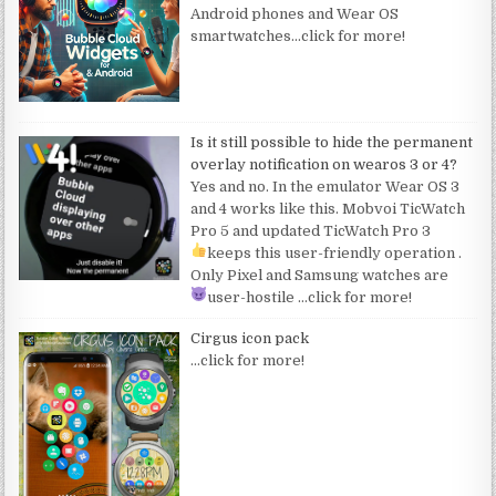
Android phones and Wear OS
smartwatches
…click for more!
Is it still possible to hide the permanent
overlay notification on wearos 3 or 4?
Yes and no. In the emulator Wear OS 3
and 4 works like this. Mobvoi TicWatch
Pro 5 and updated TicWatch Pro 3
keeps this user-friendly operation
.
Only Pixel and Samsung watches are
user-hostile
…click for more!
Cirgus icon pack
…click for more!