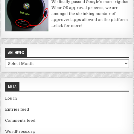
We finally passed Google's more rigulus
Wear OS approval process, we are
amongst the shrinking number of
approved apps allowed on the platform.
…click for more!
ARCHIVES
Archives
META
Log in
Entries feed
Comments feed
WordPress.org