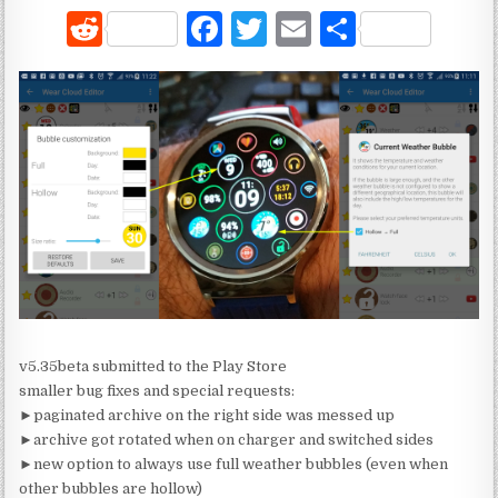
R
F
T
E
S
e
a
w
m
h
d
c
it
ai
ar
di
e
te
l
e
t
b
r
o
o
k
v5.35beta submitted to the Play Store
smaller bug fixes and special requests:
►paginated archive on the right side was messed up
►archive got rotated when on charger and switched sides
►new option to always use full weather bubbles (even when
other bubbles are hollow)