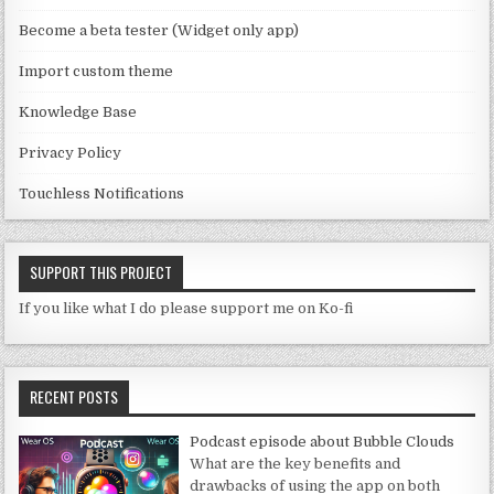
n
Become a beta tester (Widget only app)
el
Import custom theme
Knowledge Base
Privacy Policy
Touchless Notifications
SUPPORT THIS PROJECT
If you like what I do please support me on Ko-fi
RECENT POSTS
Podcast episode about Bubble Clouds
What are the key benefits and
drawbacks of using the app on both