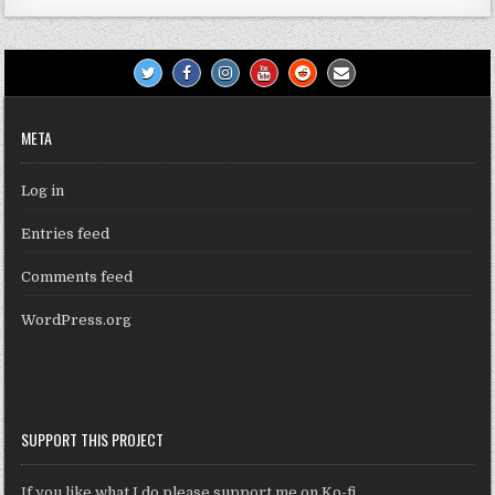
META
Log in
Entries feed
Comments feed
WordPress.org
SUPPORT THIS PROJECT
If you like what I do please support me on Ko-fi