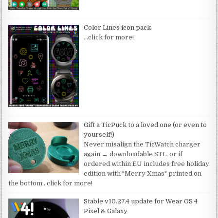
Color Lines icon pack
…click for more!
Gift a TicPuck to a loved one (or even to
yourself!)
Never misalign the TicWatch charger
again → downloadable STL, or if
ordered within EU includes free holiday
edition with "Merry Xmas" printed on
the bottom
…click for more!
Stable v10.27.4 update for Wear OS 4
Pixel & Galaxy