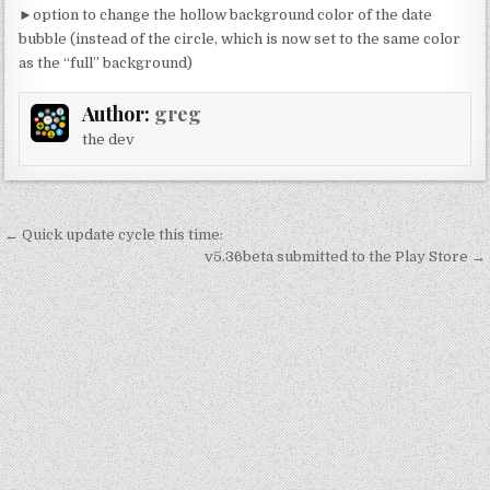
►option to change the hollow background color of the date
bubble (instead of the circle, which is now set to the same color
as the “full” background)
Author:
greg
the dev
Post
← Quick update cycle this time:
navigation
v5.36beta submitted to the Play Store →