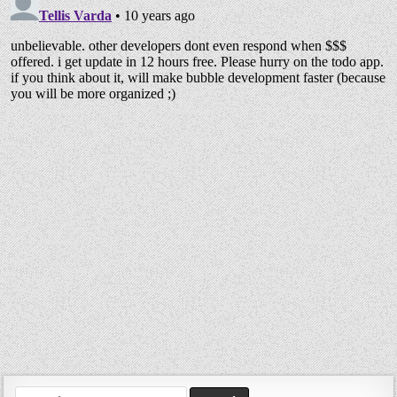
Search