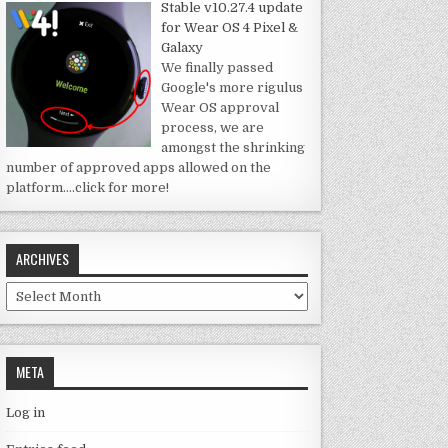
Stable v10.27.4 update
for Wear OS 4 Pixel &
Galaxy
We finally passed
Google's more rigulus
Wear OS approval
process, we are
amongst the shrinking
number of approved apps allowed on the
platform.
…click for more!
ARCHIVES
Archives
META
Log in