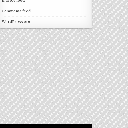
Entries feed
Comments feed
WordPress.org