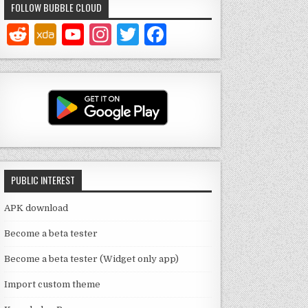
FOLLOW BUBBLE CLOUD
Y
In
T
F
o
st
w
a
u
a
it
c
T
g
te
e
u
ra
r
b
b
m
o
e
o
PUBLIC INTEREST
C
k
h
APK download
a
Become a beta tester
n
Become a beta tester (Widget only app)
n
Import custom theme
el