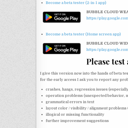
Become a beta tester (2-in-1 app)
BUBBLE CLOUD WEAR
https://play.google.c
:
Become a beta tester (Home screen app)
BUBBLE CLOUD WI
https://play.google.c
Please test
I give this version now into the hands of beta te
for the early access I ask you to report any pro
crashes, hangs, regression issues (especially
operation problems (unexpected behavior, m
grammatical errors in text
layout color / visibility / alignment problems 
illogical or missing functionality
further improvement suggestions