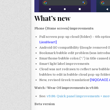
What’s new
Phone (Home screen) improvements:
Full screen pop-up cloud (folder) – 4th optio
LionHeart]
Android GO compatibility (Google removed 
Bookmark bubble edit problem (was introduc
Smarthome bubble colon (“:”) in title caused 
Smart light label improvements
Cloud was not redrawn to reflect new bubble
bubbles to edit in bubble cloud pop-up folde
New, revised Greek translation!
[ΝΙϘΟΛΑΟΣ
Watch / Wear OS improvements in v9.86:
See:
v9.86: Quick panel improvements + mor
Beta version