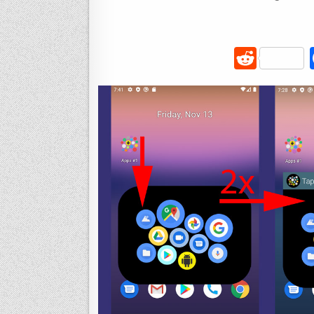
R
e
d
di
t