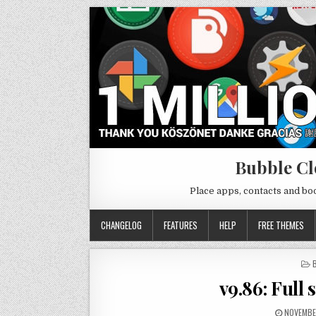
Bubble Cl
Place apps, contacts and b
CHANGELOG
FEATURES
HELP
FREE THEMES
I
v9.86: Full 
NOVEMBE