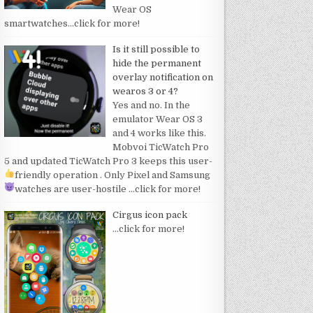
Wear OS
smartwatches
…click for more!
Is it still possible to
hide the permanent
overlay notification on
wearos 3 or 4?
Yes and no. In the
emulator Wear OS 3
and 4 works like this.
Mobvoi TicWatch Pro
5 and updated TicWatch Pro 3 keeps this user-
friendly operation
. Only Pixel and Samsung
watches are user-hostile
…click for more!
Cirgus icon pack
…click for more!