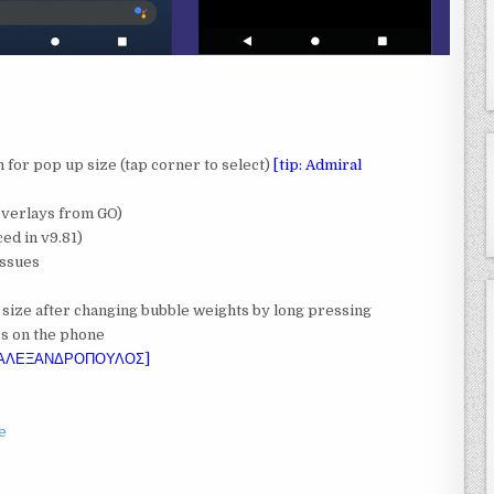
n for pop up size (tap corner to select)
[tip: Admiral
Overlays from GO)
ed in v9.81)
issues
 size after changing bubble weights by long pressing
rs on the phone
 ΑΛΕΞΑΝΔΡΟΠΟΥΛΟΣ]
e