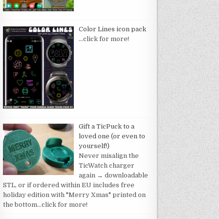
Color Lines icon pack
…click for more!
Gift a TicPuck to a
loved one (or even to
yourself!)
Never misalign the
TicWatch charger
again → downloadable
STL, or if ordered within EU includes free
holiday edition with "Merry Xmas" printed on
the bottom
…click for more!