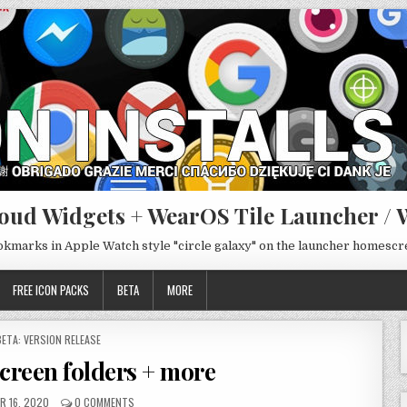
oud Widgets + WearOS Tile Launcher / 
ookmarks in Apple Watch style "circle galaxy" on the launcher homesc
FREE ICON PACKS
BETA
MORE
POSTED
BETA: VERSION RELEASE
N
screen folders + more
R 16, 2020
0 COMMENTS