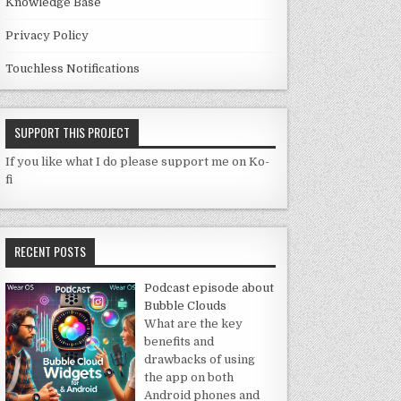
Knowledge Base
Privacy Policy
Touchless Notifications
SUPPORT THIS PROJECT
If you like what I do please support me on Ko-
fi
RECENT POSTS
Podcast episode about
Bubble Clouds
What are the key
benefits and
drawbacks of using
the app on both
Android phones and