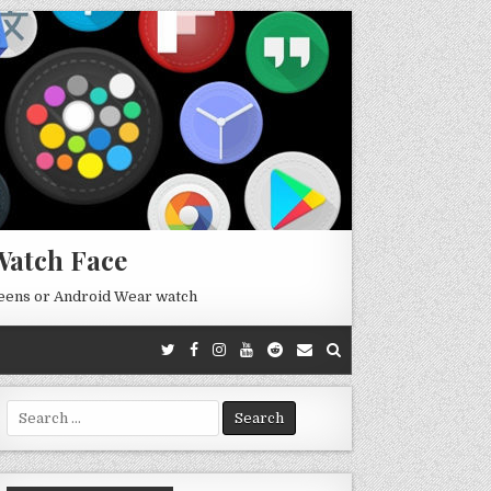
Watch Face
reens or Android Wear watch
Search
for: