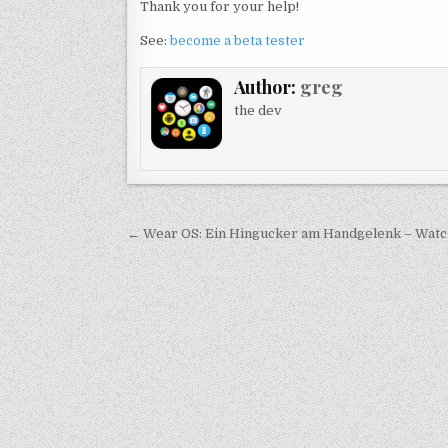
Thank you for your help!
See:
become a beta tester
Author:
greg
the dev
Post
← Wear OS: Ein Hingucker am Handgelenk – Watch
navigation