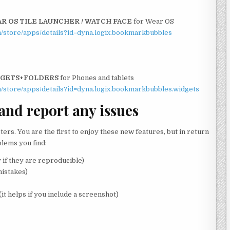
 OS TILE LAUNCHER / WATCH FACE
for Wear OS
om/store/apps/details?id=dyna.logix.bookmarkbubbles
DGETS+FOLDERS
for Phones and tablets
om/store/apps/details?id=dyna.logix.bookmarkbubbles.widgets
 and report any issues
sters. You are the first to enjoy these new features, but in return
blems you find:
 if they are reproducible)
istakes)
(it helps if you include a screenshot)