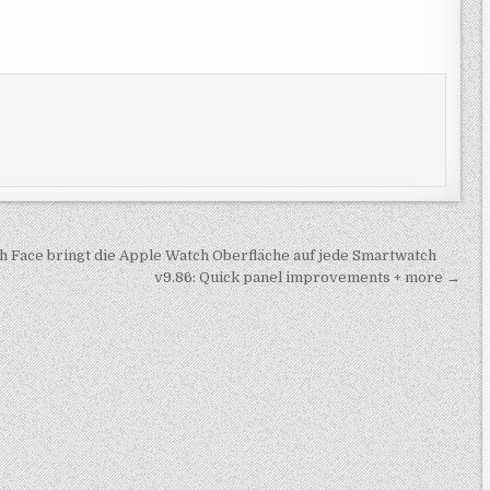
 Face bringt die Apple Watch Oberfläche auf jede Smartwatch
v9.86: Quick panel improvements + more →