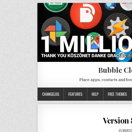
Bubble Cl
Place apps, contacts and b
CHANGELOG
FEATURES
HELP
FREE THEMES
Version 
MARCH