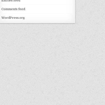
Entries feed
Comments feed
WordPress.org