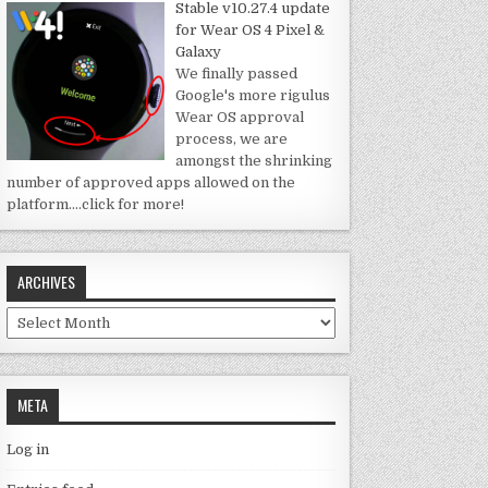
Stable v10.27.4 update
for Wear OS 4 Pixel &
Galaxy
We finally passed
Google's more rigulus
Wear OS approval
process, we are
amongst the shrinking
number of approved apps allowed on the
platform.
…click for more!
ARCHIVES
Archives
META
Log in