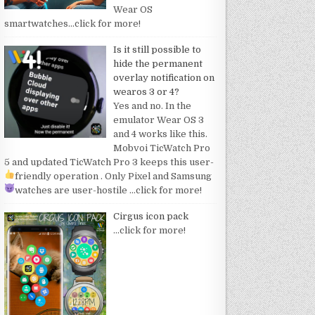
Wear OS
smartwatches
…click for more!
Is it still possible to
hide the permanent
overlay notification on
wearos 3 or 4?
Yes and no. In the
emulator Wear OS 3
and 4 works like this.
Mobvoi TicWatch Pro
5 and updated TicWatch Pro 3 keeps this user-
friendly operation
. Only Pixel and Samsung
watches are user-hostile
…click for more!
Cirgus icon pack
…click for more!