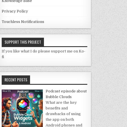
Knowledge Base
Privacy Policy
Touchless Notifications
SUPPORT THIS PROJECT
If you like what I do please support me on Ko-
fi
RECENT POSTS
Podcast episode about
Bubble Clouds
What are the key
benefits and
drawbacks of using
the app on both
Android phones and