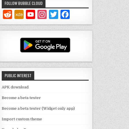
FOLLOW BUBBLE CLOUD
Y
In
T
F
o
st
w
a
u
a
it
c
T
g
te
e
u
ra
r
b
b
m
o
e
o
PUBLIC INTEREST
C
k
h
APK download
a
Become a beta tester
n
Become a beta tester (Widget only app)
n
Import custom theme
el