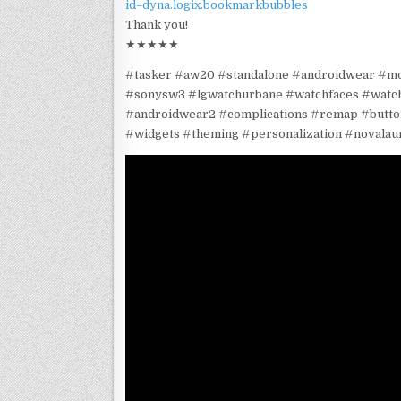
id=dyna.logix.bookmarkbubbles
Thank you!
★★★★★
#tasker #aw20 #standalone #androidwear #m
#sonysw3 #lgwatchurbane #watchfaces #wat
#androidwear2 #complications #remap #butto
#widgets #theming #personalization #novalau