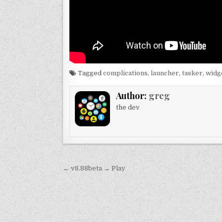
Tagged
complications
,
launcher
,
tasker
,
widg
Author:
greg
the dev
Post
← v8.88beta → Play
navigation