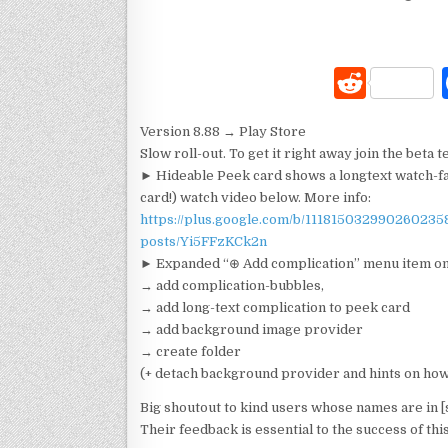
R
e
Version 8.88 → Play Store
d
Slow roll-out. To get it right away join the beta t
di
► Hideable Peek card shows a longtext watch-fac
card!) watch video below. More info:
t
https://plus.google.com/b/11181503299026023
posts/Yi5FFzKCk2n
► Expanded “⊕ Add complication” menu item on
→ add complication-bubbles,
→ add long-text complication to peek card
→ add background image provider
→ create folder
(+ detach background provider and hints on ho
Big shoutout to kind users whose names are in [
Their feedback is essential to the success of thi