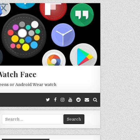
Watch Face
reens or Android Wear watch
Search
for: