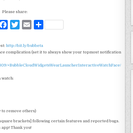
Please share:
F
T
E
S
a
w
m
h
c
it
ai
ar
est:
http://bit.ly/bubbeta
e
te
l
e
e complication (set it to always show your topmost notification
b
r
5809/+BubbleCloudWidgetsWearLauncherInteractiveWatchFace/
o
 watch:
o
k
w to remove others)
square brackets] following certain features and reported bugs.
s app! Thank you!