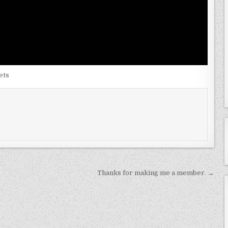
ets
Thanks for making me a member. →