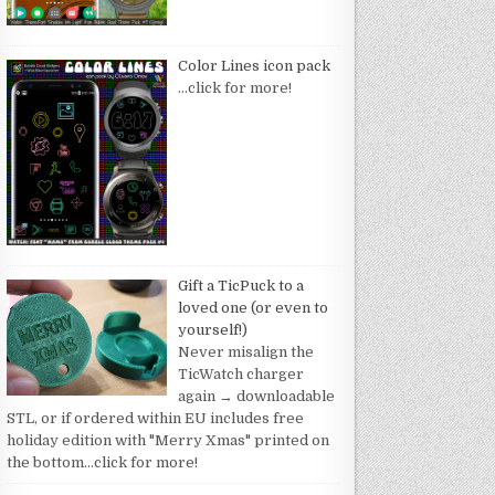
Color Lines icon pack
…click for more!
Gift a TicPuck to a
loved one (or even to
yourself!)
Never misalign the
TicWatch charger
again → downloadable
STL, or if ordered within EU includes free
holiday edition with "Merry Xmas" printed on
the bottom
…click for more!