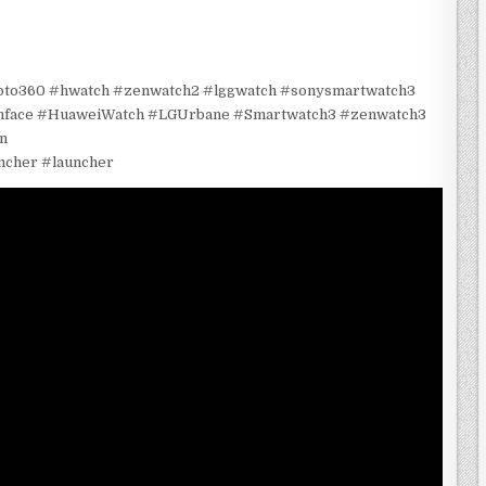
oto360 #hwatch #zenwatch2 #lggwatch #sonysmartwatch3
chface #HuaweiWatch #LGUrbane #Smartwatch3 #zenwatch3
n
ncher #launcher