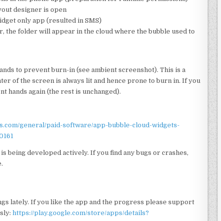
yout designer is open
widget only app (resulted in SMS)
 the folder will appear in the cloud where the bubble used to
ands to prevent burn-in (see ambient screenshot). This is a
er of the screen is always lit and hence prone to burn in. If you
t hands again (the rest is unchanged).
rs.com/general/paid-software/app-bubble-cloud-widgets-
0161
is being developed actively. If you find any bugs or crashes,
.
gs lately. If you like the app and the progress please support
sly:
https://play.google.com/store/apps/details?