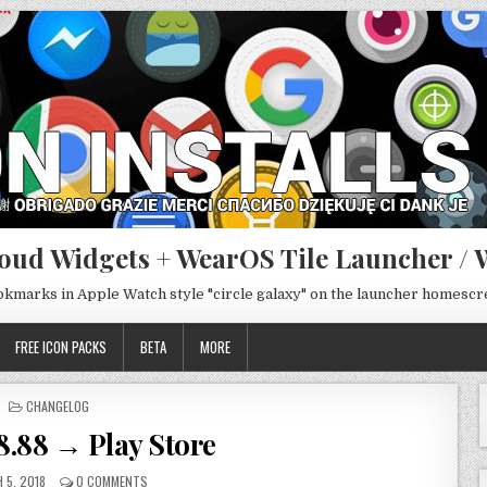
oud Widgets + WearOS Tile Launcher / 
ookmarks in Apple Watch style "circle galaxy" on the launcher homesc
FREE ICON PACKS
BETA
MORE
POSTED
CHANGELOG
IN
8.88 → Play Store
 5, 2018
0 COMMENTS