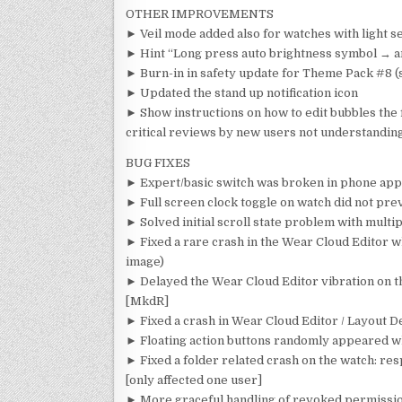
OTHER IMPROVEMENTS
► Veil mode added also for watches with light s
► Hint “Long press auto brightness symbol → 
► Burn-in in safety update for Theme Pack #8 (
► Updated the stand up notification icon
► Show instructions on how to edit bubbles the f
critical reviews by new users not understanding
BUG FIXES
► Expert/basic switch was broken in phone app
► Full screen clock toggle on watch did not pre
► Solved initial scroll state problem with multi
► Fixed a rare crash in the Wear Cloud Editor w
image)
► Delayed the Wear Cloud Editor vibration on th
[MkdR]
► Fixed a crash in Wear Cloud Editor / Layout 
► Floating action buttons randomly appeared wh
► Fixed a folder related crash on the watch: res
[only affected one user]
► More graceful handling of revoked permissio