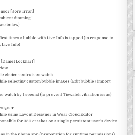
ensor [Jörg Irran]
ambient dimming”
see below)
irst times a bubble with Live Info is tapped (in response to
 Live Info)
 [Daniel Lockhart]
view
ple choice controls on watch
hile selecting custom bubble images (Edit bubble / import
e watch by 1 second (to prevent Ticwatch vibration issue)
Designer
ile using Layout Designer in Wear Cloud Editor
ponsible for 350 crashes on a single persistent user’s device
ns in the phone app (preparation for runtime permissions)