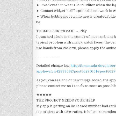
► Fixed crash in Wear Cloud Editor when the la
► Contact widget “call” option did not work in 
► When bubble moved into newly created folder,
be
THEME PACK #8 v2.10 → Play
I punched a hole in the center of most ambient h
typical problem with analog watch faces, the cent
use hands from Pack #8, please apply the ambien
———————–
Detailed change log:
http://forum.xda-develope
applewatch-t2898592/post56270161#post5627
As you can see, ton of new things added, the app 
please contact me so I can fix as soon as possible
★★★★★
THE PROJECT NEEDS YOUR HELP
My app is getting an increased number bad ratin
the project with a 5★ rating. It helps tremendou