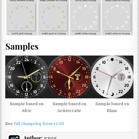
Samples
Sample based on
Sample based on
Sample based on
Afric
Aristocratic
Blanc
See
full changelog from v1.00
Author:
greg