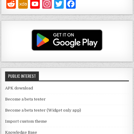
Y
In
T
F
o
st
w
a
u
a
it
c
T
g
te
e
u
ra
r
b
b
m
o
e
o
C
k
PUBLIC INTEREST
h
a
APK download
n
Become a beta tester
n
Become a beta tester (Widget only app)
el
Import custom theme
Knowledge Base