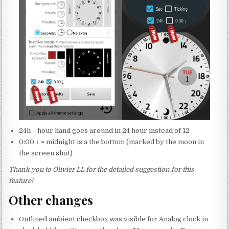
24h = hour hand goes around in 24 hour instead of 12
0:00 ↓ = midnight is a the bottom (marked by the moon in
the screen shot)
Thank you to Olivier LL for the detailed suggestion for this
feature!
Other changes
Outlined ambient checkbox was visible for Analog clock in