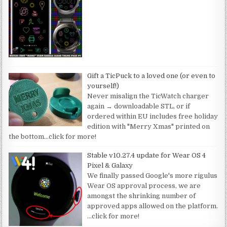
Gift a TicPuck to a loved one (or even to
yourself!)
Never misalign the TicWatch charger
again → downloadable STL, or if
ordered within EU includes free holiday
edition with "Merry Xmas" printed on
the bottom
…click for more!
Stable v10.27.4 update for Wear OS 4
Pixel & Galaxy
We finally passed Google's more rigulus
Wear OS approval process, we are
amongst the shrinking number of
approved apps allowed on the platform.
…click for more!