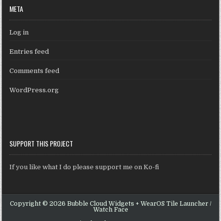
META
Log in
Entries feed
Comments feed
WordPress.org
SUPPORT THIS PROJECT
If you like what I do please support me on Ko-fi
Copyright © 2026 Bubble Cloud Widgets + WearOS Tile Launcher /
Watch Face