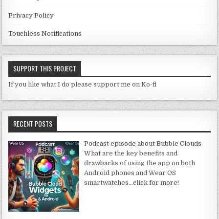
Privacy Policy
Touchless Notifications
SUPPORT THIS PROJECT
If you like what I do please support me on Ko-fi
RECENT POSTS
Podcast episode about Bubble Clouds
What are the key benefits and
drawbacks of using the app on both
Android phones and Wear OS
smartwatches
…click for more!