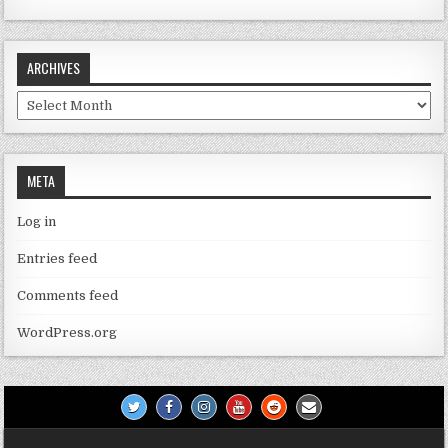
ARCHIVES
Archives
META
Log in
Entries feed
Comments feed
WordPress.org