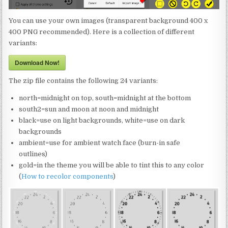
You can use your own images (transparent background 400 x
400 PNG recommended). Here is a collection of different
variants:
Download Now!
The zip file contains the following 24 variants:
north=midnight on top, south=midnight at the bottom
south2=sun and moon at noon and midnight
black=use on light backgrounds, white=use on dark
backgrounds
ambient=use for ambient watch face (burn-in safe
outlines)
gold=in the theme you will be able to tint this to any color
(
How to recolor components
)