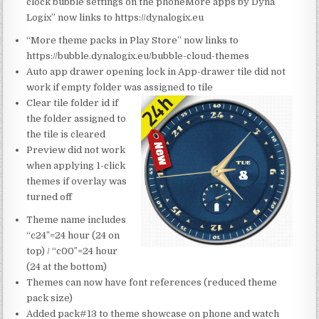
clock bubble settings on the phoneMore apps by Dyna
Logix” now links to https://dynalogix.eu
“More theme packs in Play Store” now links to
https://bubble.dynalogix.eu/bubble-cloud-themes
Auto app drawer opening lock in App-drawer tile did not
work if empty folder was assi
gned to tile
Clear tile folder id if
the folder assigned to
the tile is cleared
Preview did not work
when applying 1-click
themes if overlay was
turned off
Theme name includes
“c24″=24 hour (24 on
top) / “c00″=24 hour
(24 at the bottom)
Themes can now have font references (reduced theme
pack size)
Added pack#13 to theme showcase on phone and watch