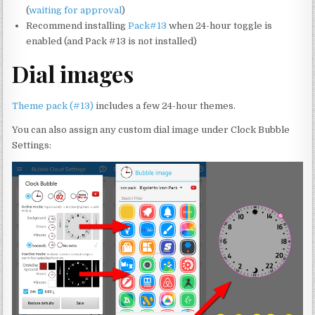
(
waiting for approval
)
Recommend installing
Pack#13
when 24-hour toggle is
enabled (and Pack #13 is not installed)
Dial images
Theme pack (#13)
includes a few 24-hour themes.
You can also assign any custom dial image under Clock Bubble
Settings: