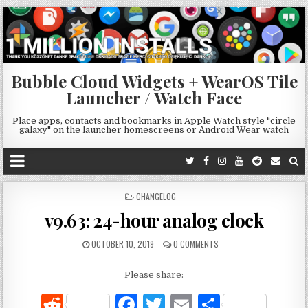
Bubble Cloud Widgets + WearOS Tile
Launcher / Watch Face
Place apps, contacts and bookmarks in Apple Watch style "circle
galaxy" on the launcher homescreens or Android Wear watch
POSTED
CHANGELOG
IN
v9.63: 24-hour analog clock
OCTOBER 10, 2019
0 COMMENTS
Please share:
R
F
T
E
S