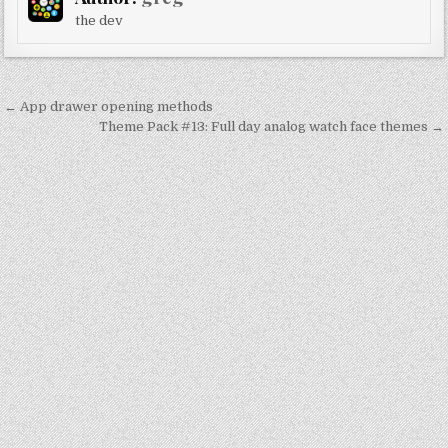
the dev
Post
← App drawer opening methods
navigation
Theme Pack #13: Full day analog watch face themes →