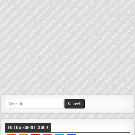
Search
for:
FOLLOW BUBBLE CLOUD