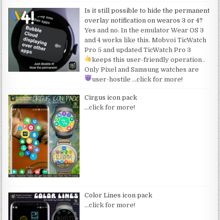
Is it still possible to hide the permanent
overlay notification on wearos 3 or 4?
Yes and no. In the emulator Wear OS 3
and 4 works like this. Mobvoi TicWatch
Pro 5 and updated TicWatch Pro 3
keeps this user-friendly operation
.
Only Pixel and Samsung watches are
user-hostile
…click for more!
Cirgus icon pack
…click for more!
Color Lines icon pack
…click for more!