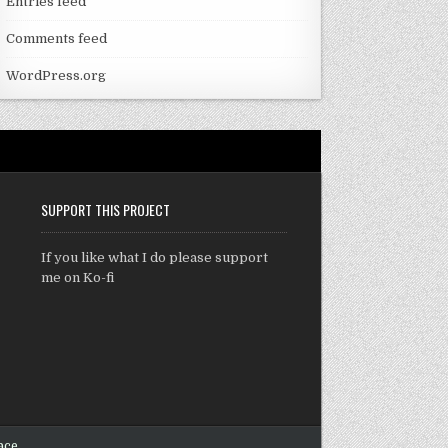
Entries feed
Comments feed
WordPress.org
SUPPORT THIS PROJECT
If you like what I do please support
me on Ko-fi
ace