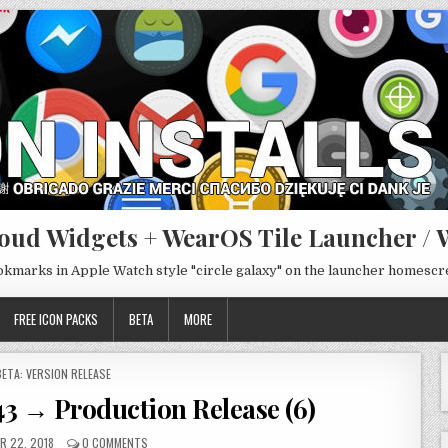
oud Widgets + WearOS Tile Launcher / 
ookmarks in Apple Watch style "circle galaxy" on the launcher homesc
FREE ICON PACKS
BETA
MORE
POSTED
BETA: VERSION RELEASE
N
43 → Production Release (6)
R 22, 2018
0 COMMENTS