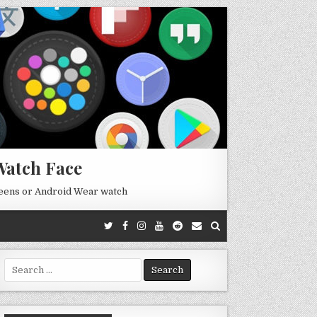
Watch Face
reens or Android Wear watch
Search
for: