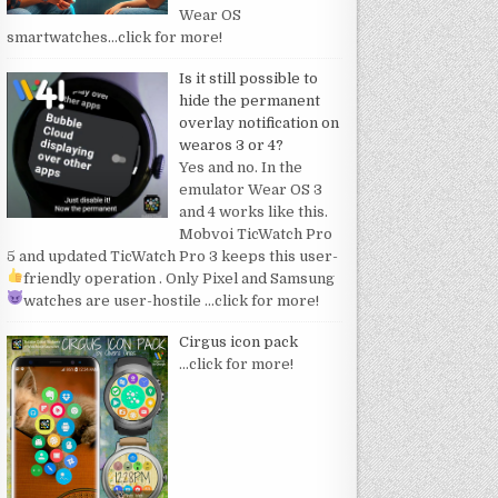
Wear OS
smartwatches
…click for more!
Is it still possible to
hide the permanent
overlay notification on
wearos 3 or 4?
Yes and no. In the
emulator Wear OS 3
and 4 works like this.
Mobvoi TicWatch Pro
5 and updated TicWatch Pro 3 keeps this user-
friendly operation
. Only Pixel and Samsung
watches are user-hostile
…click for more!
Cirgus icon pack
…click for more!