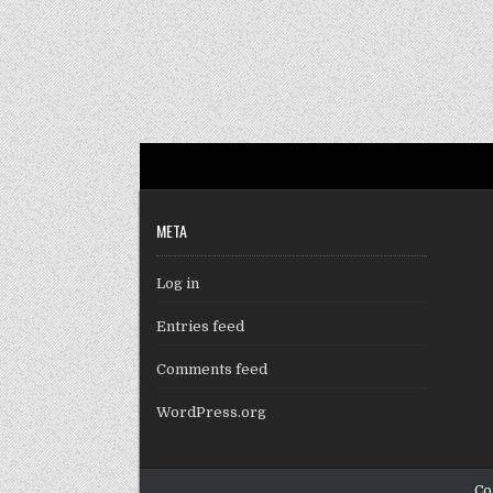
META
Log in
Entries feed
Comments feed
WordPress.org
Co