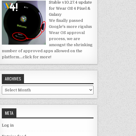
Stable v10.27.4 update
for Wear OS 4 Pixel &
Galaxy
We finally passed
Google's more rigulus
Wear OS approval
process, we are
amongst the shrinking
number of approved apps allowed on the
platform.
…click for more!
ARCHIVES
Archives
META
Log in