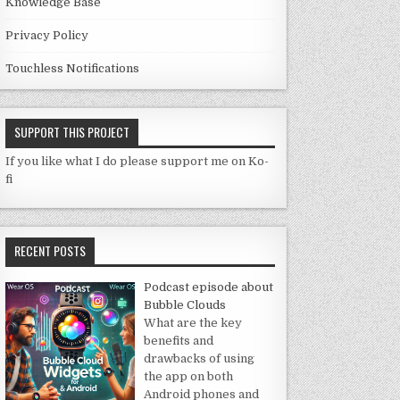
Knowledge Base
Privacy Policy
Touchless Notifications
SUPPORT THIS PROJECT
If you like what I do please support me on Ko-
fi
RECENT POSTS
Podcast episode about
Bubble Clouds
What are the key
benefits and
drawbacks of using
the app on both
Android phones and