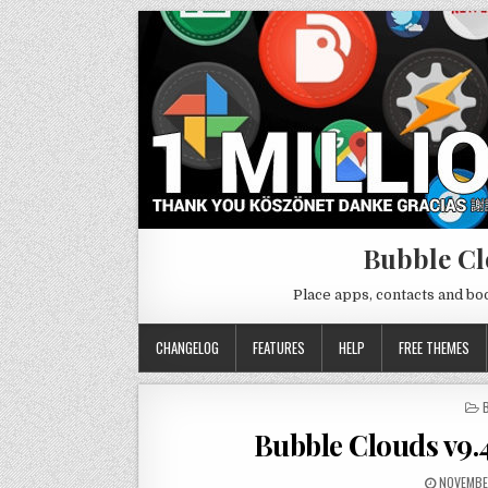
Bubble Cl
Place apps, contacts and b
CHANGELOG
FEATURES
HELP
FREE THEMES
I
Bubble Clouds v9.
NOVEMBE