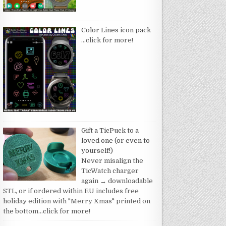
Color Lines icon pack
…click for more!
Gift a TicPuck to a
loved one (or even to
yourself!)
Never misalign the
TicWatch charger
again → downloadable
STL, or if ordered within EU includes free
holiday edition with "Merry Xmas" printed on
the bottom
…click for more!