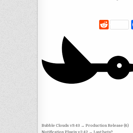
R
e
d
di
t
Bubble Clouds v9.43 → Production Release (6)
Notification Plugin v2.42 → Last beta?