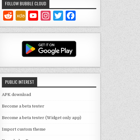
FOLLOW BUBBLE CLOUD
Y
In
T
F
o
st
w
a
u
a
it
c
T
g
te
e
u
ra
r
b
b
m
o
e
o
PUBLIC INTEREST
C
k
h
APK download
a
Become a beta tester
n
Become a beta tester (Widget only app)
n
Import custom theme
el