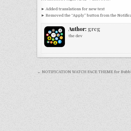
► Added translations for new text
► Removed the “Apply” button from the Notificat
Author:
greg
the dev
Post
← NOTIFICATION WATCH FACE THEME for Bubbl
navigation