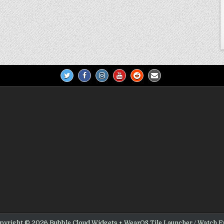
pyright © 2026 Bubble Cloud Widgets + WearOS Tile Launcher / Watch F