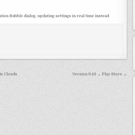
ion Bubble dialog, updating settings in real time instead
e Clouds
Version 9.43 → Play Store →