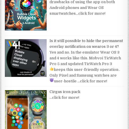
drawbacks of using the app on both
Android phones and Wear OS
smartwatches
…click for more!
Is it still possible to hide the permanent
overlay notification on wearos 3 or 4?
Yes and no. In the emulator Wear OS 3
and 4 works like this. Mobvoi TicWatch
Pro 5 and updated TicWatch Pro 3
keeps this user-friendly operation
.
Only Pixel and Samsung watches are
user-hostile
…click for more!
Cirgus icon pack
…click for more!