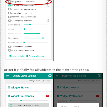
or set it globally for all widgets in the main settings app: