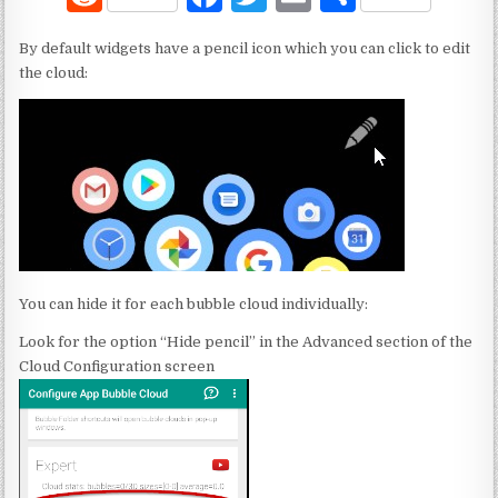
e
a
w
m
h
By default widgets have a pencil icon which you can click to edit
d
c
it
ai
ar
the cloud:
di
e
te
l
e
t
b
r
o
o
k
You can hide it for each bubble cloud individually:
Look for the option “Hide pencil” in the Advanced section of the
Cloud Configuration screen