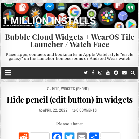
Bubble Cloud Widgets + WearOS Tile
Launcher / Watch Face
Place apps, contacts and bookmarks in Apple Watch style "circle
galaxy" on the launcher homescreens or Android Wear watch
POSTED
HELP
,
WIDGETS (PHONE)
IN
Hide pencil (edit button) in widgets
APRIL 22, 2022
0 COMMENTS
Please share:
R
F
T
E
S