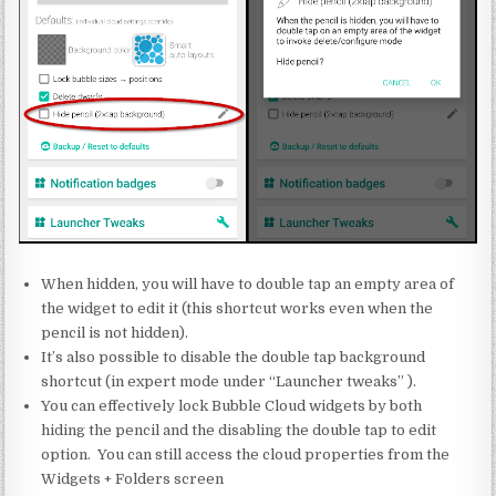
When hidden, you will have to double tap an empty area of
the widget to edit it (this shortcut works even when the
pencil is not hidden).
It’s also possible to disable the double tap background
shortcut (in expert mode under “Launcher tweaks” ).
You can effectively lock Bubble Cloud widgets by both
hiding the pencil and the disabling the double tap to edit
option. You can still access the cloud properties from the
Widgets + Folders screen