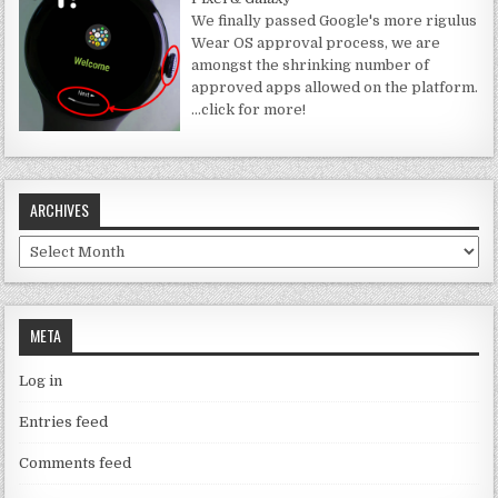
We finally passed Google's more rigulus
Wear OS approval process, we are
amongst the shrinking number of
approved apps allowed on the platform.
…click for more!
ARCHIVES
Archives
META
Log in
Entries feed
Comments feed