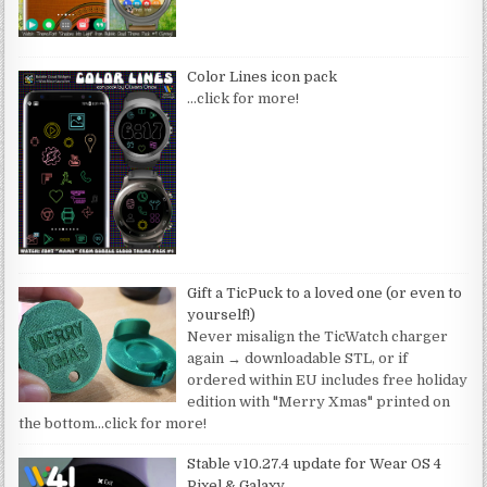
Color Lines icon pack
…click for more!
Gift a TicPuck to a loved one (or even to
yourself!)
Never misalign the TicWatch charger
again → downloadable STL, or if
ordered within EU includes free holiday
edition with "Merry Xmas" printed on
the bottom
…click for more!
Stable v10.27.4 update for Wear OS 4
Pixel & Galaxy