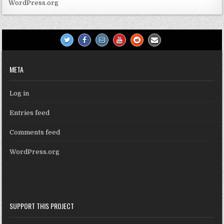
WordPress.org
META
Log in
Entries feed
Comments feed
WordPress.org
SUPPORT THIS PROJECT