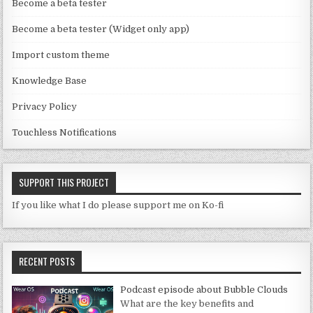
n
Become a beta tester
n
Become a beta tester (Widget only app)
el
Import custom theme
Knowledge Base
Privacy Policy
Touchless Notifications
SUPPORT THIS PROJECT
If you like what I do please support me on Ko-fi
RECENT POSTS
Podcast episode about Bubble Clouds
What are the key benefits and