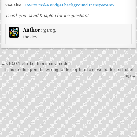
See also:
How to make widget background transparent?
Thank you David Knapton for the question!
Author:
greg
the dev
Post
← v10.07beta: Lock primary mode
navigation
If shortcuts open the wrong folder: option to close folder on bubble
tap →