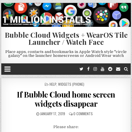
Bubble Cloud Widgets + WearOS Tile
Launcher / Watch Face
Place apps, contacts and bookmarks in Apple Watch style "circle
galaxy" on the launcher homescreens or Android Wear watch
POSTED
HELP
,
WIDGETS (PHONE)
IN
If Bubble Cloud home screen
widgets disappear
JANUARY 17, 2019
0 COMMENTS
Please share: