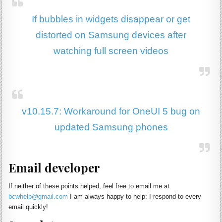
If bubbles in widgets disappear or get
distorted on Samsung devices after
watching full screen videos
v10.15.7: Workaround for OneUI 5 bug on
updated Samsung phones
Email developer
If neither of these points helped, feel free to email me at
bcwhelp@gmail.com
I am always happy to help: I respond to every
email quickly!