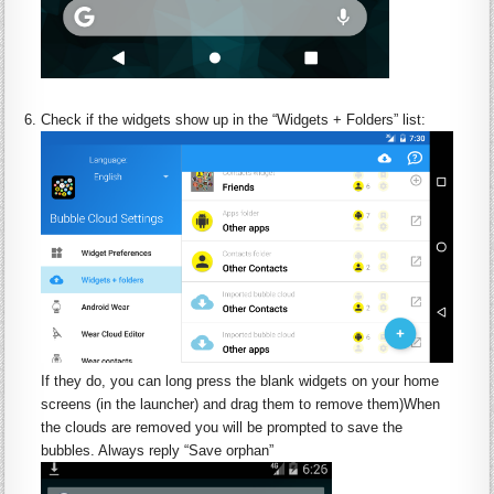
:
Check if the
widgets
show up in the “
Widgets
+ Folders” list:
If they do, you can long press the blank
widgets
on your home
screens (in the launcher) and drag them to remove them)When
the clouds are removed you will be prompted to save the
bubbles. Always reply “Save orphan”