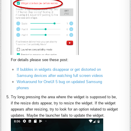
For details please see these post:
If bubbles in widgets disappear or get distorted on
Samsung devices after watching full screen videos
Workaround for OneUI 5 bug on updated Samsung
phones
Try long pressing the area where the widget is supposed to be,
if the resize dots appear, try to resize the widget. If the widget
appears after resizing, try to look for an option related to widget
updates. Maybe the launcher fails to update the widget.