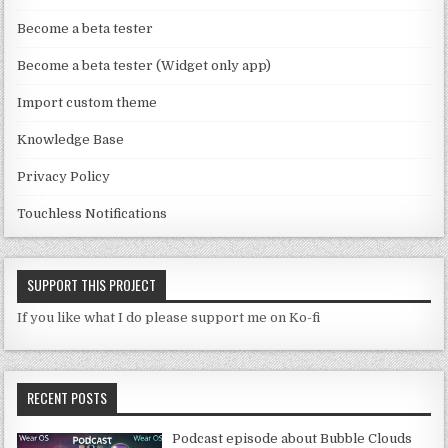
n
Become a beta tester
n
Become a beta tester (Widget only app)
el
Import custom theme
Knowledge Base
Privacy Policy
Touchless Notifications
SUPPORT THIS PROJECT
If you like what I do please support me on Ko-fi
RECENT POSTS
Podcast episode about Bubble Clouds