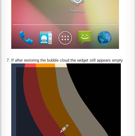
:
If after restoring the bubble cloud the widget still appears empty