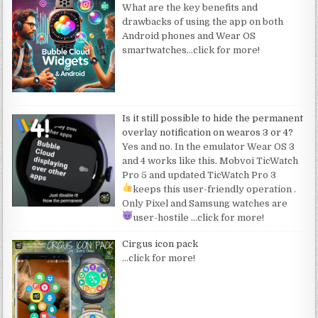
What are the key benefits and
drawbacks of using the app on both
Android phones and Wear OS
smartwatches
…click for more!
Is it still possible to hide the permanent
overlay notification on wearos 3 or 4?
Yes and no. In the emulator Wear OS 3
and 4 works like this. Mobvoi TicWatch
Pro 5 and updated TicWatch Pro 3
keeps this user-friendly operation
.
Only Pixel and Samsung watches are
user-hostile
…click for more!
Cirgus icon pack
…click for more!