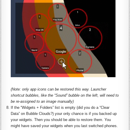
(Note: only app icons can be restored this way. Launcher
shortcut bubbles, like the “Sound” bubble on the left, will need to
be re-assigned to an image manually)
If the “
Widgets
+ Folders” list is empty (did you do a “Clear
Data” on Bubble Clouds?) your only chance is if you backed up
your
widgets
. Then you should be able to restore them. You
might have saved your
widgets
when you last switched phones.