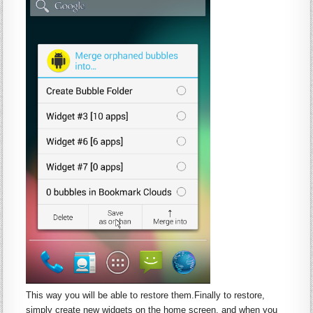
This way you will be able to restore them.Finally to restore,
simply create new
widgets
on the home screen, and when you