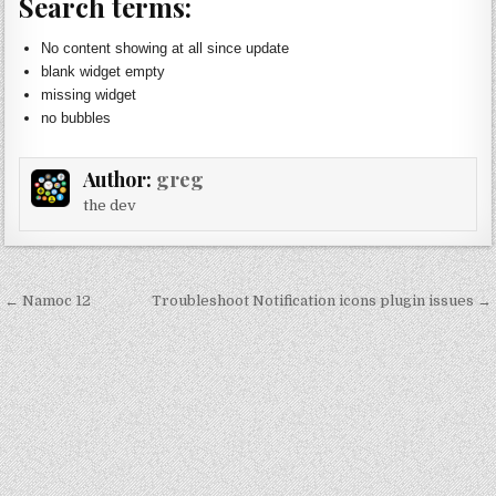
Search terms:
No content showing at all since update
blank widget empty
missing widget
no bubbles
Author:
greg
the dev
Post
← Namoc 12
Troubleshoot Notification icons plugin issues →
navigation