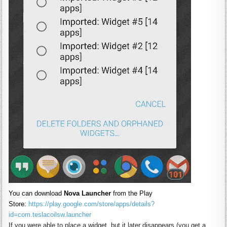
You can download
Nova
Launcher
from the Play
Store:
https://play.google.com/store/apps/details?
id=com.teslacoilsw.
launcher
If you were able to place a widget, but it later disappears (you get a