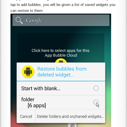
tap to add bubbles, you will be given a list of saved
widgets
you
can restore to them: