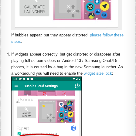
If bubbles appear, but they appear distorted,
please follow these
steps
.
:
If widgets appear correctly, but get distorted or disappear after
playing full screen videos on Android 13 / Samsung OneUI 5
phones, it is caused by a bug in the new Samsung launcher. As
a workaround you will need to enable the
widget size lock
: