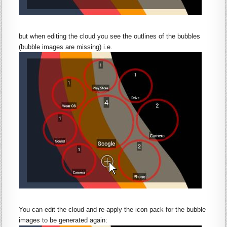
but when editing the cloud you see the outlines of the bubbles
(bubble images are missing) i.e.
You can edit the cloud and re-apply the icon pack for the bubble
images to be generated again: