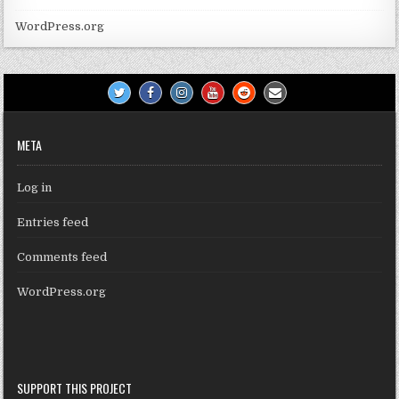
WordPress.org
META
Log in
Entries feed
Comments feed
WordPress.org
SUPPORT THIS PROJECT