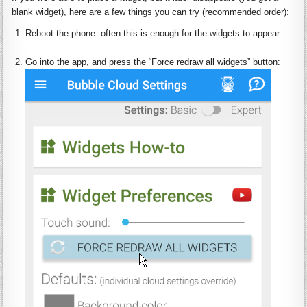
blank
widget)
, h
ere are a few things you can try (recommended order):
Reboot
the phone: often this is enough for the
widgets
to appear
:
Go into the app, and press the “
Force
redraw
all
widgets
” button: