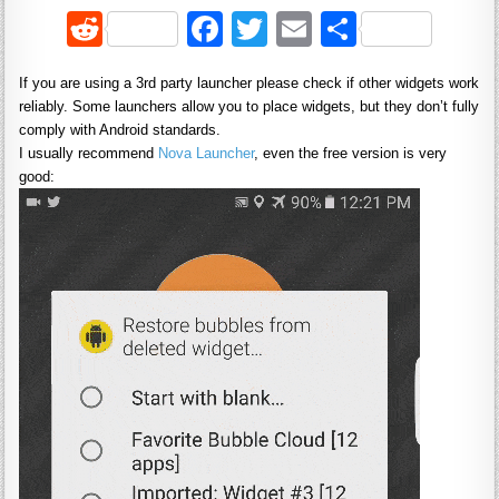
R
F
T
E
S
e
a
w
m
h
If you are using a 3rd party launcher please check if other widgets work
d
c
it
ai
ar
reliably. Some launchers allow you to place widgets, but they don’t fully
di
e
te
l
e
comply with Android standards.
I usually recommend
Nova
Launcher
, even the free version is very
t
b
r
good:
o
o
k