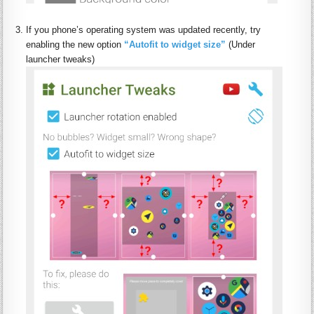
:
If you phone’s operating system was updated recently, try
enabling the new option
“Autofit to widget size”
(Under
launcher tweaks)