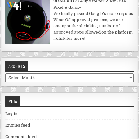
Stable v10.27.4 update for Wear OS 4
Pixel & Galaxy
We finally passed Google's more rigulus
Wear OS approval process, we are
amongst the shrinking number of
approved apps allowed on the platform.
…click for more!
ARCHIVES
Archives
META
Log in
Entries feed
Comments feed