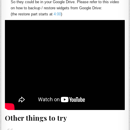
So they could be in your Google Drive.
Please refer to this video
on how to backup / restore
widgets
from Google Drive:
(the restore part starts at
4:00
)
Other things to try