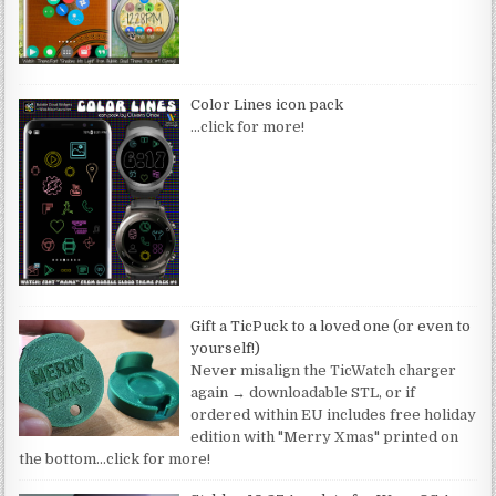
Color Lines icon pack
…click for more!
Gift a TicPuck to a loved one (or even to
yourself!)
Never misalign the TicWatch charger
again → downloadable STL, or if
ordered within EU includes free holiday
edition with "Merry Xmas" printed on
the bottom
…click for more!