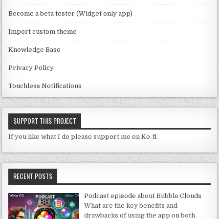
n
Become a beta tester (Widget only app)
el
Import custom theme
Knowledge Base
Privacy Policy
Touchless Notifications
SUPPORT THIS PROJECT
If you like what I do please support me on Ko-fi
RECENT POSTS
Podcast episode about Bubble Clouds
What are the key benefits and
drawbacks of using the app on both