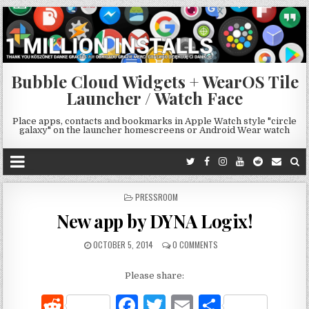
Bubble Cloud Widgets + WearOS Tile
Launcher / Watch Face
Place apps, contacts and bookmarks in Apple Watch style "circle
galaxy" on the launcher homescreens or Android Wear watch
POSTED
PRESSROOM
IN
New app by DYNA Logix!
OCTOBER 5, 2014
0 COMMENTS
Please share:
R
F
T
E
S