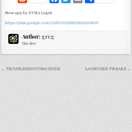
e
a
w
m
h
New app by DYNA Logix!
d
c
it
ai
ar
https://plus.google.com/111815032990260235809
di
e
te
l
e
t
b
r
Author:
greg
o
the dev
o
k
Post
← TROUBLESHOOTING GUIDE
LAUNCHER TWEAKS →
navigation