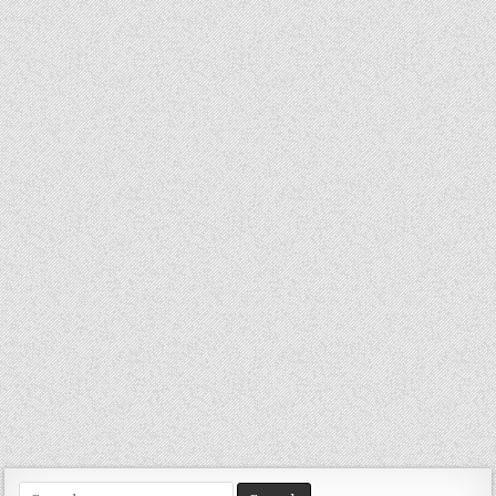
Search