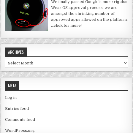
We finally passed Google's more rigulus
Wear OS approval process, we are
amongst the shrinking number of
approved apps allowed on the platform.
…click for more!
ARCHIVES
Archives
META
Log in
Entries feed
Comments feed
WordPress.org