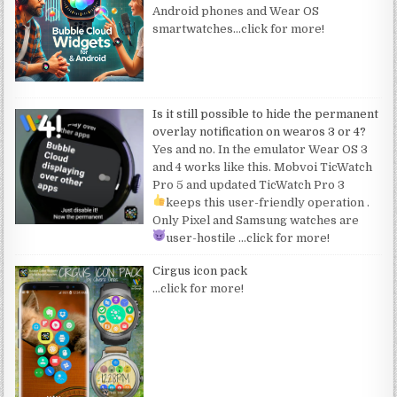
Android phones and Wear OS
smartwatches
…click for more!
Is it still possible to hide the permanent
overlay notification on wearos 3 or 4?
Yes and no. In the emulator Wear OS 3
and 4 works like this. Mobvoi TicWatch
Pro 5 and updated TicWatch Pro 3
keeps this user-friendly operation
.
Only Pixel and Samsung watches are
user-hostile
…click for more!
Cirgus icon pack
…click for more!