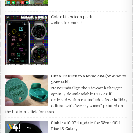
Color Lines icon pack
…click for more!
Gift a TicPuck to a loved one (or even to
yourself!)
Never misalign the TicWatch charger
again → downloadable STL, or if
ordered within EU includes free holiday
edition with "Merry Xmas" printed on
the bottom
…click for more!
Stable v10.27.4 update for Wear OS 4
Pixel & Galaxy