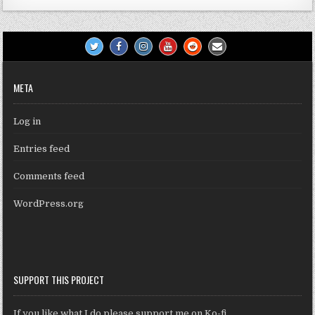
META
Log in
Entries feed
Comments feed
WordPress.org
SUPPORT THIS PROJECT
If you like what I do please support me on Ko-fi