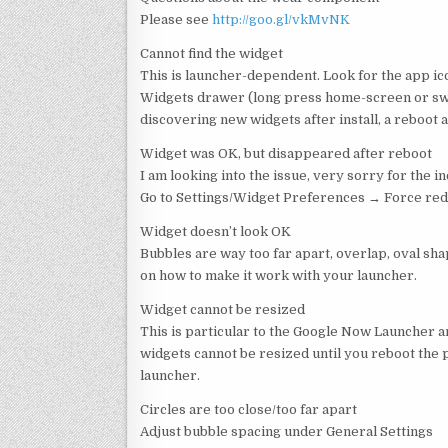
Please see
http://goo.gl/vkMvNK
Cannot find the widget
This is launcher-dependent. Look for the app i
Widgets drawer (long press home-screen or swi
discovering new widgets after install, a reboo
Widget was OK, but disappeared after reboot
I am looking into the issue, very sorry for the 
Go to Settings/Widget Preferences → Force red
Widget doesn’t look OK
Bubbles are way too far apart, overlap, oval sha
on how to make it work with your launcher.
Widget cannot be resized
This is particular to the Google Now Launcher a
widgets cannot be resized until you reboot the 
launcher.
Circles are too close/too far apart
Adjust bubble spacing under General Settings