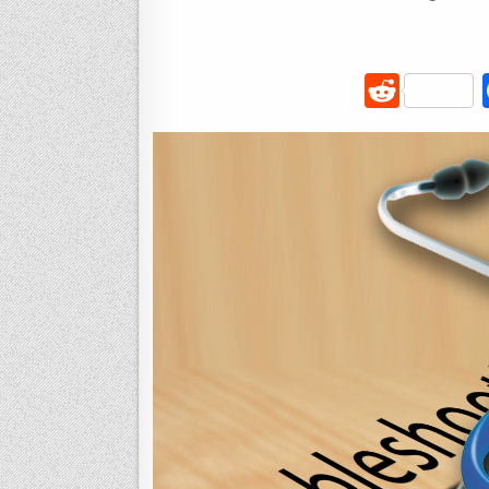
R
e
d
di
t