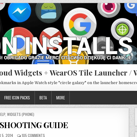
oud Widgets + WearOS Tile Launcher / 
ookmarks in Apple Watch style "circle galaxy" on the launcher homesc
FREE ICON PACKS
BETA
MORE
OSTED
ELP
,
WIDGETS (PHONE)
N
SHOOTING GUIDE
 5, 2014
105 COMMENTS