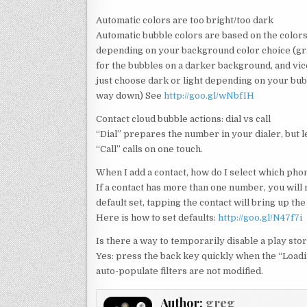
Automatic colors are too bright/too dark
Automatic bubble colors are based on the color
depending on your background color choice (gra
for the bubbles on a darker background, and vic
just choose dark or light depending on your bubb
way down) See
http://goo.gl/wNbfIH
Contact cloud bubble actions: dial vs call
“Dial” prepares the number in your dialer, but le
“Call” calls on one touch.
When I add a contact, how do I select which pho
If a contact has more than one number, you will n
default set, tapping the contact will bring up th
Here is how to set defaults:
http://goo.gl/N47f7i
Is there a way to temporarily disable a play stor
Yes: press the back key quickly when the “Loadi
auto-populate filters are not modified.
Author:
greg