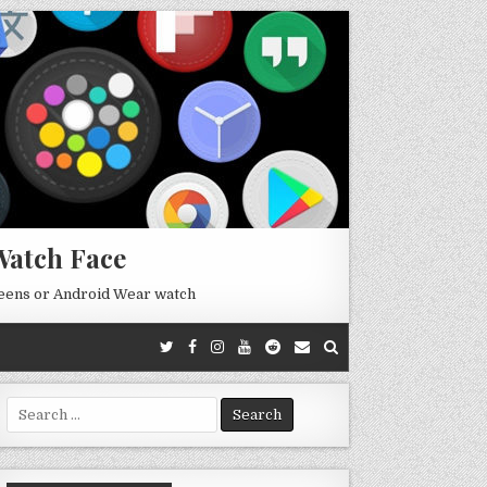
Watch Face
reens or Android Wear watch
Search
for: