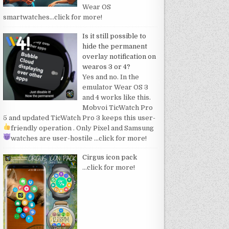
Wear OS
smartwatches
…click for more!
Is it still possible to
hide the permanent
overlay notification on
wearos 3 or 4?
Yes and no. In the
emulator Wear OS 3
and 4 works like this.
Mobvoi TicWatch Pro
5 and updated TicWatch Pro 3 keeps this user-
friendly operation
. Only Pixel and Samsung
watches are user-hostile
…click for more!
Cirgus icon pack
…click for more!