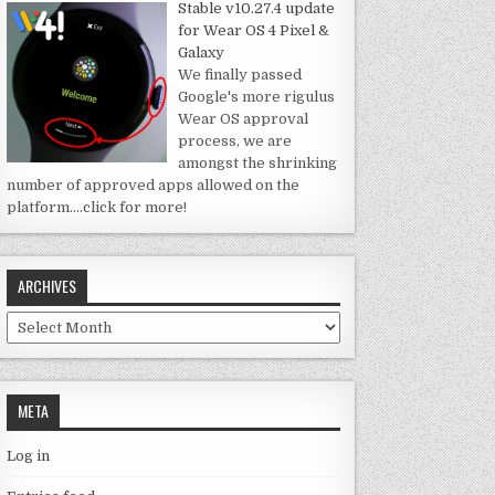
Stable v10.27.4 update
for Wear OS 4 Pixel &
Galaxy
We finally passed
Google's more rigulus
Wear OS approval
process, we are
amongst the shrinking
number of approved apps allowed on the
platform.
…click for more!
ARCHIVES
Archives
META
Log in