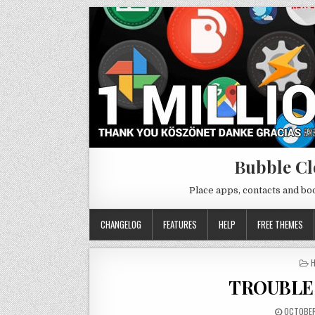
Bubble Cl
Place apps, contacts and b
CHANGELOG
FEATURES
HELP
FREE THEMES
P
H
I
TROUBLE
OCTOBER