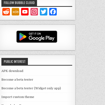
FOLLOW BUBBLE CLOUD
Y
In
T
F
o
st
w
a
u
a
it
c
T
g
te
e
u
ra
r
b
b
m
o
e
o
PUBLIC INTEREST
C
k
h
APK download
a
Become a beta tester
n
Become a beta tester (Widget only app)
n
Import custom theme
el