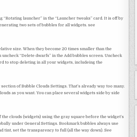
 “Rotating launcher” in the “Launcher tweaks” card. It is off by
enerating two sets of bubbles for all widgets. see
elative size. When they become 20 times smaller than the
you uncheck “Delete dwarfs” in the Add bubbles screen. Uncheck
 to stop deleting in all your widgets, includeing the
t section of Bubble Clouds Settings. That’s already way too many.
ouds as you want. You can place several widgets side by side
 the clouds (widgets) using the gray square before the widget’s
globally under General Settings. Bookmark bubbles always use
d tint, set the transparency to full (all the way down). See