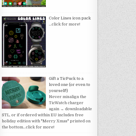
Color Lines icon pack
…click for more!
Gift a TicPuck to a
loved one (or even to
yourself!)
Never misalign the
TicWatch charger
again → downloadable
STL, or if ordered within EU includes free
holiday edition with "Merry Xmas" printed on
the bottom
…click for more!