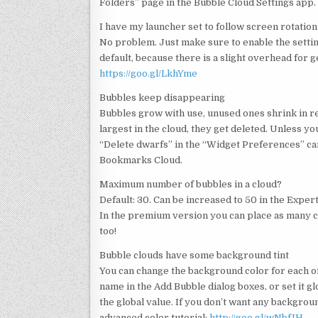
Folders” page in the Bubble Cloud Settings app.
I have my launcher set to follow screen rotation
No problem. Just make sure to enable the setting
default, because there is a slight overhead for g
https://goo.gl/LkhYme
Bubbles keep disappearing
Bubbles grow with use, unused ones shrink in r
largest in the cloud, they get deleted. Unless 
“Delete dwarfs” in the “Widget Preferences” card
Bookmarks Cloud.
Maximum number of bubbles in a cloud?
Default: 30. Can be increased to 50 in the Exper
In the premium version you can place as many cl
too!
Bubble clouds have some background tint
You can change the background color for each of
name in the Add Bubble dialog boxes, or set it 
the global value. If you don’t want any backgroun
advanced color tutorial:
http://goo.gl/wNbfIH