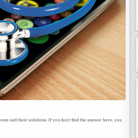
ms and their solutions. If you don’t find the answer here, you