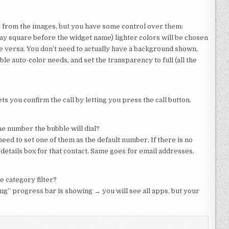
s from the images, but you have some control over them:
y square before the widget name) lighter colors will be chosen
e versa. You don’t need to actually have a background shown,
le auto-color needs, and set the transparency to full (all the
ts you confirm the call by letting you press the call button.
ne number the bubble will dial?
eed to set one of them as the default number. If there is no
e details box for that contact. Same goes for email addresses.
e category filter?
ng” progress bar is showing → you will see all apps, but your