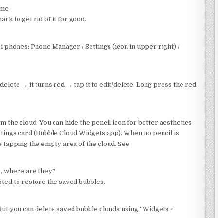
ime
k to get rid of it for good.
phones: Phone Manager / Settings (icon in upper right) /
delete → it turns red → tap it to edit/delete. Long press the red
 the cloud. You can hide the pencil icon for better aesthetics
ettings card (Bubble Cloud Widgets app). When no pencil is
e tapping the empty area of the cloud. See
t, where are they?
ted to restore the saved bubbles.
But you can delete saved bubble clouds using “Widgets +