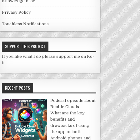
Knowledge Base
Privacy Policy
Touchless Notifications
SUPPORT THIS PROJECT
If you like what I do please support me on Ko-
fi
RECENT POSTS
Podcast episode about
Bubble Clouds
What are the key
benefits and
drawbacks of using
the app on both
Android phones and