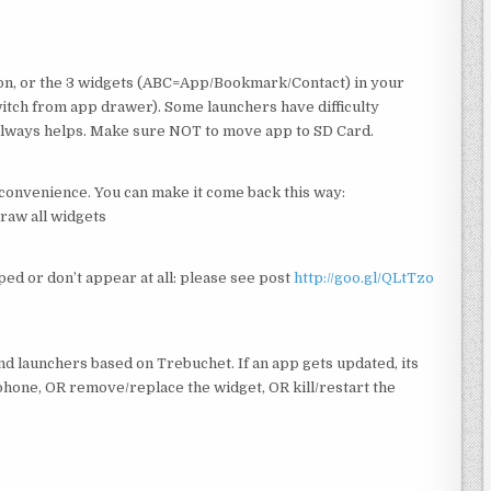
con, or the 3 widgets (ABC=App/Bookmark/Contact) in your
tch from app drawer). Some launchers have difficulty
t always helps. Make sure NOT to move app to SD Card.
inconvenience. You can make it come back this way:
raw all widgets
ped or don’t appear at all: please see post
http://goo.gl/QLtTzo
nd launchers based on Trebuchet. If an app gets updated, its
phone, OR remove/replace the widget, OR kill/restart the