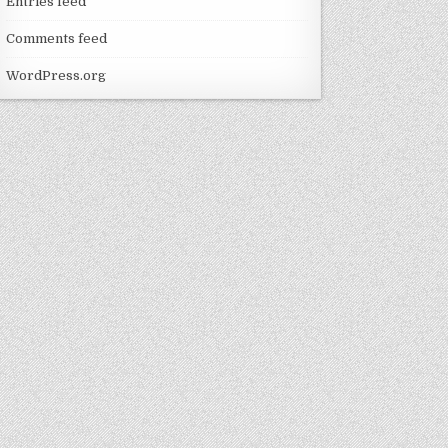
Entries feed
Comments feed
WordPress.org