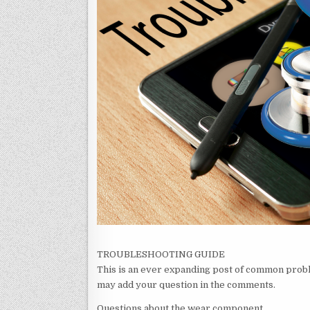
TROUBLESHOOTING GUIDE
This is an ever expanding post of common proble
may add your question in the comments.
Questions about the wear component