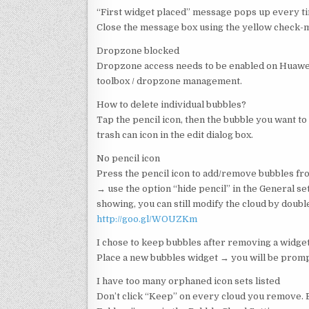
“First widget placed” message pops up every t
Close the message box using the yellow check-mar
Dropzone blocked
Dropzone access needs to be enabled on Huawei 
toolbox / dropzone management.
How to delete individual bubbles?
Tap the pencil icon, then the bubble you want to 
trash can icon in the edit dialog box.
No pencil icon
Press the pencil icon to add/remove bubbles from
→ use the option “hide pencil” in the General s
showing, you can still modify the cloud by doubl
http://goo.gl/WOUZKm
I chose to keep bubbles after removing a widge
Place a new bubbles widget → you will be promp
I have too many orphaned icon sets listed
Don’t click “Keep” on every cloud you remove. 