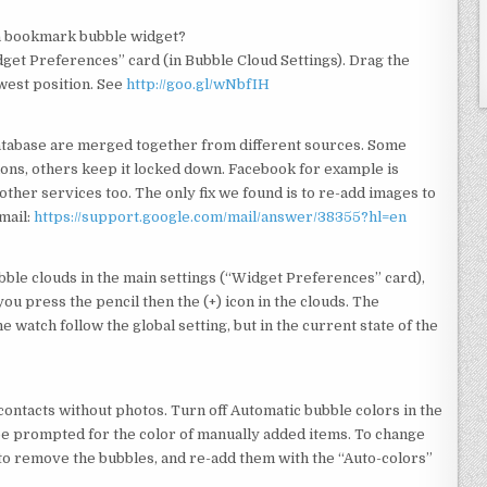
a bookmark bubble widget?
get Preferences” card (in Bubble Cloud Settings). Drag the
owest position. See
http://goo.gl/wNbfIH
 database are merged together from different sources. Some
ions, others keep it locked down. Facebook for example is
other services too. The only fix we found is to re-add images to
mail:
https://support.google.com/mail/answer/38355?hl=en
ubble clouds in the main settings (“Widget Preferences” card),
 you press the pencil then the (+) icon in the clouds. The
watch follow the global setting, but in the current state of the
 contacts without photos. Turn off Automatic bubble colors in the
be prompted for the color of manually added items. To change
ve to remove the bubbles, and re-add them with the “Auto-colors”