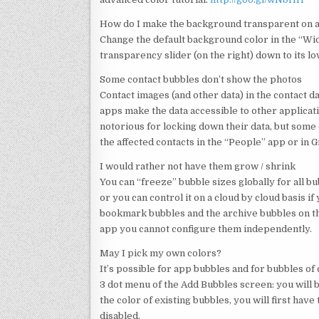
How do I make the background transparent on 
Change the default background color in the “Wid
transparency slider (on the right) down to its l
Some contact bubbles don’t show the photos
Contact images (and other data) in the contact
apps make the data accessible to other applicat
notorious for locking down their data, but some 
the affected contacts in the “People” app or in G
I would rather not have them grow / shrink
You can “freeze” bubble sizes globally for all b
or you can control it on a cloud by cloud basis if
bookmark bubbles and the archive bubbles on the 
app you cannot configure them independently.
May I pick my own colors?
It’s possible for app bubbles and for bubbles of
3 dot menu of the Add Bubbles screen: you will 
the color of existing bubbles, you will first ha
disabled.