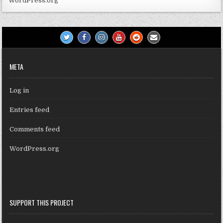
WordPress.org
META
Log in
Entries feed
Comments feed
WordPress.org
SUPPORT THIS PROJECT