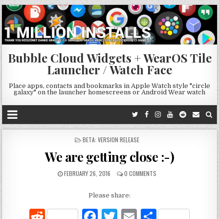
Bubble Cloud Widgets + WearOS Tile
Launcher / Watch Face
Place apps, contacts and bookmarks in Apple Watch style "circle
galaxy" on the launcher homescreens or Android Wear watch
POSTED
BETA: VERSION RELEASE
IN
We are getting close :-)
FEBRUARY 26, 2016
0 COMMENTS
Please share:
R
F
T
E
S