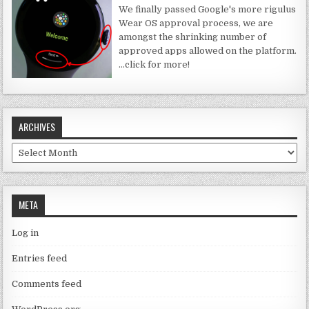
We finally passed Google's more rigulus
Wear OS approval process, we are
amongst the shrinking number of
approved apps allowed on the platform.
…click for more!
ARCHIVES
Archives
META
Log in
Entries feed
Comments feed