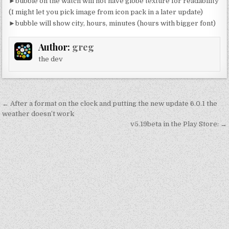
►bubble on the watch will not have globe texture for readability
(I might let you pick image from icon pack in a later update)
►bubble will show city, hours, minutes (hours with bigger font)
Author:
greg
the dev
Post
← After a format on the clock and putting the new update 6.0.1 the
navigation
weather doesn’t work
v5.19beta in the Play Store: →