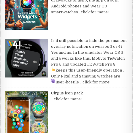
drawbacks of using the app on both
Android phones and Wear OS
smartwatches
…click for more!
Is it still possible to hide the permanent
overlay notification on wearos 3 or 4?
Yes and no. In the emulator Wear OS 3
and 4 works like this. Mobvoi TicWatch
Pro 5 and updated TicWatch Pro 3
keeps this user-friendly operation
.
Only Pixel and Samsung watches are
user-hostile
…click for more!
Cirgus icon pack
…click for more!