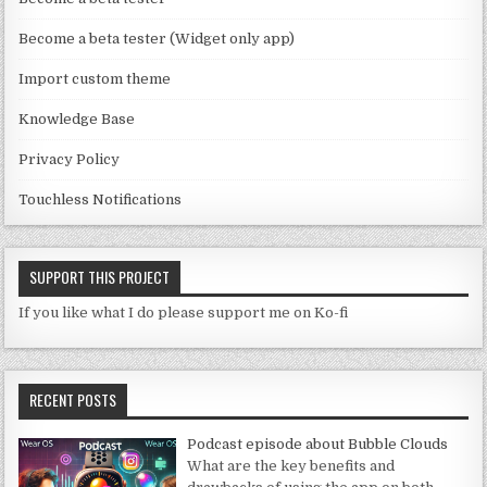
n
n
Become a beta tester (Widget only app)
el
Import custom theme
Knowledge Base
Privacy Policy
Touchless Notifications
SUPPORT THIS PROJECT
If you like what I do please support me on Ko-fi
RECENT POSTS
Podcast episode about Bubble Clouds
What are the key benefits and