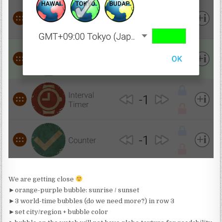
We are getting close
►orange-purple bubble: sunrise / sunset
►3 world-time bubbles (do we need more?) in row 3
►set city/region + bubble color