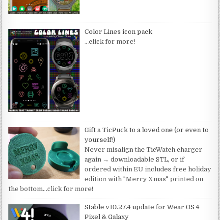
Color Lines icon pack
…click for more!
Gift a TicPuck to a loved one (or even to
yourself!)
Never misalign the TicWatch charger
again → downloadable STL, or if
ordered within EU includes free holiday
edition with "Merry Xmas" printed on
the bottom
…click for more!
Stable v10.27.4 update for Wear OS 4
Pixel & Galaxy