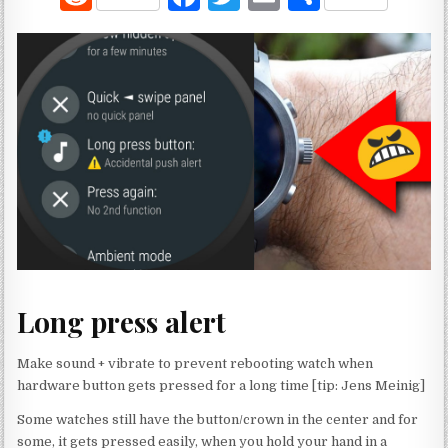
e
a
w
m
h
d
c
it
ai
ar
di
e
te
l
e
t
b
r
o
o
k
Long press alert
Make sound + vibrate to prevent rebooting watch when
hardware button gets pressed for a long time [tip: Jens Meinig]
Some watches still have the button/crown in the center and for
some, it gets pressed easily, when you hold your hand in a