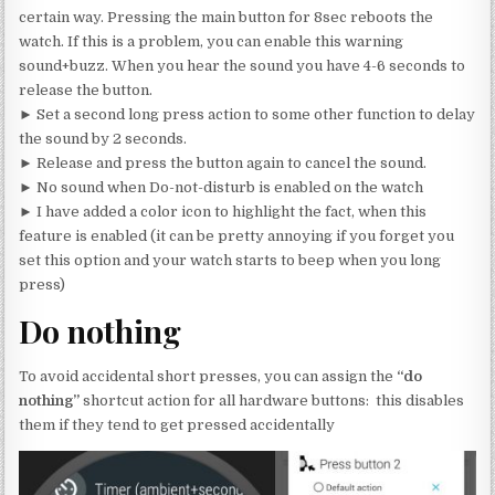
certain way. Pressing the main button for 8sec reboots the
watch. If this is a problem, you can enable this warning
sound+buzz. When you hear the sound you have 4-6 seconds to
release the button.
► Set a second long press action to some other function to delay
the sound by 2 seconds.
► Release and press the button again to cancel the sound.
► No sound when Do-not-disturb is enabled on the watch
► I have added a color icon to highlight the fact, when this
feature is enabled (it can be pretty annoying if you forget you
set this option and your watch starts to beep when you long
press)
Do nothing
To avoid accidental short presses, you can assign the
“do
nothing”
shortcut action for all hardware buttons: this disables
them if they tend to get pressed accidentally