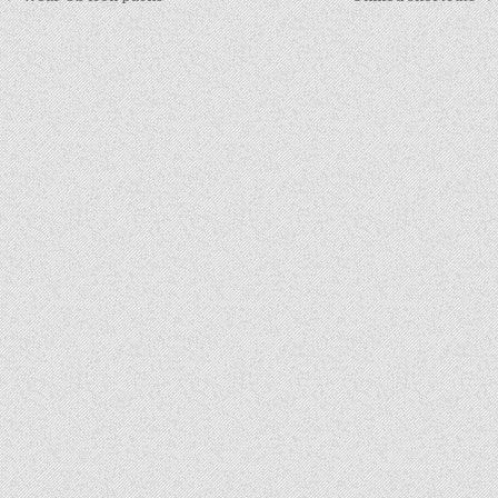
navigation