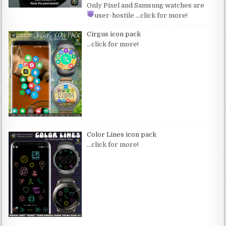
Only Pixel and Samsung watches are
user-hostile
…click for more!
Cirgus icon pack
…click for more!
Color Lines icon pack
…click for more!