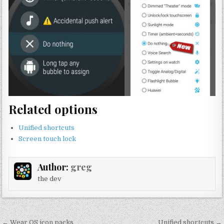
Related options
Unified shortcuts
Screen touch lock
Author:
greg
the dev
Post
← Wear OS icon packs
Unified shortcuts →