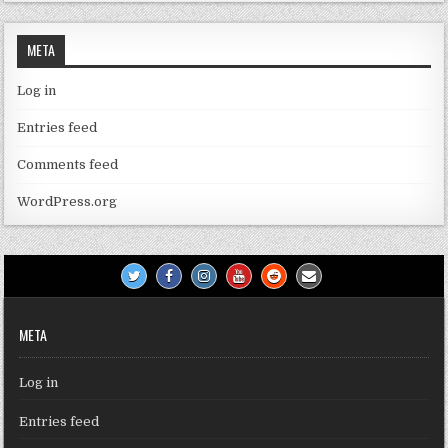
META
Log in
Entries feed
Comments feed
WordPress.org
META
Log in
Entries feed