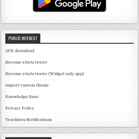
u
ra
r
b
b
m
o
e
o
C
k
PUBLIC INTEREST
h
a
APK download
n
Become a beta tester
n
Become a beta tester (Widget only app)
el
Import custom theme
Knowledge Base
Privacy Policy
Touchless Notifications