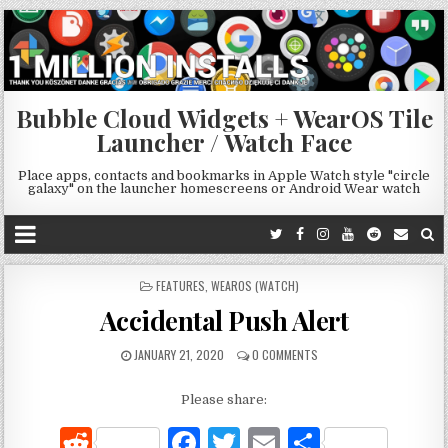
Bubble Cloud Widgets + WearOS Tile
Launcher / Watch Face
Place apps, contacts and bookmarks in Apple Watch style "circle
galaxy" on the launcher homescreens or Android Wear watch
POSTED
FEATURES
,
WEAROS (WATCH)
IN
Accidental Push Alert
JANUARY 21, 2020
0 COMMENTS
Please share:
R
F
T
E
S