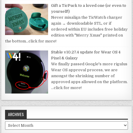
Gift a TicPuck to a loved one (or even to
yourself!)
Never misalign the TicWatch charger
again → downloadable STL, or if
ordered within EU includes free holiday
edition with "Merry Xmas" printed on
the bottom
…click for more!
Stable v10.27.4 update for Wear OS 4
Pixel & Galaxy
We finally passed Google's more rigulus
Wear OS approval process, we are
amongst the shrinking number of
approved apps allowed on the platform.
…click for more!
ARCHIVES
Archives