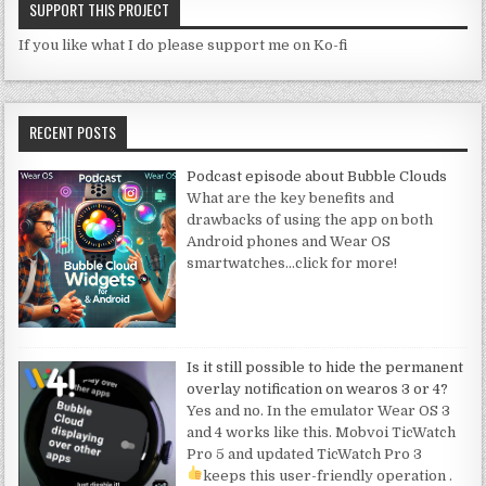
SUPPORT THIS PROJECT
If you like what I do please support me on Ko-fi
RECENT POSTS
Podcast episode about Bubble Clouds
What are the key benefits and
drawbacks of using the app on both
Android phones and Wear OS
smartwatches
…click for more!
Is it still possible to hide the permanent
overlay notification on wearos 3 or 4?
Yes and no. In the emulator Wear OS 3
and 4 works like this. Mobvoi TicWatch
Pro 5 and updated TicWatch Pro 3
keeps this user-friendly operation
.