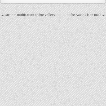
Post
← Custom notification badge gallery
The Azulox icon pack →
navigation