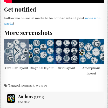
Get notified
Follow me on social media to be notified when I post
more icon
packs
!
More screenshots
Circular layout
Diagonal layout
Grid layout
Amorphous
layout
Tagged
iconpack
,
wearos
Author:
greg
the dev