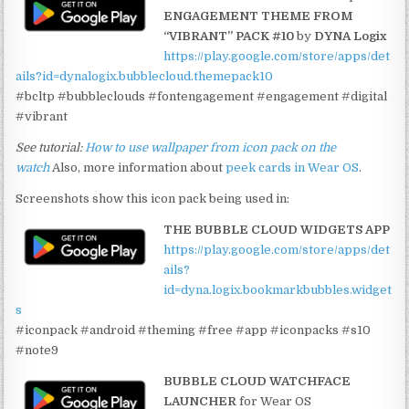
ENGAGEMENT THEME FROM
“VIBRANT” PACK #10
by
DYNA Logix
https://play.google.com/store/apps/det
ails?id=dynalogix.bubblecloud.themepack10
#bcltp #bubbleclouds #fontengagement #engagement #digital
#vibrant
See tutorial:
How to use wallpaper from icon pack on the
watch
Also, more information about
peek cards in Wear OS
.
Screenshots show this icon pack being used in:
THE BUBBLE CLOUD WIDGETS APP
https://play.google.com/store/apps/det
ails?
id=dyna.logix.bookmarkbubbles.widget
s
#iconpack #android #theming #free #app #iconpacks #s10
#note9
BUBBLE CLOUD WATCHFACE
LAUNCHER
for Wear OS