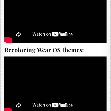
Recoloring Wear OS themes: