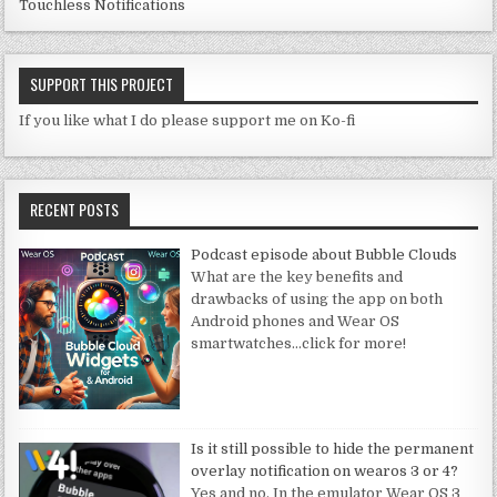
Touchless Notifications
SUPPORT THIS PROJECT
If you like what I do please support me on Ko-fi
RECENT POSTS
Podcast episode about Bubble Clouds
What are the key benefits and
drawbacks of using the app on both
Android phones and Wear OS
smartwatches
…click for more!
Is it still possible to hide the permanent
overlay notification on wearos 3 or 4?
Yes and no. In the emulator Wear OS 3