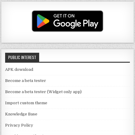
u
a
it
c
T
g
te
e
u
ra
r
b
b
m
o
e
o
C
k
PUBLIC INTEREST
h
a
APK download
n
Become a beta tester
n
Become a beta tester (Widget only app)
el
Import custom theme
Knowledge Base
Privacy Policy