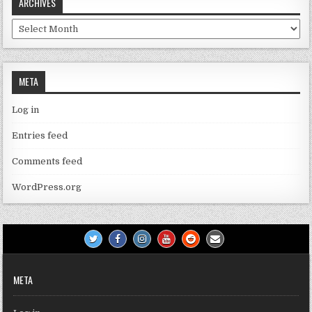
ARCHIVES
Archives
META
Log in
Entries feed
Comments feed
WordPress.org
META