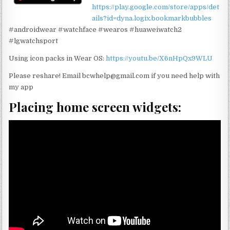
https://play.google.com/store/apps/det
ails?id=dyna.logix.bookmarkbubbles
#androidwear #watchface #wearos #huaweiwatch2
#lgwatchsport
Using icon packs in Wear OS:
https://youtu.be/X6nHpQx9WLU
Please reshare! Email bcwhelp@gmail.com if you need help with
my app
Placing home screen widgets: