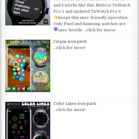
and 4 works like this. Mobvoi TicWatch
Pro 5 and updated TicWatch Pro 3
keeps this user-friendly operation
.
Only Pixel and Samsung watches are
user-hostile
…click for more!
Cirgus icon pack
…click for more!
Color Lines icon pack
…click for more!