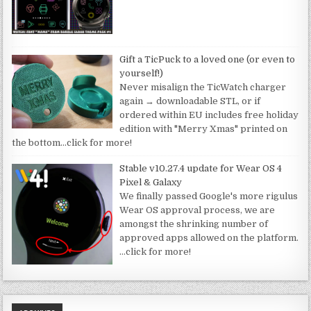
Gift a TicPuck to a loved one (or even to
yourself!)
Never misalign the TicWatch charger
again → downloadable STL, or if
ordered within EU includes free holiday
edition with "Merry Xmas" printed on
the bottom
…click for more!
Stable v10.27.4 update for Wear OS 4
Pixel & Galaxy
We finally passed Google's more rigulus
Wear OS approval process, we are
amongst the shrinking number of
approved apps allowed on the platform.
…click for more!