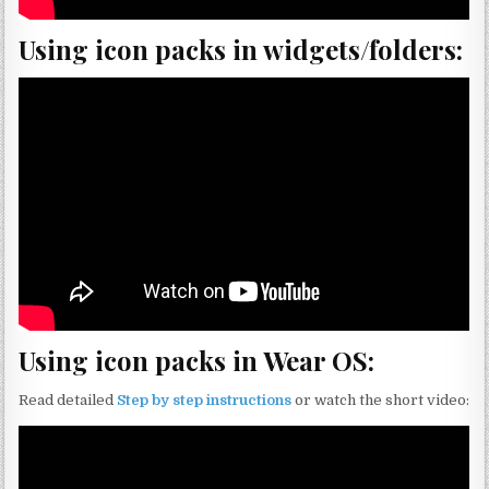
Using icon packs in widgets/folders:
Using icon packs in Wear OS:
Read detailed
Step by step instructions
or watch the short video: