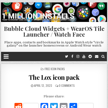
Bubble Cloud Widgets + WearOS Tile
Launcher / Watch Face
Place apps, contacts and bookmarks in Apple Watch style "circle
galaxy" on the launcher homescreens or Android Wear watch
POSTED
FREE ICON PACKS
IN
The Lox icon pack
APRIL 12, 2023
0 COMMENTS
Please share:
R
F
T
E
S