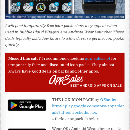
I will post
temporarily free icon packs
: how they appear when
used in Bubble Cloud Widgets and Android Wear Launcher These
deals typically last a few hours to a few days, so get the icon packs
quickly.
Missed this sale?
I recommend checking
app-sales.net
for
temporarily free and discounted icon packs. They almost
always have good deals on packs and other apps.
THE LOX ICON PACK
by
OSheden
https://play.google.com/store/apps/det
ails?id=com.osheden.lox
#theloxiconpack #thelox
Wear OS / Android Wear theme pack: