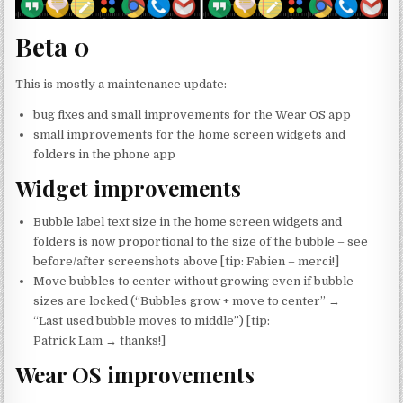
Beta 0
This is mostly a maintenance update:
bug fixes and small improvements for the Wear OS app
small improvements for the home screen widgets and
folders in the phone app
Widget improvements
Bubble label text size in the home screen widgets and
folders is now proportional to the size of the bubble – see
before/after screenshots above [tip: Fabien – merci!]
Move bubbles to center without growing even if bubble
sizes are locked (“Bubbles grow + move to center” →
“Last used bubble moves to middle”) [tip:
Patrick Lam → thanks!]
Wear OS improvements