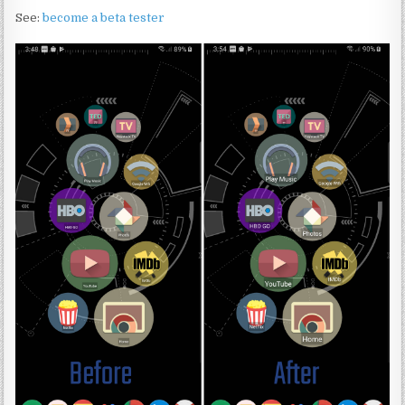
See:
become a beta tester