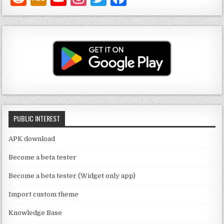
o
st
w
a
u
a
it
c
T
g
te
e
u
ra
r
b
b
m
o
e
o
C
k
PUBLIC INTEREST
h
a
APK download
n
Become a beta tester
n
Become a beta tester (Widget only app)
el
Import custom theme
Knowledge Base