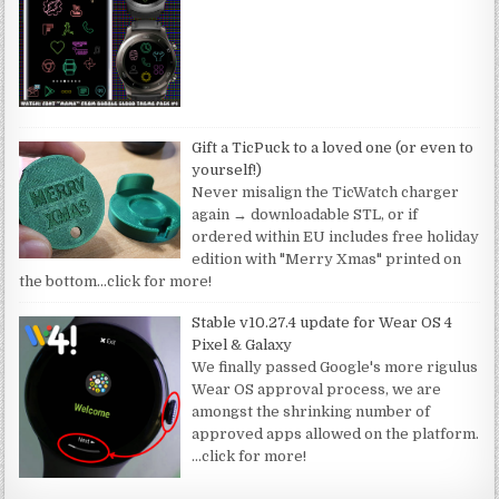
Gift a TicPuck to a loved one (or even to
yourself!)
Never misalign the TicWatch charger
again → downloadable STL, or if
ordered within EU includes free holiday
edition with "Merry Xmas" printed on
the bottom
…click for more!
Stable v10.27.4 update for Wear OS 4
Pixel & Galaxy
We finally passed Google's more rigulus
Wear OS approval process, we are
amongst the shrinking number of
approved apps allowed on the platform.
…click for more!