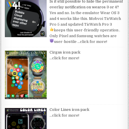
Is it still possible to hide the permanent
overlay notification on wearos 3 or 4?
Yes and no. In the emulator Wear OS 3
and 4 works like this. Mobvoi TicWatch
Pro 5 and updated TicWatch Pro 3
keeps this user-friendly operation
.
Only Pixel and Samsung watches are
user-hostile
…click for more!
Cirgus icon pack
…click for more!
Color Lines icon pack
…click for more!