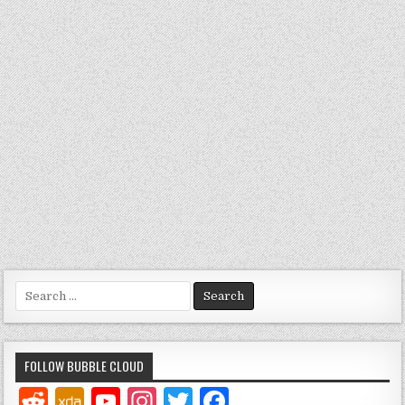
Search
for:
FOLLOW BUBBLE CLOUD
Y
In
T
F