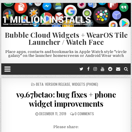
Bubble Cloud Widgets + WearOS Tile
Launcher / Watch Face
Place apps, contacts and bookmarks in Apple Watch style "circle
galaxy" on the launcher homescreens or Android Wear watch
POSTED
BETA: VERSION RELEASE
,
WIDGETS (PHONE)
IN
v9.67beta0: bug fixes + phone
widget improvements
DECEMBER 11, 2019
0 COMMENTS
Please share: