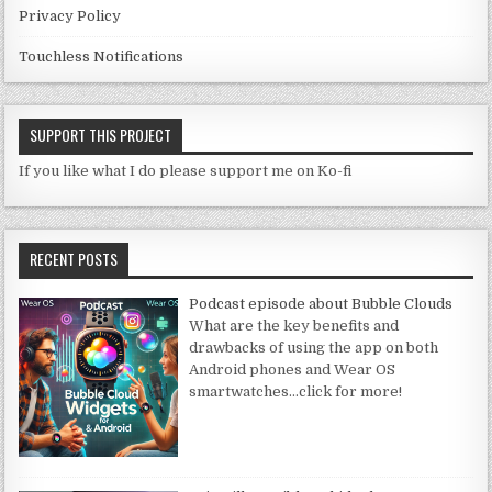
Privacy Policy
Touchless Notifications
SUPPORT THIS PROJECT
If you like what I do please support me on Ko-fi
RECENT POSTS
Podcast episode about Bubble Clouds
What are the key benefits and
drawbacks of using the app on both
Android phones and Wear OS
smartwatches
…click for more!