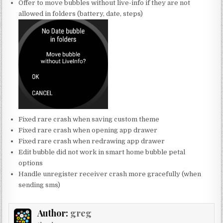
Offer to move bubbles without live-info if they are not
allowed in folders (battery, date, steps)
Fixed rare crash when saving custom theme
Fixed rare crash when opening app drawer
Fixed rare crash when redrawing app drawer
Edit bubble did not work in smart home bubble petal
options
Handle unregister receiver crash more gracefully (when
sending sms)
Author:
greg