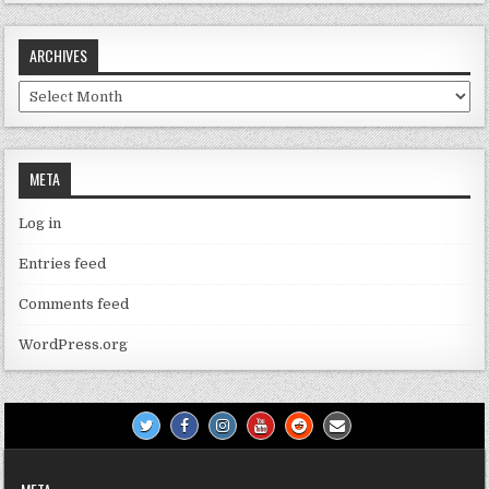
ARCHIVES
Archives
META
Log in
Entries feed
Comments feed
WordPress.org