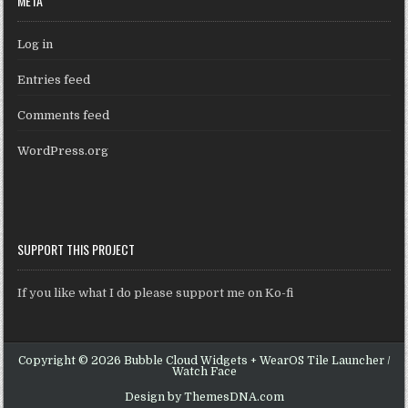
META
Log in
Entries feed
Comments feed
WordPress.org
SUPPORT THIS PROJECT
If you like what I do please support me on Ko-fi
Copyright © 2026 Bubble Cloud Widgets + WearOS Tile Launcher /
Watch Face
Design by ThemesDNA.com