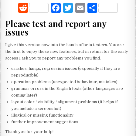
R
F
T
E
S
e
a
w
m
h
Please test and report any
d
c
it
ai
ar
issues
di
e
te
l
e
t
b
r
I give this version now into the hands of beta testers. You are
the first to enjoy these new features, but in return for the early
o
access I ask you to report any problems you find:
o
crashes, hangs, regression issues (especially if they are
k
reproducible)
operation problems (unexpected behaviour, mistakes)
grammar errors in the English texts (other languages are
coming later)
layout color / visibility / alignment problems (it helps if
you include a screenshot)
illogical or missing functionality
further improvement suggestions
Thank you for your help!