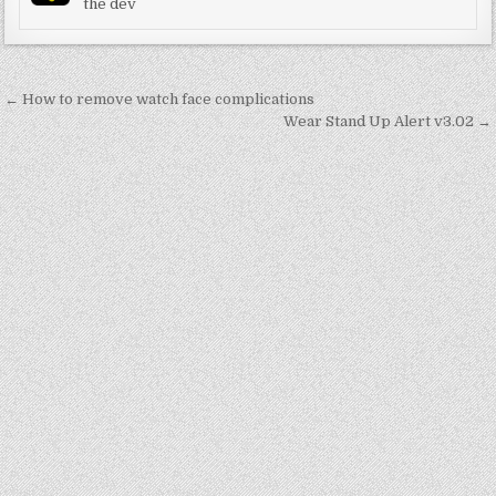
the dev
Post
← How to remove watch face complications
navigation
Wear Stand Up Alert v3.02 →