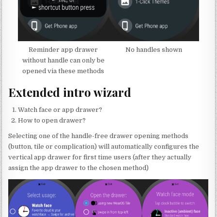
Reminder app drawer
No handles shown
without handle can only be
opened via these methods
Extended intro wizard
Watch face or app drawer?
How to open drawer?
Selecting one of the handle-free drawer opening methods
(button, tile or complication) will automatically configures the
vertical app drawer for first time users (after they actually
assign the app drawer to the chosen method)