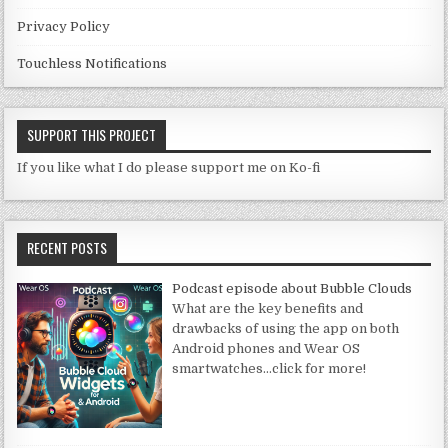
Privacy Policy
Touchless Notifications
SUPPORT THIS PROJECT
If you like what I do please support me on Ko-fi
RECENT POSTS
Podcast episode about Bubble Clouds
What are the key benefits and
drawbacks of using the app on both
Android phones and Wear OS
smartwatches
…click for more!