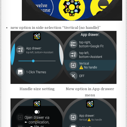
new option in side selection “Vertical (no handle)”
Handle size setting
New option in App drawer
menu