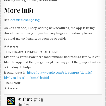
looking for a good way to use them
More info
See
detailed change log
As you can see, I keep adding new features, the app is being
developed actively. If you find any bugs or crashes, please
contact me so I can fix as soon as possible.
★★★★★
THE PROJECT NEEDS YOUR HELP
My app is getting an increased number bad ratings lately. If you
like the app and the progress please support the project with a
5★ rating. It helps
tremendously:
https://play.google.com/store/apps/details?
id=dyna.logix.bookmarkbubbles
Thank you!
★★★★★
Author:
greg
the dev