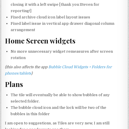
closing it with a left swipe [thank you Steven for
reporting!]
Fixed archive cloud icon label layout issues
Fixed label issue in vertical app drawer diagonal column
arrangement
Home Screen widgets
No more unnecessary widget remeasures after screen
rotation
(this also affects the app
Bubble Cloud Widgets + Folders for
phones/tablets
)
Plans
The tile will eventually be able to show bubbles of any
selected folder.
The bubble cloud icon and the lock will be two of the
bubbles in this folder
I am open to suggestions, as Tiles are very new, I am still