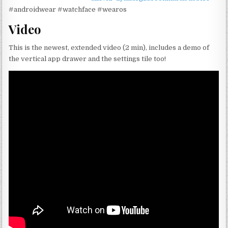
#androidwear #watchface #wearos
Video
This is the newest, extended video (2 min), includes a demo of
the vertical app drawer and the settings tile too!