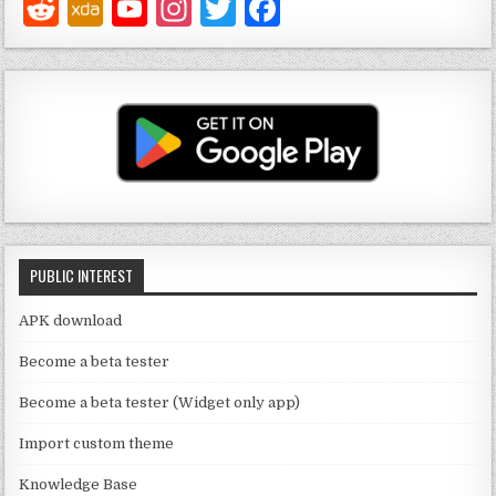
Y
In
T
F
o
st
w
a
u
a
it
c
T
g
te
e
u
ra
r
b
b
m
o
e
o
C
k
PUBLIC INTEREST
h
a
APK download
n
Become a beta tester
n
Become a beta tester (Widget only app)
el
Import custom theme
Knowledge Base