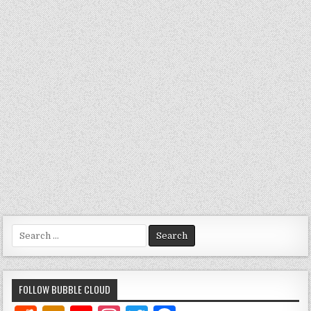
Search
for:
FOLLOW BUBBLE CLOUD