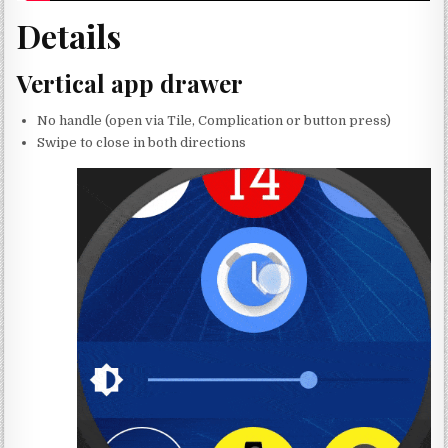
Details
Vertical app drawer
No handle (open via Tile, Complication or button press)
Swipe to close in both directions