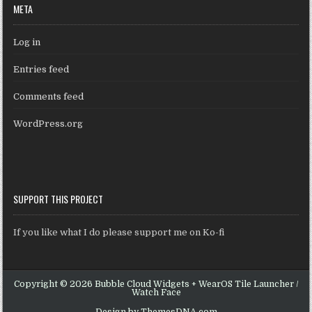
META
Log in
Entries feed
Comments feed
WordPress.org
SUPPORT THIS PROJECT
If you like what I do please support me on Ko-fi
Copyright © 2026 Bubble Cloud Widgets + WearOS Tile Launcher /
Watch Face