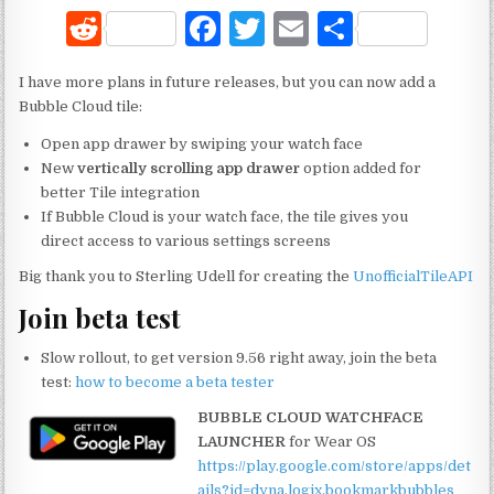
R
F
T
E
S
e
a
w
m
h
I have more plans in future releases, but you can now add a
d
c
it
ai
ar
Bubble Cloud tile:
di
e
te
l
e
Open app drawer by swiping your watch face
t
b
r
New
vertically scrolling app drawer
option added for
better Tile integration
o
If Bubble Cloud is your watch face, the tile gives you
o
direct access to various settings screens
k
Big thank you to Sterling Udell for creating the
UnofficialTileAPI
Join beta test
Slow rollout, to get version 9.56 right away, join the beta
test:
how to become a beta tester
BUBBLE CLOUD WATCHFACE
LAUNCHER
for Wear OS
https://play.google.com/store/apps/det
ails?id=dyna.logix.bookmarkbubbles