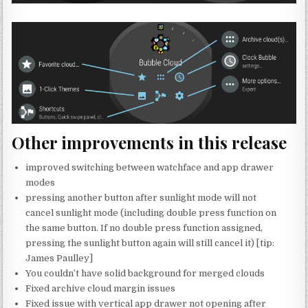
Other improvements in this release
improved switching between watchface and app drawer
modes
pressing another button after sunlight mode will not
cancel sunlight mode (including double press function on
the same button. If no double press function assigned,
pressing the sunlight button again will still cancel it) [tip:
James Paulley]
You couldn’t have solid background for merged clouds
Fixed archive cloud margin issues
Fixed issue with vertical app drawer not opening after