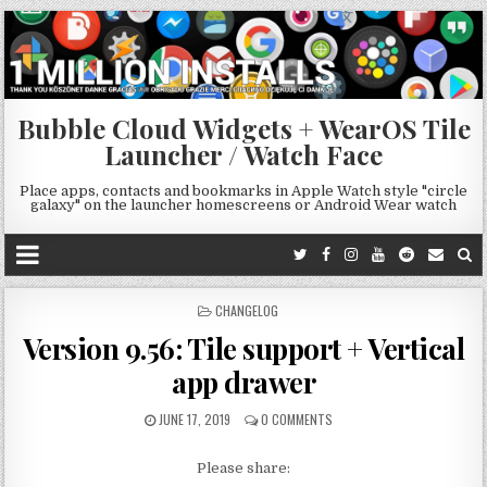
Bubble Cloud Widgets + WearOS Tile
Launcher / Watch Face
Place apps, contacts and bookmarks in Apple Watch style "circle
galaxy" on the launcher homescreens or Android Wear watch
POSTED
CHANGELOG
IN
Version 9.56: Tile support + Vertical
app drawer
JUNE 17, 2019
0 COMMENTS
Please share: