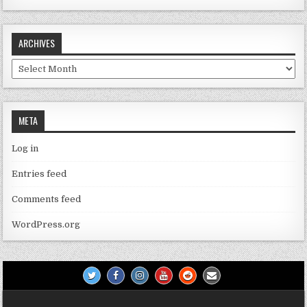
ARCHIVES
Archives
META
Log in
Entries feed
Comments feed
WordPress.org