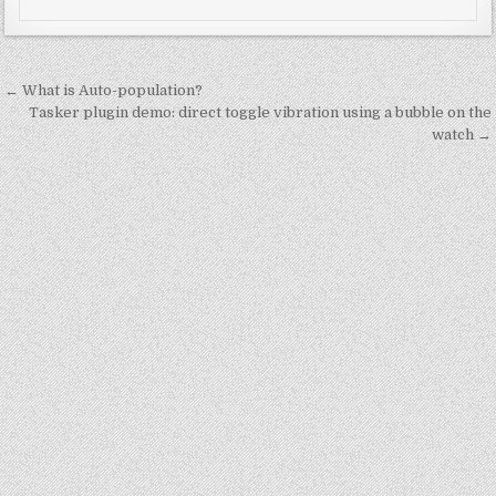
Post
← What is Auto-population?
navigation
Tasker plugin demo: direct toggle vibration using a bubble on the
watch →