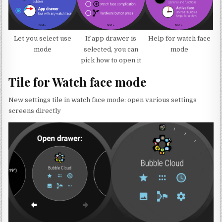
Let you select use
If app drawer is
Help for watch face
mode
selected, you can
mode
pick how to open it
Tile for Watch face mode
New settings tile in watch face mode: open various settings
screens directly