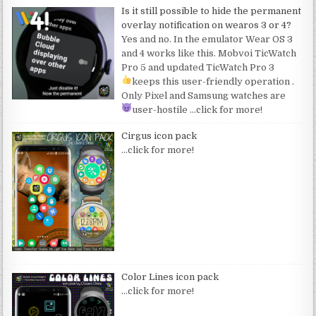
Is it still possible to hide the permanent
overlay notification on wearos 3 or 4?
Yes and no. In the emulator Wear OS 3
and 4 works like this. Mobvoi TicWatch
Pro 5 and updated TicWatch Pro 3
keeps this user-friendly operation
.
Only Pixel and Samsung watches are
user-hostile
…click for more!
Cirgus icon pack
…click for more!
Color Lines icon pack
…click for more!