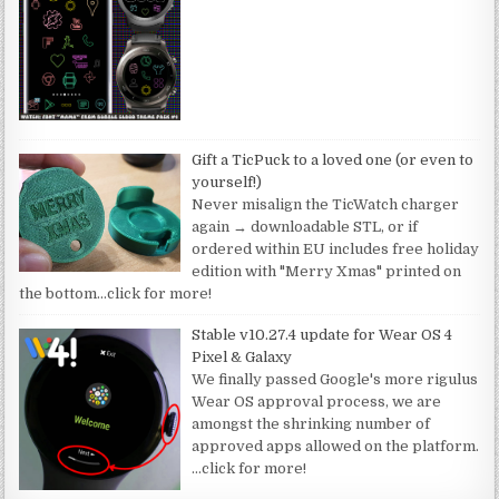
Gift a TicPuck to a loved one (or even to
yourself!)
Never misalign the TicWatch charger
again → downloadable STL, or if
ordered within EU includes free holiday
edition with "Merry Xmas" printed on
the bottom
…click for more!
Stable v10.27.4 update for Wear OS 4
Pixel & Galaxy
We finally passed Google's more rigulus
Wear OS approval process, we are
amongst the shrinking number of
approved apps allowed on the platform.
…click for more!