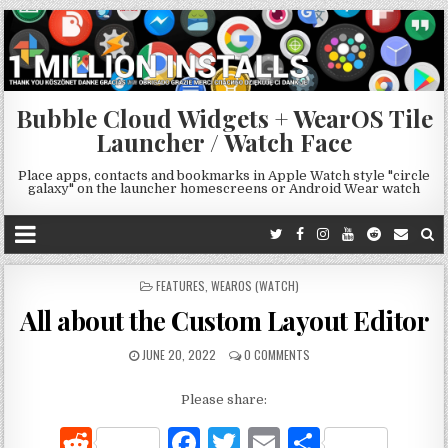
Bubble Cloud Widgets + WearOS Tile
Launcher / Watch Face
Place apps, contacts and bookmarks in Apple Watch style "circle
galaxy" on the launcher homescreens or Android Wear watch
POSTED
FEATURES
,
WEAROS (WATCH)
IN
All about the Custom Layout Editor
JUNE 20, 2022
0 COMMENTS
Please share:
R
F
T
E
S