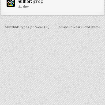
Author:
greg
the dev
Post
← All bubble types (on Wear OS)
All about Wear Cloud Editor →
navigation