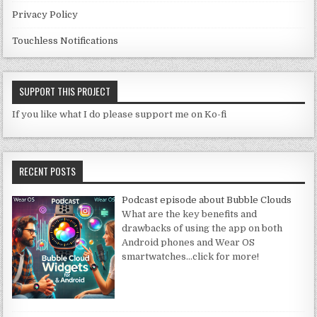
Privacy Policy
Touchless Notifications
SUPPORT THIS PROJECT
If you like what I do please support me on Ko-fi
RECENT POSTS
Podcast episode about Bubble Clouds
What are the key benefits and
drawbacks of using the app on both
Android phones and Wear OS
smartwatches
…click for more!