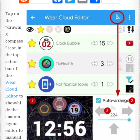
e
a
w
m
h
Tap on
d
c
it
ai
ar
the
di
e
te
l
e
“drawin
g
t
b
r
compass
o
” icon in
the top
o
action
k
bar of
the
Wear
Cloud
Editor
to
show/hi
de the
custom
layout
editor to
manuall