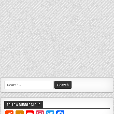
Search
for:
FOLLOW BUBBLE CLOUD