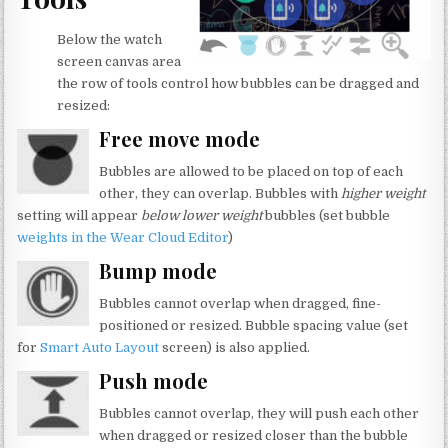
Below the watch
screen canvas area
the row of tools control how bubbles can be dragged and
resized:
Free move mode
Bubbles are allowed to be placed on top of each
other, they can overlap. Bubbles with
higher weight
setting will appear
below lower weight
bubbles (set bubble
weights in the Wear Cloud Editor
)
Bump mode
Bubbles cannot overlap when dragged, fine-
positioned or resized. Bubble spacing value (set
for
Smart Auto Layout
screen) is also applied.
Push mode
Bubbles cannot overlap, they will push each other
when dragged or resized closer than the bubble