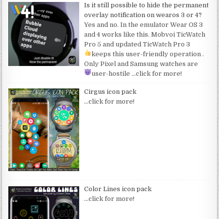
Is it still possible to hide the permanent
overlay notification on wearos 3 or 4?
Yes and no. In the emulator Wear OS 3
and 4 works like this. Mobvoi TicWatch
Pro 5 and updated TicWatch Pro 3
keeps this user-friendly operation
.
Only Pixel and Samsung watches are
user-hostile
…click for more!
Cirgus icon pack
…click for more!
Color Lines icon pack
…click for more!