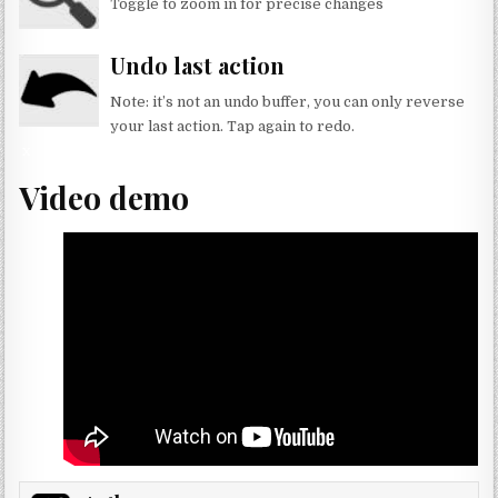
Toggle to zoom in for precise changes
x
Undo last action
Note: it’s not an undo buffer, you can only reverse
your last action. Tap again to redo.
x
Video demo