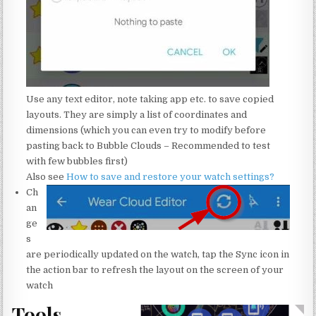
Use any text editor, note taking app etc. to save copied
layouts. They are simply a list of coordinates and
dimensions (which you can even try to modify before
pasting back to Bubble Clouds – Recommended to test
with few bubbles first)
Also see
How to save and restore your watch settings?
Ch
an
ge
s
are periodically updated on the watch, tap the Sync icon in
the action bar to refresh the layout on the screen of your
watch
Tools