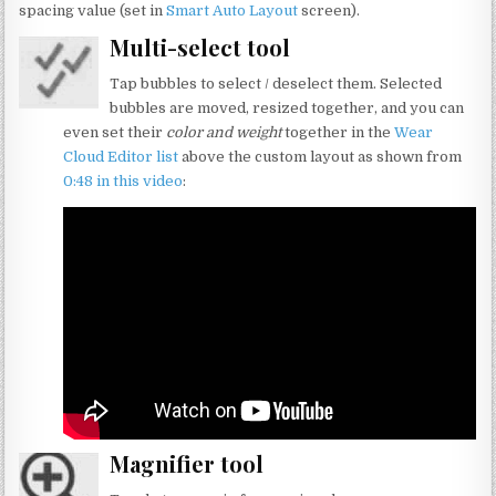
spacing value (set in
Smart Auto Layout
screen).
Multi-select tool
Tap bubbles to select / deselect them. Selected
bubbles are moved, resized together, and you can
even set their
color and weight
together in the
Wear
Cloud Editor list
above the custom layout as shown from
0:48 in this video
:
Magnifier tool