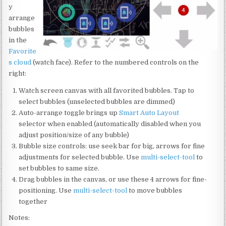
y
arrange
bubbles
in the
Favorite
s cloud
(watch face). Refer to the numbered controls on the
right:
Watch screen canvas with all favorited bubbles. Tap to
select bubbles (unselected bubbles are dimmed)
Auto-arrange toggle brings up
Smart Auto Layout
selector when enabled (automatically disabled when you
adjust position/size of any bubble)
Bubble size controls: use seek bar for big, arrows for fine
adjustments for selected bubble. Use
multi-select-tool
to
set bubbles to same size.
Drag bubbles in the canvas, or use these 4 arrows for fine-
positioning. Use
multi-select-tool
to move bubbles
together
Notes: