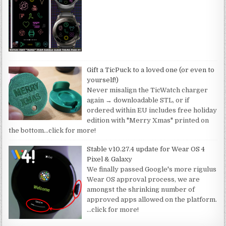
Gift a TicPuck to a loved one (or even to
yourself!)
Never misalign the TicWatch charger
again → downloadable STL, or if
ordered within EU includes free holiday
edition with "Merry Xmas" printed on
the bottom
…click for more!
Stable v10.27.4 update for Wear OS 4
Pixel & Galaxy
We finally passed Google's more rigulus
Wear OS approval process, we are
amongst the shrinking number of
approved apps allowed on the platform.
…click for more!