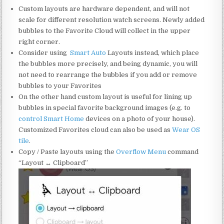
Custom layouts are hardware dependent, and will not
scale for different resolution watch screens. Newly added
bubbles to the Favorite Cloud will collect in the upper
right corner.
Consider using
Smart
Auto
Layouts instead, which
place
the bubbles more precisely, and being dynamic, you will
not need to rearrange the bubbles if you add or remove
bubbles to your Favorites
On the other hand custom layout is useful for lining up
bubbles in special favorite background images (e.g. to
control Smart Home
devices on a photo of your house).
Customized Favorites cloud can also be used as
Wear OS
tile
.
Copy / Paste layouts using the
Overflow Menu
command
“Layout ↔ Clipboard”