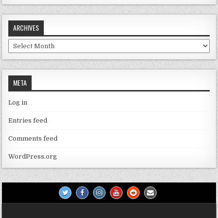
ARCHIVES
Archives
META
Log in
Entries feed
Comments feed
WordPress.org