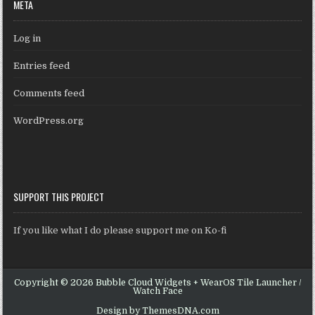
META
Log in
Entries feed
Comments feed
WordPress.org
SUPPORT THIS PROJECT
If you like what I do please support me on Ko-fi
Copyright © 2026 Bubble Cloud Widgets + WearOS Tile Launcher /
Watch Face
Design by ThemesDNA.com