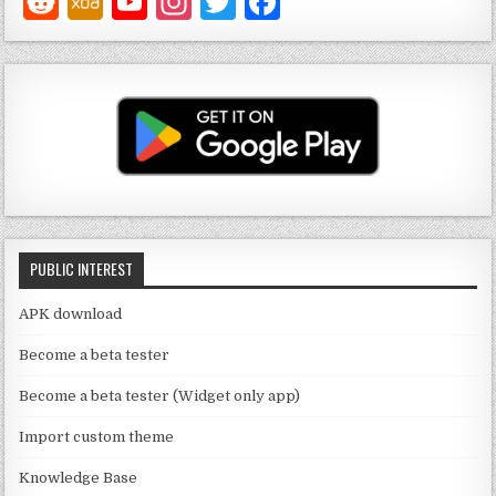
Y
In
T
F
o
st
w
a
u
a
it
c
T
g
te
e
u
ra
r
b
b
m
o
e
o
C
k
PUBLIC INTEREST
h
a
APK download
n
Become a beta tester
n
Become a beta tester (Widget only app)
el
Import custom theme
Knowledge Base