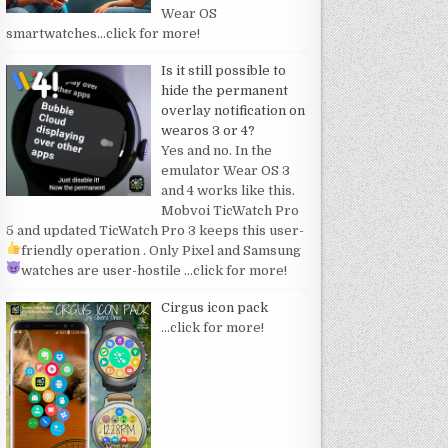
Wear OS
smartwatches
…click for more!
Is it still possible to
hide the permanent
overlay notification on
wearos 3 or 4?
Yes and no. In the
emulator Wear OS 3
and 4 works like this.
Mobvoi TicWatch Pro
5 and updated TicWatch Pro 3 keeps this user-
friendly operation
. Only Pixel and Samsung
watches are user-hostile
…click for more!
Cirgus icon pack
…click for more!