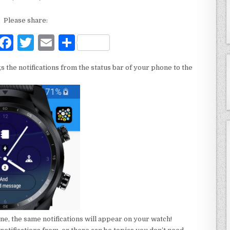
Please share:
F
T
E
S
a
w
m
h
s the notifications from the status bar of your phone to the
c
it
ai
ar
e
te
l
e
b
r
o
o
k
ne, the same notifications will appear on your watch!