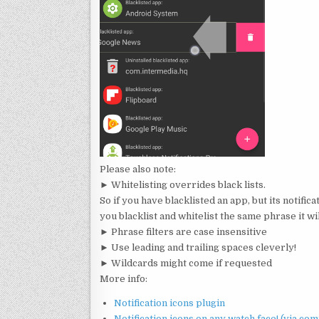
Please also note:
► Whitelisting overrides black lists.
So if you have blacklisted an app, but its notificat
you blacklist and whitelist the same phrase it wil
► Phrase filters are case insensitive
► Use leading and trailing spaces cleverly!
► Wildcards might come if requested
More info:
Notification icons plugin
Notification icons on any watch face! (via com