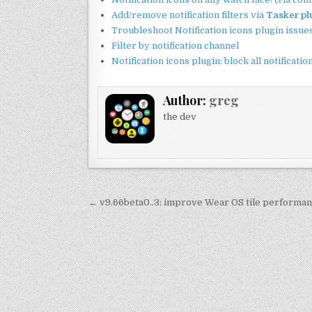
Add/remove notification filters via
Tasker pl
Troubleshoot Notification icons plugin issue
Filter by notification channel
Notification icons plugin: block all notificat
Author:
greg
the dev
Post
← v9.66beta0..3: improve Wear OS tile performa
navigation