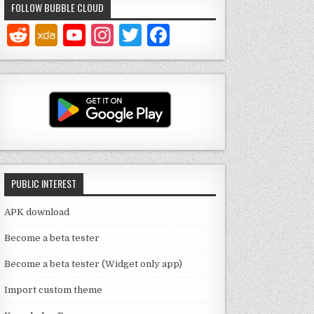
FOLLOW BUBBLE CLOUD
Y
In
T
F
o
st
w
a
u
a
it
c
T
g
te
e
u
ra
r
b
b
m
o
e
o
PUBLIC INTEREST
C
k
h
APK download
a
Become a beta tester
n
Become a beta tester (Widget only app)
n
Import custom theme
el