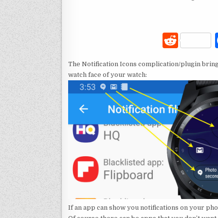
R
e
The Notification Icons complication/plugin bring
d
watch face of your watch:
di
t
If an app can show you notifications on your pho