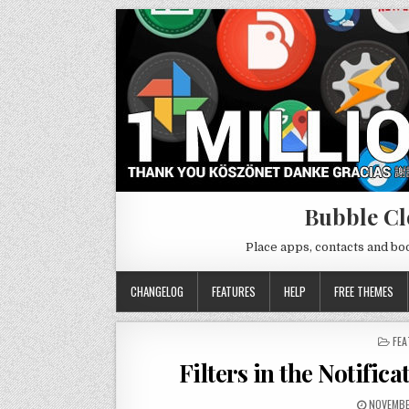
Bubble Cl
Place apps, contacts and b
CHANGELOG
FEATURES
HELP
FREE THEMES
PO
FEA
IN
Filters in the Notific
NOVEMBE