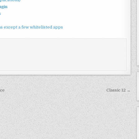
ugin
s
ions except a few whitelisted apps
nce
Classic 12 →