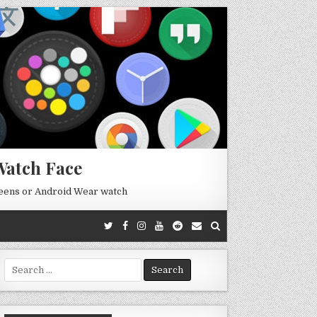
Watch Face
reens or Android Wear watch
Search
for: