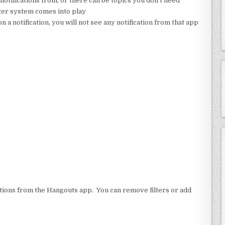
notifications from, or there can be topics you don’t need
ilter system comes into play
n a notification, you will not see any notification from that app
cations from the Hangouts app. You can remove filters or add