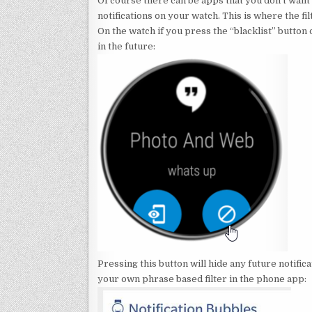
Of course there can be apps that you don’t want 
notifications on your watch. This is where the f
On the watch if you press the “blacklist” button o
in the future:
Pressing this button will hide any future notifi
your own phrase based filter in the phone app: