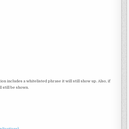
ion includes a whitelisted phrase it will still show up. Also, if
l still be shown.
plications)