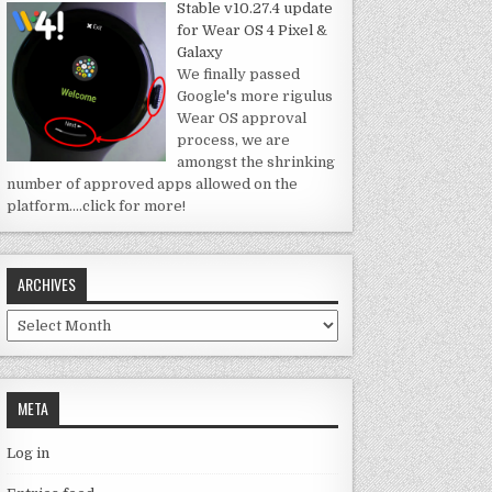
Stable v10.27.4 update
for Wear OS 4 Pixel &
Galaxy
We finally passed
Google's more rigulus
Wear OS approval
process, we are
amongst the shrinking
number of approved apps allowed on the
platform.
…click for more!
ARCHIVES
Archives
META
Log in