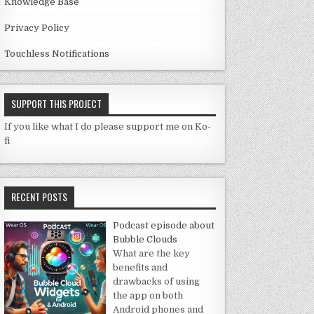
Knowledge Base
Privacy Policy
Touchless Notifications
SUPPORT THIS PROJECT
If you like what I do please support me on Ko-
fi
RECENT POSTS
Podcast episode about
Bubble Clouds
What are the key
benefits and
drawbacks of using
the app on both
Android phones and