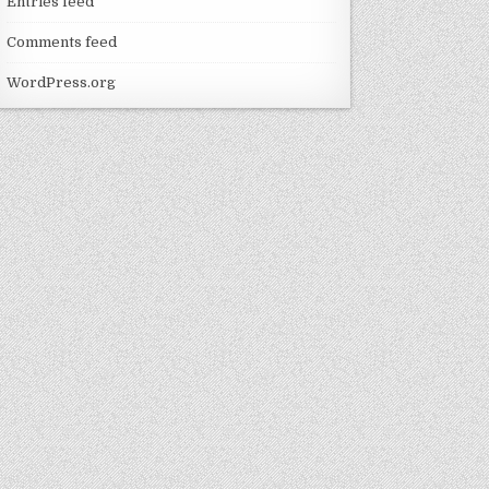
Entries feed
Comments feed
WordPress.org