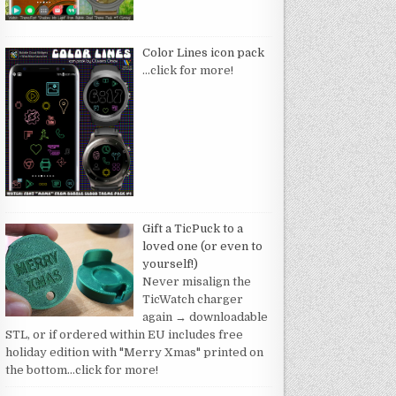
Color Lines icon pack
…click for more!
Gift a TicPuck to a
loved one (or even to
yourself!)
Never misalign the
TicWatch charger
again → downloadable
STL, or if ordered within EU includes free
holiday edition with "Merry Xmas" printed on
the bottom
…click for more!