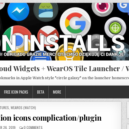
oud Widgets + WearOS Tile Launcher / 
ookmarks in Apple Watch style "circle galaxy" on the launcher homesc
FREE ICON PACKS
BETA
MORE
STED
TURES
,
WEAROS (WATCH)
ation icons complication/plugin
R 26, 2019
0 COMMENTS