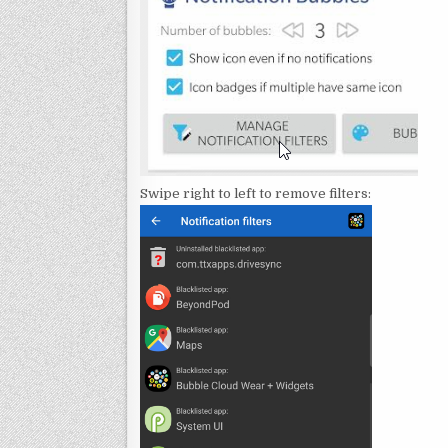
Swipe right to left to remove filters: