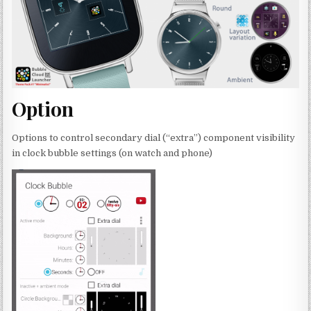
Option
Options to control secondary dial (“extra”) component visibility
in clock bubble settings (on watch and phone)