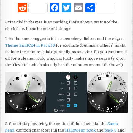
R
F
T
E
S
e
a
w
m
h
Extra dial in themes is something that’s shown
on top
of the
d
c
it
ai
ar
clock face. It can be one of 4 things:
di
e
te
l
e
1. As the name suggests it is a secondary dial around the edges.
t
b
r
Theme SplitC24 in Pack 13
for example (but many others) might
include the minutes dial optionally, as an extra. So you can turn it
o
off for a cleaner look, which actually makes more sense (e.g. on
o
the TicWatch which already has the minutes around the bezel).
k
2. Something covering the center of the clock like the
Santa
head
, cartoon characters in the
Halloween pack
and
pack 3
and