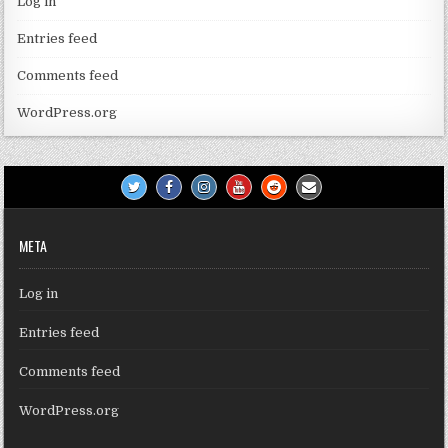
Log in
Entries feed
Comments feed
WordPress.org
META
Log in
Entries feed
Comments feed
WordPress.org