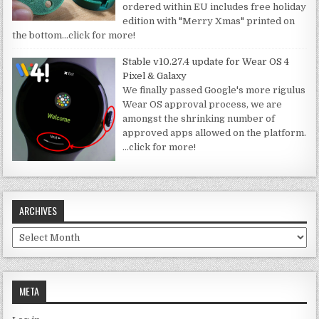
ordered within EU includes free holiday
edition with "Merry Xmas" printed on
the bottom
…click for more!
Stable v10.27.4 update for Wear OS 4
Pixel & Galaxy
We finally passed Google's more rigulus
Wear OS approval process, we are
amongst the shrinking number of
approved apps allowed on the platform.
…click for more!
ARCHIVES
Archives
META