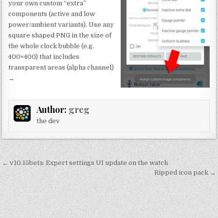
your own custom “extra”
components (active and low
power/ambient variants). Use any
square shaped PNG in the size of
the whole clock bubble (e.g.
400×400) that includes
transparent areas (alpha channel)
→
Author:
greg
the dev
Post
← v10.15beta: Expert settings UI update on the watch
navigation
Ripped icon pack →