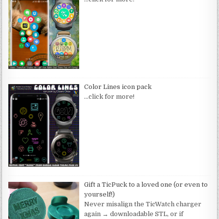
Color Lines icon pack
…click for more!
Gift a TicPuck to a loved one (or even to
yourself!)
Never misalign the TicWatch charger
again → downloadable STL, or if