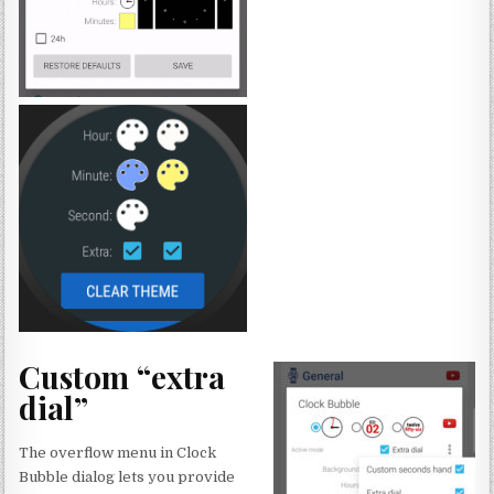
Custom “extra
dial”
The overflow menu in Clock
Bubble dialog lets you provide