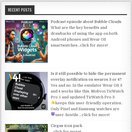
RECENT POSTS
Podcast episode about Bubble Clouds
What are the key benefits and
drawbacks of using the app on both
Android phones and Wear OS
smartwatches
…click for more!
Is it still possible to hide the permanent
overlay notification on wearos 3 or 4?
Yes and no. In the emulator Wear OS 3
and 4 works like this. Mobvoi TicWatch
Pro 5 and updated TicWatch Pro 3
keeps this user-friendly operation
.
Only Pixel and Samsung watches are
user-hostile
…click for more!
Cirgus icon pack
…click for more!