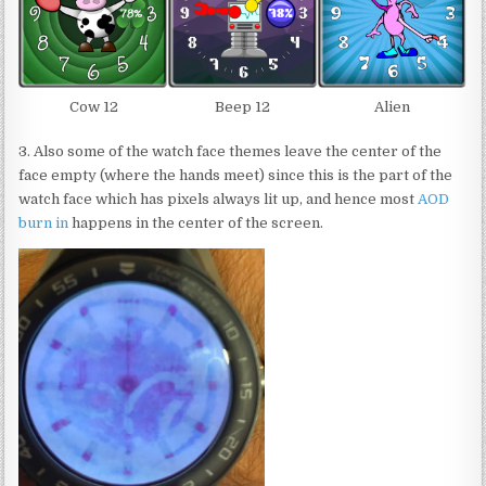
Cow 12
Beep 12
Alien
3. Also some of the watch face themes leave the center of the
face empty (where the hands meet) since this is the part of the
watch face which has pixels always lit up, and hence most
AOD
burn in
happens in the center of the screen.