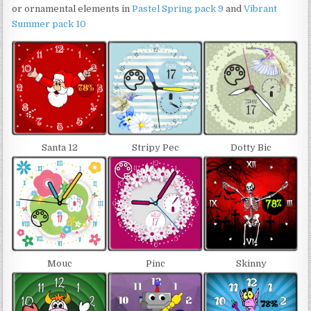
or ornamental elements in
Pastel Spring pack 9
and
Vibrant
Summer pack 10
Santa 12
Stripy Pec
Dotty Bic
Mouc
Pinc
Skinny