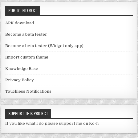
C
k
PUBLIC INTEREST
h
a
APK download
n
Become a beta tester
n
Become a beta tester (Widget only app)
el
Import custom theme
Knowledge Base
Privacy Policy
Touchless Notifications
SUPPORT THIS PROJECT
If you like what I do please support me on Ko-fi