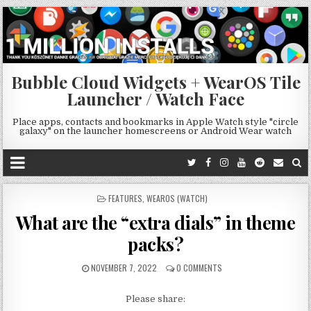
Bubble Cloud Widgets + WearOS Tile
Launcher / Watch Face
Place apps, contacts and bookmarks in Apple Watch style "circle
galaxy" on the launcher homescreens or Android Wear watch
POSTED
FEATURES
,
WEAROS (WATCH)
IN
What are the “extra dials” in theme
packs?
NOVEMBER 7, 2022
0 COMMENTS
Please share: