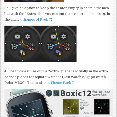
So I give an option to keep the center empty in certain themes,
but with the “Extra dial” you can put that center dot back (e.g. in
the analog
themes of Pack 7
)
4. The trickiest use of this “extra” piece is actually in the extra
corner pieces for square watches (Zen Watch 2, Oppo watch,
Polar M600). This is also in
Theme Pack 7